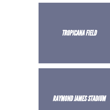
TROPICANA FIELD
RAYMOND JAMES STADIUM