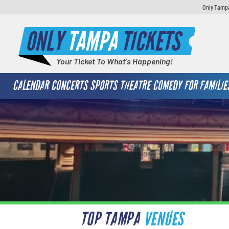
Only Tampa
ONLY
TAMPA
TICKETS
Your Ticket To What's Happening!
CALENDAR
CONCERTS
SPORTS
THEATRE
COMEDY
FOR FAMILIE
TOP TAMPA
VENUES