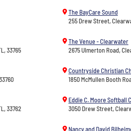
The BayCare Sound
255 Drew Street, Clearwa
The Venue - Clearwater
L, 33765
2675 Ulmerton Road, Cle
Countryside Christian C
 33760
1850 McMullen Booth Roa
Eddie C. Moore Softball
FL, 33762
3050 Drew Street, Clearw
Nancy and David Bilheim