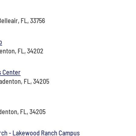
elleair, FL, 33756
b
denton, FL, 34202
s Center
adenton, FL, 34205
adenton, FL, 34205
rch - Lakewood Ranch Campus