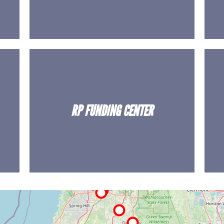
RP FUNDING CENTER