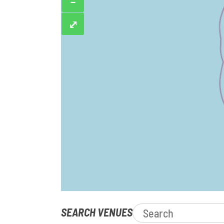
−
⤢
SEARCH VENUES