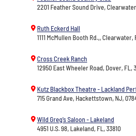
2201 Feather Sound Drive, Clearwater
Ruth Eckerd Hall
1111 McMullen Booth Rd.,, Clearwater, 
Cross Creek Ranch
12950 East Wheeler Road, Dover, FL, 
Kutz Blackbox Theatre - Lackland Per
715 Grand Ave, Hackettstown, NJ, 078
Wild Greg's Saloon - Lakeland
4951 U.S. 98, Lakeland, FL, 33810