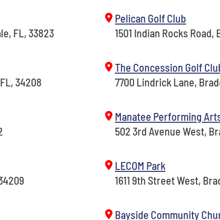
Pelican Golf Club
le, FL, 33823
1501 Indian Rocks Road, B
The Concession Golf Clu
 FL, 34208
7700 Lindrick Lane, Bra
Manatee Performing Art
2
502 3rd Avenue West, Br
LECOM Park
 34209
1611 9th Street West, Br
Bayside Community Chu