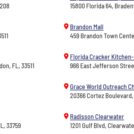
4208
15800 Florida 64, Braden
Brandon Mall
3511
459 Brandon Town Center
Florida Cracker Kitchen-
on, FL, 33511
966 East Jefferson Street
Grace World Outreach C
20366 Cortez Boulevard, 
Radisson Clearwater
FL, 33759
1201 Gulf Blvd, Clearwate