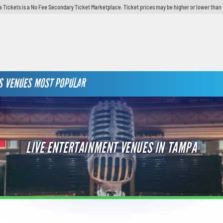
 Tickets is a No Fee Secondary Ticket Marketplace. Ticket prices may be higher or lower than 
S
VENUES
MOST POPULAR
LIVE ENTERTAINMENT VENUES IN TAMPA