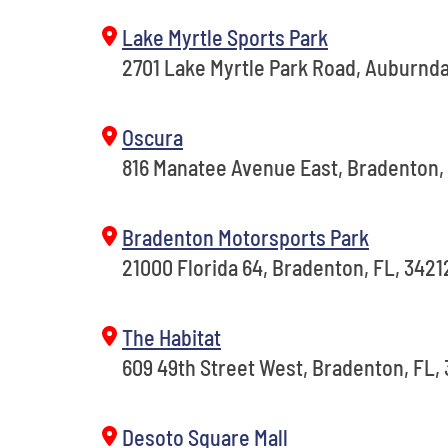
Lake Myrtle Sports Park
2701 Lake Myrtle Park Road, Auburnda
Oscura
816 Manatee Avenue East, Bradenton,
Bradenton Motorsports Park
21000 Florida 64, Bradenton, FL, 3421
The Habitat
609 49th Street West, Bradenton, FL,
Desoto Square Mall