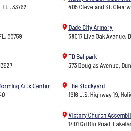
, FL, 33762
405 Cleveland St, Clearw
Dade City Armory
FL, 33759
38017 Live Oak Avenue, D
TD Ballpark
33527
373 Douglas Avenue, Dun
forming Arts Center
The Stockyard
40
1916 U.S. Highway 19, Holi
Victory Church Assembli
1401 Griffin Road, Lakela