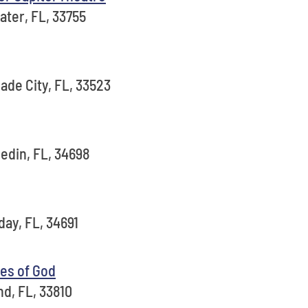
ater, FL, 33755
ade City, FL, 33523
edin, FL, 34698
day, FL, 34691
es of God
nd, FL, 33810