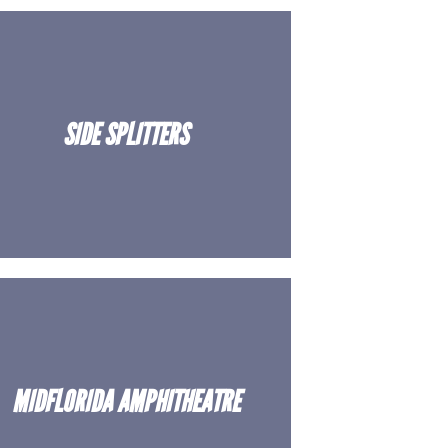
SIDE SPLITTERS
MIDFLORIDA AMPHITHEATRE