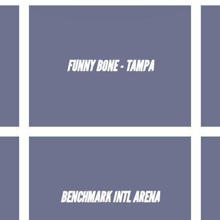
FUNNY BONE - TAMPA
BENCHMARK INTL ARENA