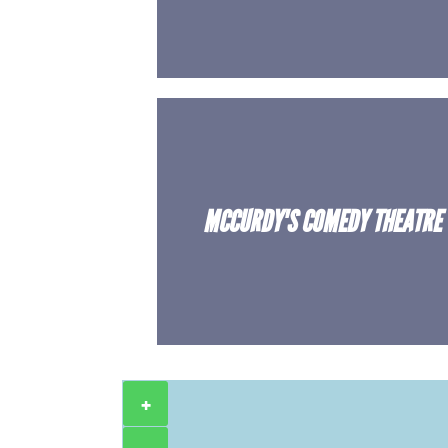
MCCURDY'S COMEDY THEATRE
+