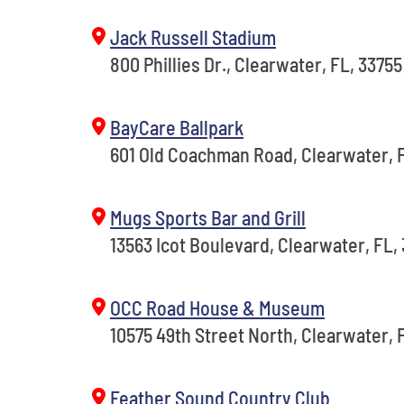
Jack Russell Stadium
800 Phillies Dr., Clearwater, FL, 33755
BayCare Ballpark
601 Old Coachman Road, Clearwater, F
Mugs Sports Bar and Grill
13563 Icot Boulevard, Clearwater, FL,
OCC Road House & Museum
10575 49th Street North, Clearwater, 
Feather Sound Country Club