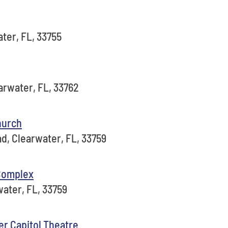
ter, FL, 33755
arwater, FL, 33762
hurch
d, Clearwater, FL, 33759
 Complex
ater, FL, 33759
er Capitol Theatre