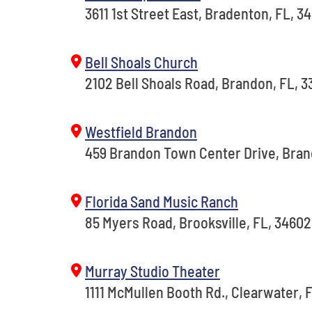
3611 1st Street East, Bradenton, FL, 3
Bell Shoals Church
2102 Bell Shoals Road, Brandon, FL, 3
Westfield Brandon
459 Brandon Town Center Drive, Brand
Florida Sand Music Ranch
85 Myers Road, Brooksville, FL, 34602
Murray Studio Theater
1111 McMullen Booth Rd., Clearwater, 