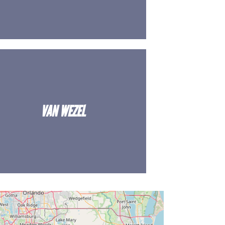
VAN WEZEL