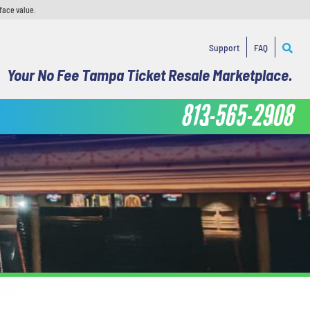
face value.
Support
FAQ
Your No Fee Tampa Ticket Resale Marketplace.
813-565-2908