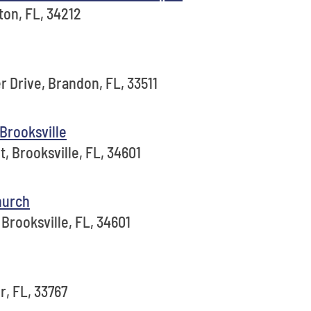
ton, FL, 34212
 Drive, Brandon, FL, 33511
Brooksville
, Brooksville, FL, 34601
hurch
Brooksville, FL, 34601
r, FL, 33767