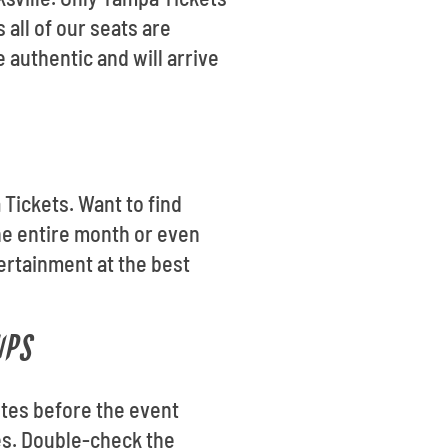
 all of our seats are
authentic and will arrive
 Tickets. Want to find
he entire month or even
ertainment at the best
IPS
utes before the event
les. Double-check the