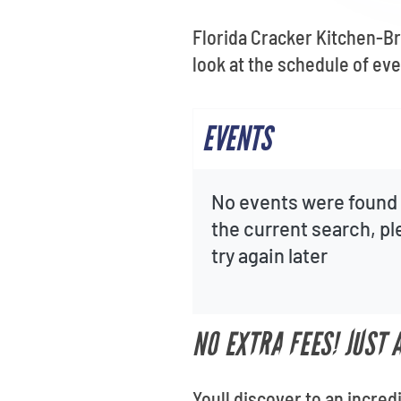
Florida Cracker Kitchen-Bro
look at the schedule of ev
EVENTS
No events were found 
the current search, p
try again later
NO EXTRA FEES! JUST
Youll discover to an incred