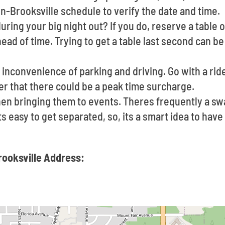
n-Brooksville schedule to verify the date and time.
uring your big night out? If you do, reserve a table o
ad of time. Trying to get a table last second can be
inconvenience of parking and driving. Go with a ride
r that there could be a peak time surcharge.
en bringing them to events. Theres frequently a s
Its easy to get separated, so, its a smart idea to ha
rooksville Address: