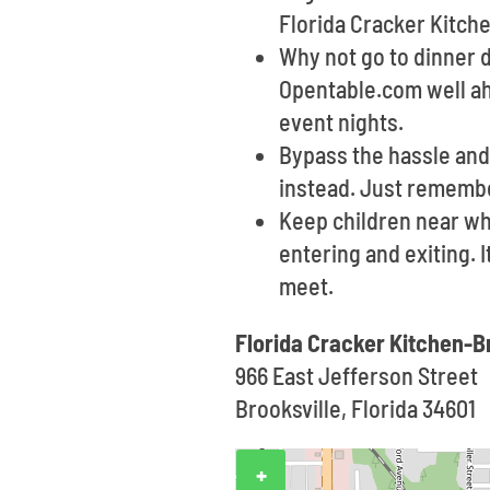
Florida Cracker Kitche
Why not go to dinner d
Opentable.com well ahe
event nights.
Bypass the hassle and 
instead. Just remembe
Keep children near wh
entering and exiting. 
meet.
Florida Cracker Kitchen-B
966 East Jefferson Street
Brooksville, Florida 34601
+