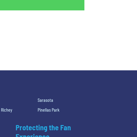
Sarasota
 Richey
Pinellas Park
Protecting the Fan
Experience