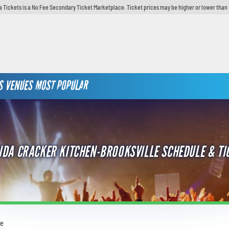
 Tickets is a No Fee Secondary Ticket Marketplace. Ticket prices may be higher or lower than 
S
VENUES
MOST POPULAR
IDA CRACKER KITCHEN-BROOKSVILLE SCHEDULE & TI
le