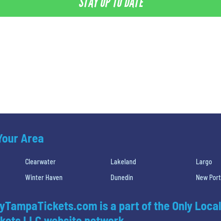
STAY UP TO DATE
 Your Area
Clearwater
Lakeland
Largo
Winter Haven
Dunedin
New Port
yTampaTickets.com is a part of the Only Local
kets LLC website network.