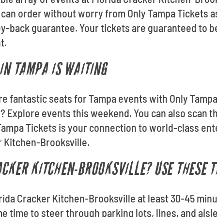
u can order without worry from Only Tampa Tickets as
back guarantee. Your tickets are guaranteed to be 
t.
IN TAMPA IS WAITING
ore fantastic seats for Tampa events with Only Tampa
 Explore events this weekend. You can also scan t
Tampa Tickets is your connection to world-class ent
r Kitchen-Brooksville.
ACKER KITCHEN-BROOKSVILLE? USE THESE T
orida Cracker Kitchen-Brooksville at least 30-45 min
me time to steer through parking lots, lines, and ais