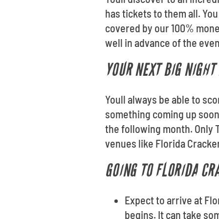
has tickets to them all. Yo
covered by our 100% money-
well in advance of the even
YOUR NEXT BIG NIGHT 
Youll always be able to sc
something coming up soon?
the following month. Only 
venues like Florida Cracke
GOING TO FLORIDA CR
Expect to arrive at Fl
begins. It can take so