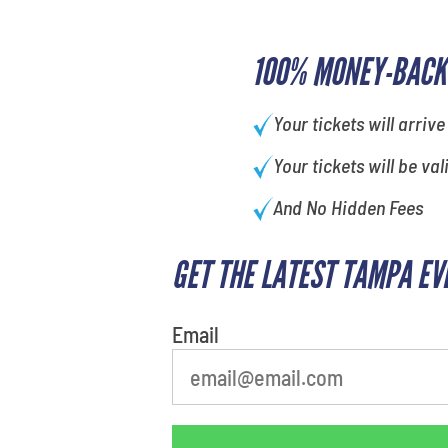
100% MONEY-BACK
Your tickets will arrive
Your tickets will be val
And No Hidden Fees
GET THE LATEST TAMPA EV
What is your least favorite
person
Email