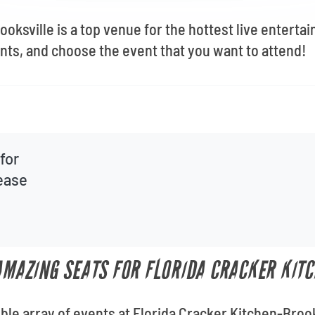
oksville is a top venue for the hottest live enterta
ents, and choose the event that you want to attend!
for
lease
 AMAZING SEATS FOR FLORIDA CRACKER KIT
ible array of events at Florida Cracker Kitchen-Broo