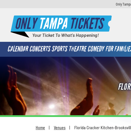
Only Tampa
ONLY
TAMPA
TICKETS
Your Ticket To What's Happening!
CALENDAR
CONCERTS
SPORTS
THEATRE
COMEDY
FOR FAMILIE
FLOR
Home
Venues
Florida Cracker Kitchen-Brooksvil
You are here: