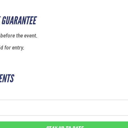
 GUARANTEE
 before the event.
id for entry.
ENTS