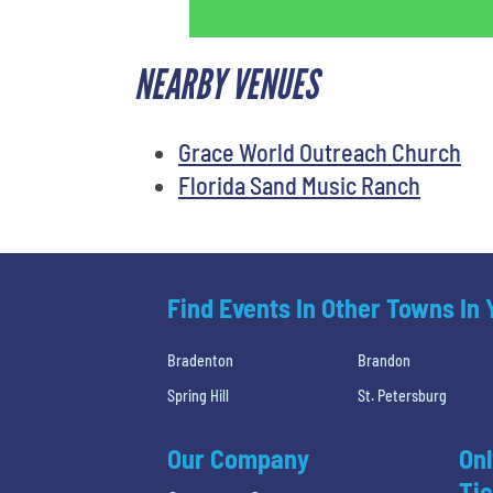
NEARBY VENUES
Grace World Outreach Church
Florida Sand Music Ranch
Find Events In Other Towns In
Bradenton
Brandon
Spring Hill
St. Petersburg
Our Company
Onl
Tic