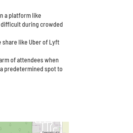
n a platform like
 difficult during crowded
 share like Uber of Lyft
warm of attendees when
ve a predetermined spot to