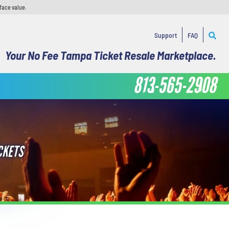
face value.
Support
FAQ
Your No Fee Tampa Ticket Resale Marketplace.
813-565-2908
CKETS