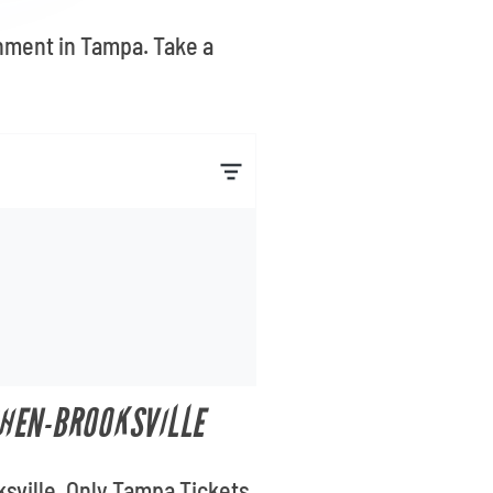
inment in Tampa. Take a
CHEN-BROOKSVILLE
ksville. Only Tampa Tickets