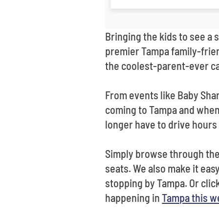
Bringing the kids to see a 
premier Tampa family-frien
the coolest-parent-ever ca
From events like Baby Shar
coming to Tampa and when. 
longer have to drive hours 
Simply browse through the 
seats. We also make it easy 
stopping by Tampa. Or clic
happening in
Tampa this 