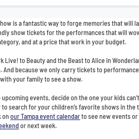
show is a fantastic way to forge memories that will la
dly show tickets for the performances that will wow
tegory, and at a price that work in your budget.
k Live! to Beauty and the Beast to Alice in Wonderla
And because we only carry tickets to performances i
with your family to see a show.
upcoming events, decide on the one your kids can’t 
to search for your children’s favorite shows in the to
k on
our Tampa event calendar
to see new events or
weekend
or next week.