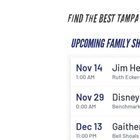
FIND THE BEST TAMPA
UPCOMING FAMILY SH
Nov 14
Jim He
1:00 AM
Ruth Eckerd
Nov 29
Disney
0:00 AM
Benchmark 
Dec 13
Gaith
11:00 PM
Bell Shoal