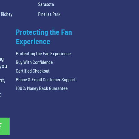
Sarasota
 Richey
Pinellas Park
Protecting the Fan
Experience
Protecting the Fan Experience
ng
Buy With Confidence
 you
Certified Checkout
nt,
Phone & Email Customer Support
100% Money Back Guarantee
t
E