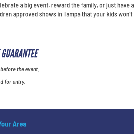
elebrate a big event, reward the family, or just have a
ildren approved shows in Tampa that your kids won’t 
 GUARANTEE
 before the event.
id for entry.
 Your Area