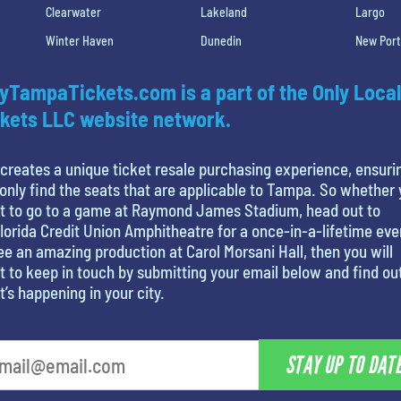
Clearwater
Lakeland
Largo
Winter Haven
Dunedin
New Port
yTampaTickets.com is a part of the Only Local
kets LLC website network.
creates a unique ticket resale purchasing experience, ensuri
only find the seats that are applicable to Tampa. So whether
t to go to a game at Raymond James Stadium, head out to
lorida Credit Union Amphitheatre for a once-in-a-lifetime eve
ee an amazing production at Carol Morsani Hall, then you will
 to keep in touch by submitting your email below and find ou
’s happening in your city.
STAY UP TO DAT