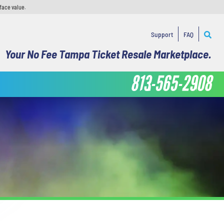
face value.
Support
FAQ
Your No Fee Tampa Ticket Resale Marketplace.
813-565-2908