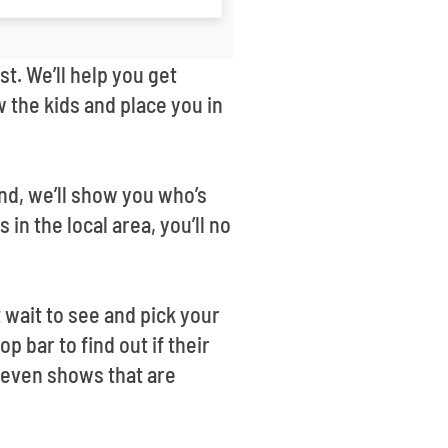
st. We’ll help you get
 the kids and place you in
nd, we’ll show you who’s
n the local area, you’ll no
wait to see and pick your
p bar to find out if their
 even shows that are