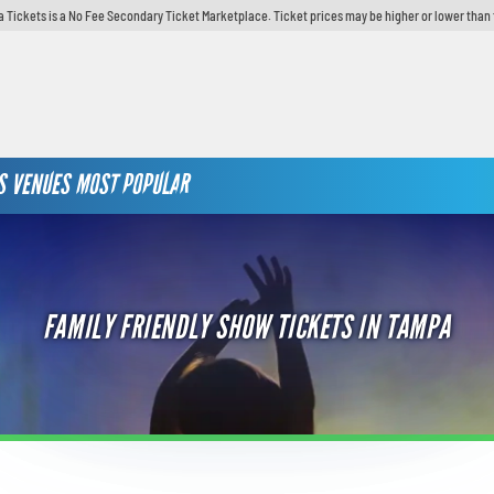
 Tickets is a No Fee Secondary Ticket Marketplace. Ticket prices may be higher or lower than 
S
VENUES
MOST POPULAR
FAMILY FRIENDLY SHOW TICKETS IN TAMPA