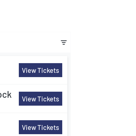
View Tickets
ock
View Tickets
View Tickets