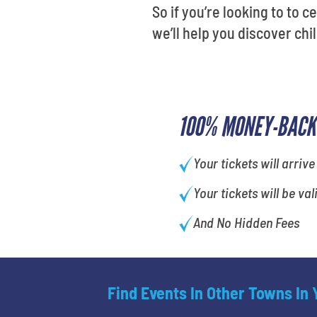
So if you’re looking to to c
we’ll help you discover ch
100% MONEY-BACK
Your tickets will arrive
Your tickets will be val
And No Hidden Fees
Find Events In Other Towns In