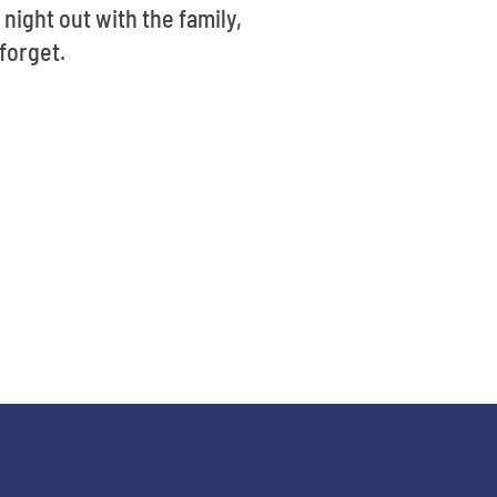
 night out with the family,
forget.