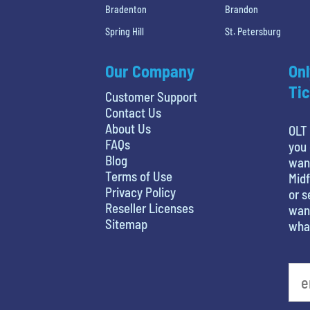
Bradenton
Brandon
Spring Hill
St. Petersburg
Our Company
Onl
Tic
Customer Support
Contact Us
About Us
OLT 
FAQs
you 
Blog
wan
Terms of Use
Midf
Privacy Policy
or s
Reseller Licenses
want
Sitemap
what
favorite person