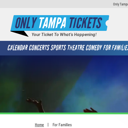
Only Tampa
ONLY
TAMPA
TICKETS
Your Ticket To What's Happening!
CALENDAR
CONCERTS
SPORTS
THEATRE
COMEDY
FOR FAMILIE
Home
For Families
You are here: