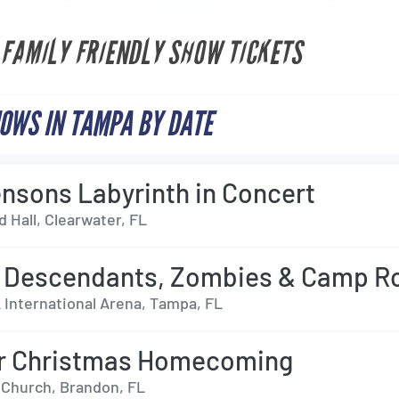
 FAMILY FRIENDLY SHOW TICKETS
OWS IN TAMPA BY DATE
nsons Labyrinth in Concert
 Hall, Clearwater, FL
 Descendants, Zombies & Camp R
International Arena, Tampa, FL
er Christmas Homecoming
s Church, Brandon, FL