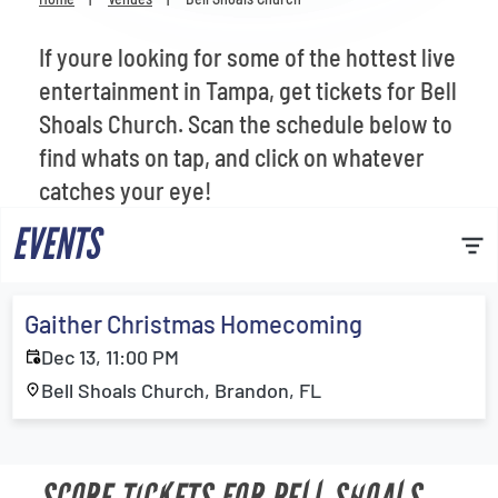
Venues
If youre looking for some of the hottest live
Most Popular
entertainment in Tampa, get tickets for Bell
Shoals Church. Scan the schedule below to
find whats on tap, and click on whatever
catches your eye!
EVENTS
Gaither Christmas Homecoming
Dec 13, 11:00 PM
Bell Shoals Church, Brandon, FL