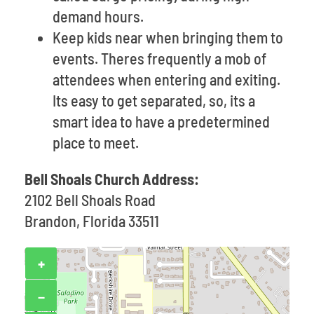
demand hours.
Keep kids near when bringing them to
events. Theres frequently a mob of
attendees when entering and exiting.
Its easy to get separated, so, its a
smart idea to have a predetermined
place to meet.
Bell Shoals Church Address:
2102 Bell Shoals Road
Brandon, Florida 33511
+
−