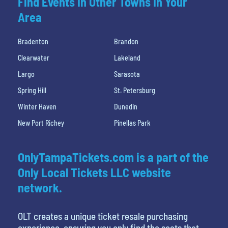
Find Events In Other Towns In Your
Area
Bradenton
Brandon
Clearwater
Lakeland
Largo
Sarasota
Spring Hill
St. Petersburg
Winter Haven
Dunedin
New Port Richey
Pinellas Park
OnlyTampaTickets.com is a part of the
Only Local Tickets LLC website
network.
OLT creates a unique ticket resale purchasing
experience, ensuring you only find the seats that