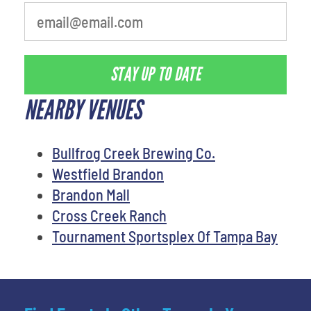
STAY UP TO DATE
NEARBY VENUES
Bullfrog Creek Brewing Co.
Westfield Brandon
Brandon Mall
Cross Creek Ranch
Tournament Sportsplex Of Tampa Bay