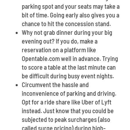
parking spot and your seats may take a
bit of time. Going early also gives you a
chance to hit the concession stand.
Why not grab dinner during your big
evening out? If you do, make a
reservation on a platform like
Opentable.com well in advance. Trying
to score a table at the last minute can
be difficult during busy event nights.
Circumvent the hassle and
inconvenience of parking and driving.
Opt for a ride share like Uber of Lyft
instead. Just know that you could be
subjected to peak surcharges (also
called surge pricing) during high-