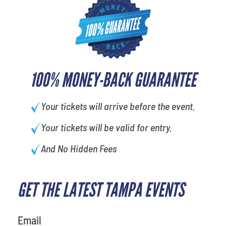
100% MONEY-BACK GUARANTEE
Your tickets will arrive before the event.
Your tickets will be valid for entry.
And No Hidden Fees
GET THE LATEST TAMPA EVENTS
What is your least favorite color
Email