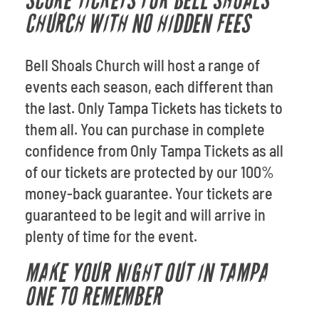
SCORE TICKETS FOR BELL SHOALS
CHURCH WITH NO HIDDEN FEES
Bell Shoals Church will host a range of
events each season, each different than
the last. Only Tampa Tickets has tickets to
them all. You can purchase in complete
confidence from Only Tampa Tickets as all
of our tickets are protected by our 100%
money-back guarantee. Your tickets are
guaranteed to be legit and will arrive in
plenty of time for the event.
MAKE YOUR NIGHT OUT IN TAMPA
ONE TO REMEMBER