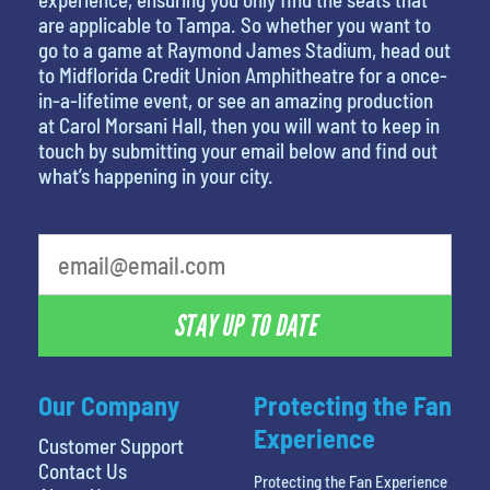
are applicable to Tampa. So whether you want to
go to a game at Raymond James Stadium, head out
to Midflorida Credit Union Amphitheatre for a once-
in-a-lifetime event, or see an amazing production
at Carol Morsani Hall, then you will want to keep in
touch by submitting your email below and find out
what’s happening in your city.
What is your least favorite holiday
STAY UP TO DATE
Our Company
Protecting the Fan
Experience
Customer Support
Contact Us
Protecting the Fan Experience