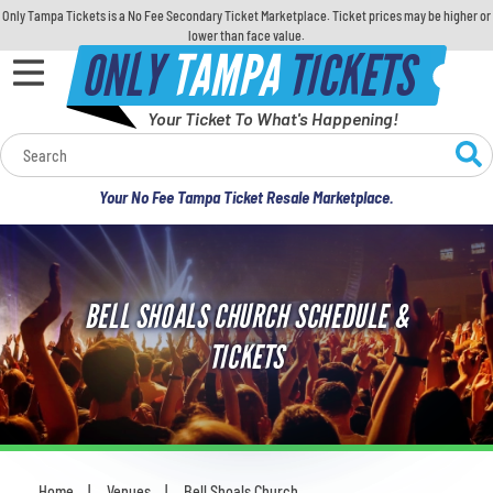
Only Tampa Tickets is a No Fee Secondary Ticket Marketplace. Ticket prices may be higher or
lower than face value.
ONLY
TAMPA
TICKETS
Your Ticket To What's Happening!
Calendar
Your No Fee Tampa Ticket Resale Marketplace.
Concerts
Sports
BELL SHOALS CHURCH SCHEDULE &
Theatre
TICKETS
Comedy
For Families
Home
Venues
Bell Shoals Church
You are here: