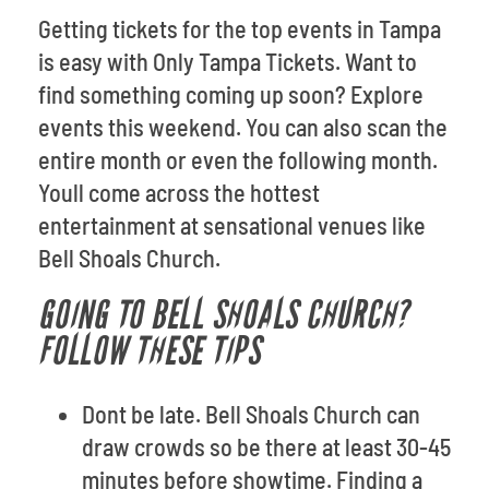
Getting tickets for the top events in Tampa
is easy with Only Tampa Tickets. Want to
find something coming up soon? Explore
events this weekend. You can also scan the
entire month or even the following month.
Youll come across the hottest
entertainment at sensational venues like
Bell Shoals Church.
GOING TO BELL SHOALS CHURCH?
FOLLOW THESE TIPS
Dont be late. Bell Shoals Church can
draw crowds so be there at least 30-45
minutes before showtime. Finding a