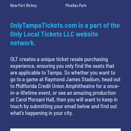
New Port Richey
Pinellas Park
OnlyTampaTickets.com is a part of the
Only Local Tickets LLC website
network.
OLT creates a unique ticket resale purchasing
experience, ensuring you only find the seats that
are applicable to Tampa. So whether you want to
go to a game at Raymond James Stadium, head out
to Midflorida Credit Union Amphitheatre for a once-
in-a-lifetime event, or see an amazing production
at Carol Morsani Hall, then you will want to keep in
touch by submitting your email below and find out
what’s happening in your city.