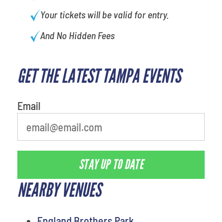
Your tickets will be valid for entry.
And No Hidden Fees
GET THE LATEST TAMPA EVENTS
Email
STAY UP TO DATE
NEARBY VENUES
England Brothers Park