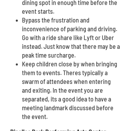
dining spot in enough time before the
event starts.
Bypass the frustration and
inconvenience of parking and driving.
Go with a ride share like Lyft or Uber
instead. Just know that there may be a
peak time surcharge.
Keep children close by when bringing
them to events. Theres typically a
swarm of attendees when entering
and exiting. In the event you are
separated, its a good idea to have a
meeting landmark discussed before
the event.