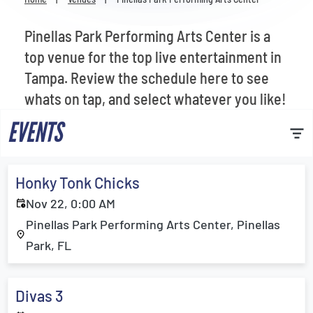
Venues
Pinellas Park Performing Arts Center is a
Most Popular
top venue for the top live entertainment in
Tampa. Review the schedule here to see
whats on tap, and select whatever you like!
EVENTS
Honky Tonk Chicks
Nov 22, 0:00 AM
Pinellas Park Performing Arts Center, Pinellas
Park, FL
Divas 3