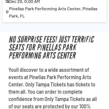
Dec 20, 0:00 AM
Pinellas Park Performing Arts Center, Pinellas
Park, FL
NO SURPRISE FEES! JUST TERRIFIC
SEATS FOR PINELLAS PARK
PERFORMING ARTS CENTER
Youll discover to a wide assortment of
events at Pinellas Park Performing Arts
Center. Only Tampa Tickets has tickets to
them all. You can order in complete
confidence from Only Tampa Tickets as all
of our seats are protected by our 100%