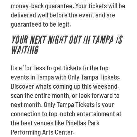
money-back guarantee. Your tickets will be
delivered well before the event and are
guaranteed to be legit.
YOUR NEXT NIGHT OUT IN TAMPA IS
WAITING
Its effortless to get tickets to the top
events in Tampa with Only Tampa Tickets.
Discover whats coming up this weekend,
scan the entire month, or look forward to
next month. Only Tampa Tickets is your
connection to top-notch entertainment at
the best venues like Pinellas Park
Performing Arts Center.