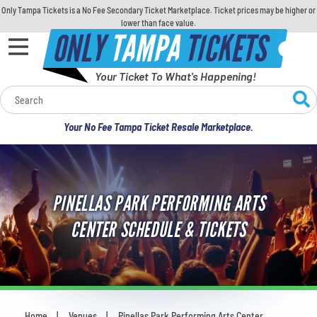
Only Tampa Tickets is a No Fee Secondary Ticket Marketplace. Ticket prices may be higher or
lower than face value.
ONLY
TAMPA
TICKETS
Your Ticket To What's Happening!
Calendar
Your No Fee Tampa Ticket Resale Marketplace.
Concerts
Sports
PINELLAS PARK PERFORMING ARTS
Theatre
CENTER SCHEDULE & TICKETS
Comedy
For Families
Home
Venues
Pinellas Park Performing Arts Center
You are here: