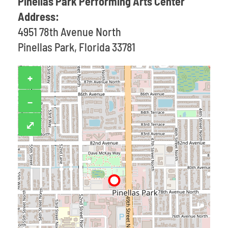
Pinellas Park Performing Arts Center
Address:
4951 78th Avenue North
Pinellas Park, Florida 33781
+
−
⤢