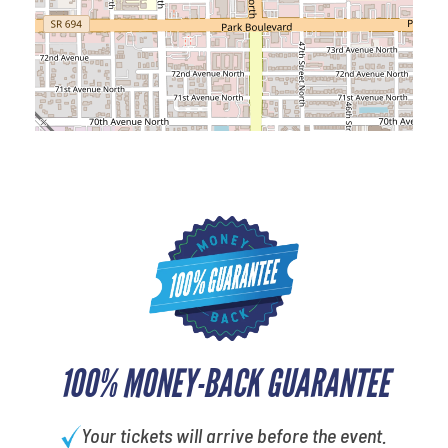
100% MONEY-BACK GUARANTEE
Your tickets will arrive before the event.