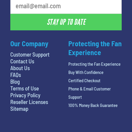
STAY UP TO DATE
Our Company
Protecting the Fan
Experience
Customer Support
Contact Us
Protecting the Fan Experience
About Us
Buy With Confidence
FAQs
Certified Checkout
Blog
Terms of Use
Phone & Email Customer
Privacy Policy
Support
Reseller Licenses
100% Money Back Guarantee
Sitemap