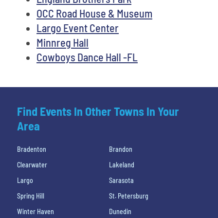
OCC Road House & Museum
Largo Event Center
Minnreg Hall
Cowboys Dance Hall -FL
Find Events In Other Towns In Your
Area
Bradenton
Brandon
Clearwater
Lakeland
Largo
Sarasota
Spring Hill
St. Petersburg
Winter Haven
Dunedin