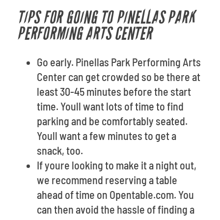
TIPS FOR GOING TO PINELLAS PARK
PERFORMING ARTS CENTER
Go early. Pinellas Park Performing Arts
Center can get crowded so be there at
least 30-45 minutes before the start
time. Youll want lots of time to find
parking and be comfortably seated.
Youll want a few minutes to get a
snack, too.
If youre looking to make it a night out,
we recommend reserving a table
ahead of time on Opentable.com. You
can then avoid the hassle of finding a