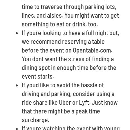
time to traverse through parking lots,
lines, and aisles. You might want to get
something to eat or drink, too.
If youre looking to have a full night out,
we recommend reserving a table
before the event on Opentable.com.
You dont want the stress of finding a
dining spot in enough time before the
event starts.
If youd like to avoid the hassle of
driving and parking, consider using a
ride share like Uber or Lyft. Just know
that there might be a peak time
surcharge.
If youre watching the event with young