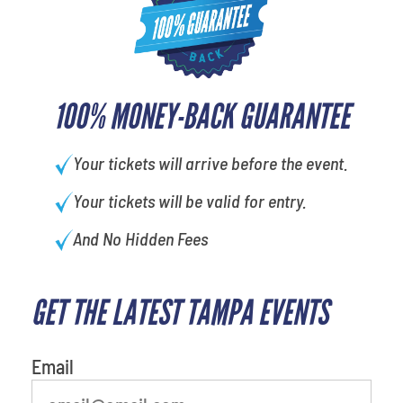
100% MONEY-BACK GUARANTEE
Your tickets will arrive before the event.
Your tickets will be valid for entry.
And No Hidden Fees
GET THE LATEST TAMPA EVENTS
What's your least favorite color
Email