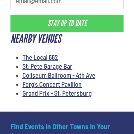
STAY UP TO DATE
NEARBY VENUES
The Local 662
St. Pete Garage Bar
Coliseum Ballroom - 4th Ave
Ferg's Concert Pavilion
Grand Prix - St. Petersburg
Find Events In Other Towns In Your