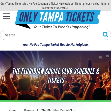
Only Tampa Tickets is a No Fee Secondary Ticket Marketplace. Ticket prices may be higher or
lower than face value.
ONLY
TAMPA
TICKETS
Your Ticket To What's Happening!
Calendar
Your No Fee Tampa Ticket Resale Marketplace.
Concerts
Sports
THE FLORIDIAN SOCIAL CLUB SCHEDULE &
Theatre
TICKETS
Comedy
For Families
Home
Venues
The Floridian Social Club
You are here: