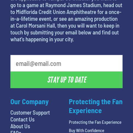
go to a game at Raymond James Stadium, head out
to Midflorida Credit Union Amphitheatre for a once-
in-a-lifetime event, or see an amazing production
at Carol Morsani Hall, then you will want to keep in
touch by submitting your email below and find out
what’s happening in your city.
STAY UP TO DATE
Our Company
Protecting the Fan
Experience
Customer Support
Contact Us
Protecting the Fan Experience
About Us
Buy With Confidence
FAQs