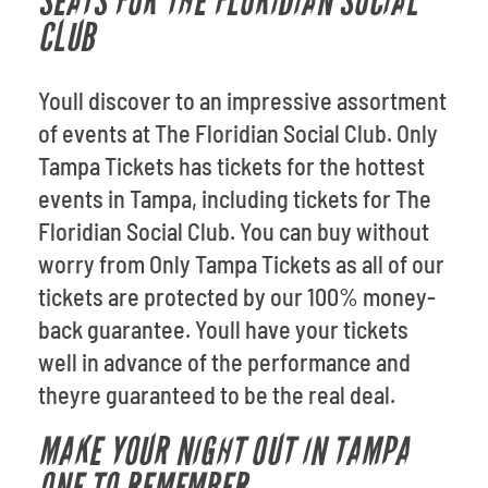
SEATS FOR THE FLORIDIAN SOCIAL
CLUB
Youll discover to an impressive assortment
of events at The Floridian Social Club. Only
Tampa Tickets has tickets for the hottest
events in Tampa, including tickets for The
Floridian Social Club. You can buy without
worry from Only Tampa Tickets as all of our
tickets are protected by our 100% money-
back guarantee. Youll have your tickets
well in advance of the performance and
theyre guaranteed to be the real deal.
MAKE YOUR NIGHT OUT IN TAMPA