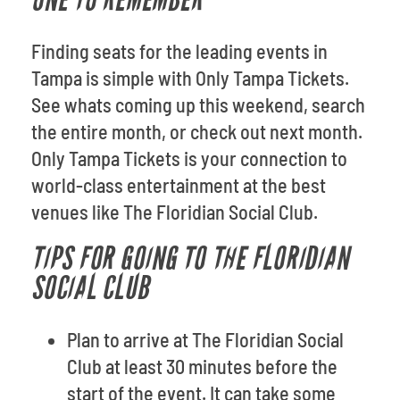
ONE TO REMEMBER
Finding seats for the leading events in
Tampa is simple with Only Tampa Tickets.
See whats coming up this weekend, search
the entire month, or check out next month.
Only Tampa Tickets is your connection to
world-class entertainment at the best
venues like The Floridian Social Club.
TIPS FOR GOING TO THE FLORIDIAN
SOCIAL CLUB
Plan to arrive at The Floridian Social
Club at least 30 minutes before the
start of the event. It can take some