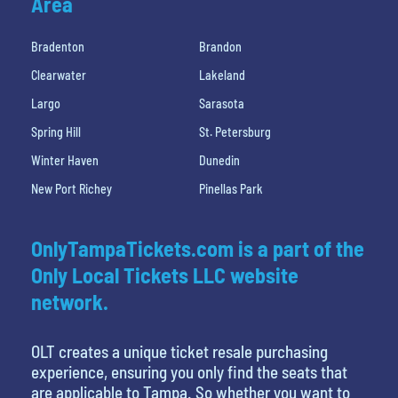
Area
Bradenton
Brandon
Clearwater
Lakeland
Largo
Sarasota
Spring Hill
St. Petersburg
Winter Haven
Dunedin
New Port Richey
Pinellas Park
OnlyTampaTickets.com is a part of the
Only Local Tickets LLC website
network.
OLT creates a unique ticket resale purchasing
experience, ensuring you only find the seats that
are applicable to Tampa. So whether you want to