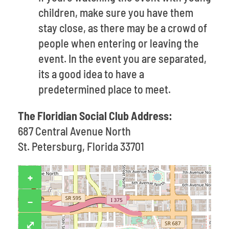
children, make sure you have them
stay close, as there may be a crowd of
people when entering or leaving the
event. In the event you are separated,
its a good idea to have a
predetermined place to meet.
The Floridian Social Club Address:
687 Central Avenue North
St. Petersburg, Florida 33701
+
−
⤢