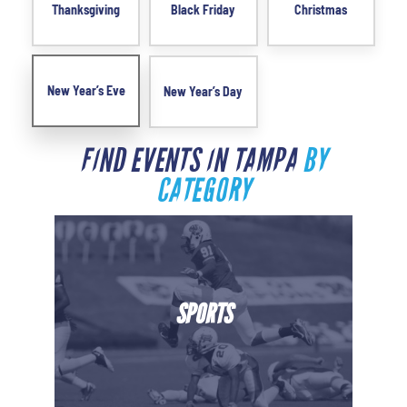
Thanksgiving
Black Friday
Christmas
New Year’s Eve
New Year’s Day
FIND EVENTS IN TAMPA
BY
CATEGORY
SPORTS