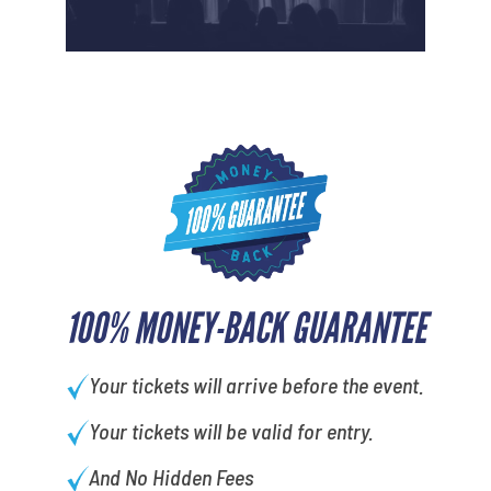
100% MONEY-BACK GUARANTEE
Your tickets will arrive before the event.
Your tickets will be valid for entry.
And No Hidden Fees