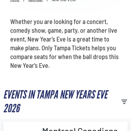
Venues
Most Popular
Whether you are looking for a concert,
comedy show, game, party, or another live
event, New Year’s Eve is a great time to
make plans. Only Tampa Tickets helps you
compare seats for when the ball drops this
New Year's Eve.
EVENTS IN TAMPA NEW YEARS EVE
2026