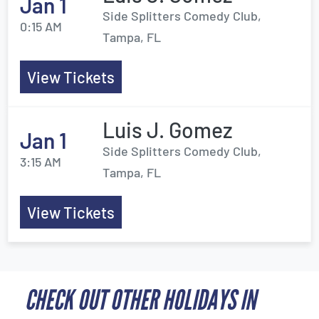
Jan 1
Side Splitters Comedy Club,
0:15 AM
Tampa, FL
View Tickets
Luis J. Gomez
Jan 1
Side Splitters Comedy Club,
3:15 AM
Tampa, FL
View Tickets
CHECK OUT OTHER HOLIDAYS IN