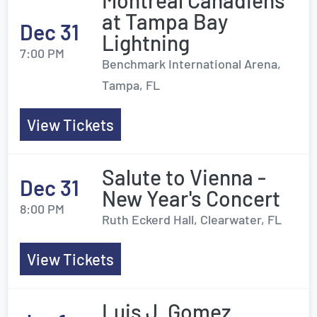
Montreal Canadiens
at Tampa Bay
Dec 31
Lightning
7:00 PM
Benchmark International Arena,
Tampa, FL
View Tickets
Salute to Vienna -
Dec 31
New Year's Concert
8:00 PM
Ruth Eckerd Hall, Clearwater, FL
View Tickets
Luis J. Gomez