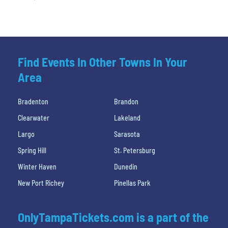
Find Events In Other Towns In Your
Area
Bradenton
Brandon
Clearwater
Lakeland
Largo
Sarasota
Spring Hill
St. Petersburg
Winter Haven
Dunedin
New Port Richey
Pinellas Park
OnlyTampaTickets.com is a part of the