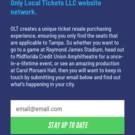
Only Local Tickets LLC website
network.
OLT creates a unique ticket resale purchasing
experience, ensuring you only find the seats that
are applicable to Tampa. So whether you want to
go to a game at Raymond James Stadium, head out
to Midflorida Credit Union Amphitheatre for a once-
in-a-lifetime event, or see an amazing production
at Carol Morsani Hall, then you will want to keep in
touch by submitting your email below and find out
what’s happening in your city.
What's your favorite person
STAY UP TO DATE