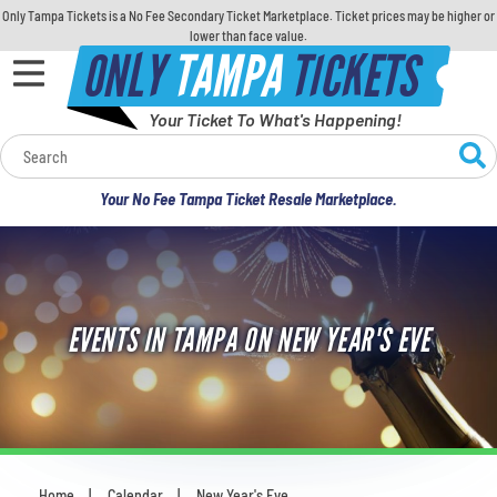
Only Tampa Tickets is a No Fee Secondary Ticket Marketplace. Ticket prices may be higher or
lower than face value.
ONLY
TAMPA
TICKETS
Your Ticket To What's Happening!
Calendar
Your No Fee Tampa Ticket Resale Marketplace.
Concerts
Sports
EVENTS IN TAMPA ON NEW YEAR'S EVE
Theatre
Comedy
For Families
Home
Calendar
New Year's Eve
You are here: