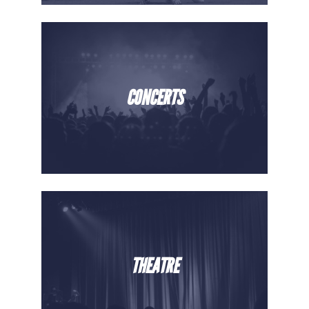
CONCERTS
THEATRE