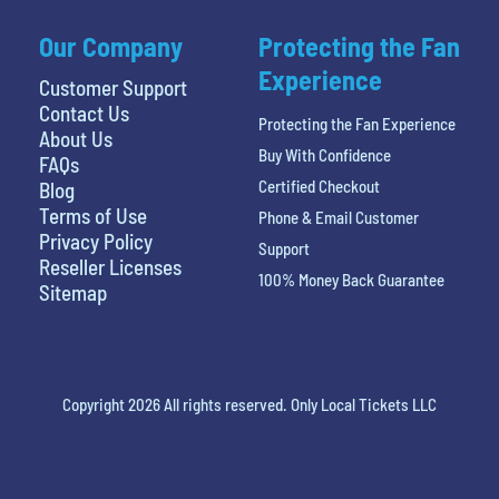
Our Company
Protecting the Fan
Experience
Customer Support
Contact Us
Protecting the Fan Experience
About Us
Buy With Confidence
FAQs
Certified Checkout
Blog
Terms of Use
Phone & Email Customer
Privacy Policy
Support
Reseller Licenses
100% Money Back Guarantee
Sitemap
Copyright 2026 All rights reserved. Only Local Tickets LLC