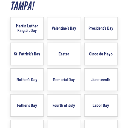
TAMPA!
Martin Luther
Valentine’s Day
President’s Day
King Jr. Day
St. Patrick’s Day
Easter
Cinco de Mayo
Mother’s Day
Memorial Day
Juneteenth
Father’s Day
Fourth of July
Labor Day