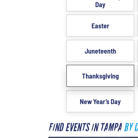
Day
Easter
Juneteenth
Thanksgiving
New Year’s Day
FIND EVENTS IN TAMPA
BY 