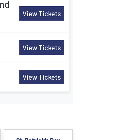
and
View Tickets
View Tickets
View Tickets