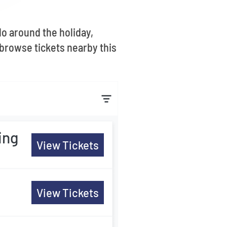
o around the holiday,
browse tickets nearby this
ing
View Tickets
View Tickets