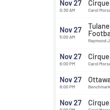
Nov 27
Cirque
0:30 AM
Carol Morsa
Tulane
Nov 27
Footba
5:00 AM
Raymond J
Nov 27
Cirque
6:00 PM
Carol Morsa
Nov 27
Ottawa
8:00 PM
Benchmark 
Nov 27
Cirque
9:00 PM
Carol Morsa