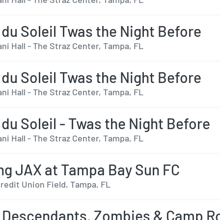
 du Soleil Twas the Night Before
ni Hall - The Straz Center, Tampa, FL
 du Soleil Twas the Night Before
ni Hall - The Straz Center, Tampa, FL
 du Soleil - Twas the Night Before
ni Hall - The Straz Center, Tampa, FL
ng JAX at Tampa Bay Sun FC
redit Union Field, Tampa, FL
 Descendants, Zombies & Camp R