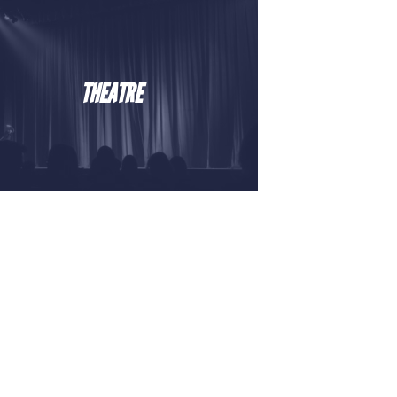
THEATRE