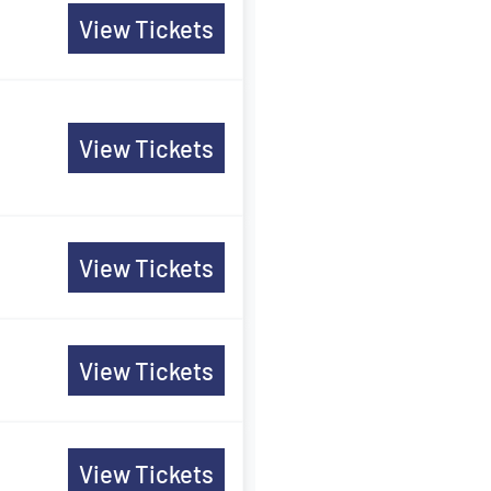
View Tickets
View Tickets
View Tickets
View Tickets
View Tickets