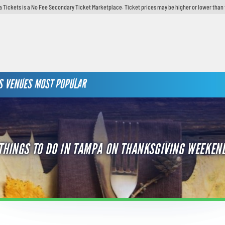
 Tickets is a No Fee Secondary Ticket Marketplace. Ticket prices may be higher or lower than 
S
VENUES
MOST POPULAR
THINGS TO DO IN TAMPA ON THANKSGIVING WEEKEN