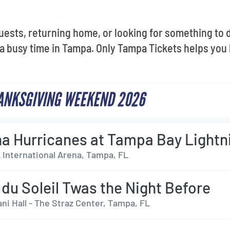
ests, returning home, or looking for something to d
 busy time in Tampa. Only Tampa Tickets helps you 
ANKSGIVING WEEKEND 2026
na Hurricanes at Tampa Bay Lightn
International Arena, Tampa, FL
 du Soleil Twas the Night Before
ni Hall - The Straz Center, Tampa, FL