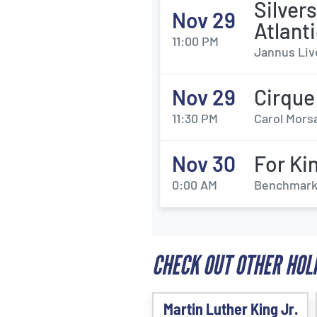
Silver
Nov 29
Atlant
11:00 PM
Jannus Liv
Nov 29
Cirque
11:30 PM
Carol Morsa
Nov 30
For Ki
0:00 AM
Benchmark 
CHECK OUT OTHER HOL
Martin Luther King Jr.