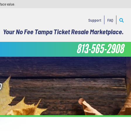
face value.
Support
FAQ
Your No Fee Tampa Ticket Resale Marketplace.
813-565-2908
D