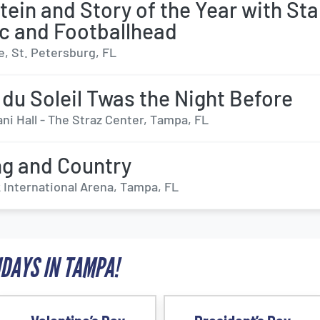
stein and Story of the Year with St
ic and Footballhead
e, St. Petersburg, FL
 du Soleil Twas the Night Before
ni Hall - The Straz Center, Tampa, FL
ng and Country
International Arena, Tampa, FL
IDAYS IN TAMPA!