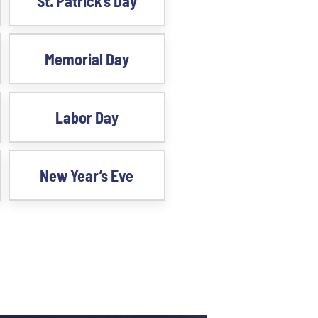
St. Patrick’s Day
Memorial Day
Labor Day
New Year’s Eve