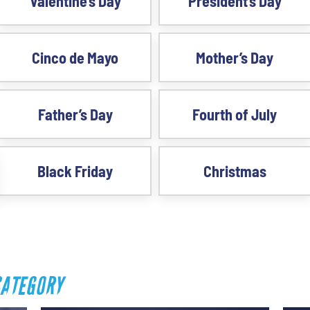
Valentine’s Day
President’s Day
Cinco de Mayo
Mother’s Day
Father’s Day
Fourth of July
Black Friday
Christmas
CATEGORY