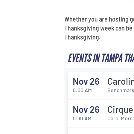
Whether you are hosting gu
Thanksgiving week can be a
Thanksgiving.
EVENTS IN TAMPA TH
Nov 26
Caroli
0:00 AM
Benchmark 
Nov 26
Cirque
0:30 AM
Carol Morsa