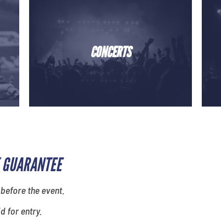
CONCERTS
 GUARANTEE
 before the event.
id for entry.