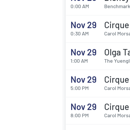
0:00 AM
Benchmark 
Nov 29
Cirque
0:30 AM
Carol Morsa
Nov 29
Olga T
1:00 AM
The Yuengl
Nov 29
Cirque
5:00 PM
Carol Morsa
Nov 29
Cirque
8:00 PM
Carol Morsa