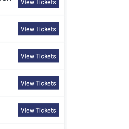
View Tickets
View Tickets
View Tickets
View Tickets
View Tickets