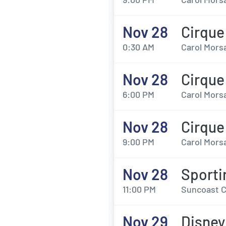
Nov 28
Cirque
0:30 AM
Carol Morsa
Nov 28
Cirque
6:00 PM
Carol Morsa
Nov 28
Cirque
9:00 PM
Carol Morsa
Nov 28
Sporti
11:00 PM
Suncoast C
Nov 29
Disney