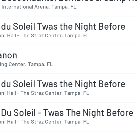
International Arena, Tampa, FL
 du Soleil Twas the Night Before
ni Hall - The Straz Center, Tampa, FL
anon
ing Center, Tampa, FL
 du Soleil Twas the Night Before
ni Hall - The Straz Center, Tampa, FL
 Du Soleil - Twas The Night Before
ni Hall - The Straz Center, Tampa, FL