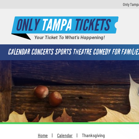
Only Tampa
ONLY
TAMPA
TICKETS
Your Ticket To What's Happening!
CALENDAR
CONCERTS
SPORTS
THEATRE
COMEDY
FOR FAMILIE
Home
Calendar
Thanksgiving
You are here: