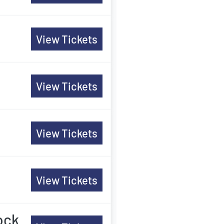
View Tickets
View Tickets
View Tickets
View Tickets
ock