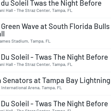
 du Soleil Twas the Night Before
ni Hall - The Straz Center, Tampa, FL
 Green Wave at South Florida Bulls
ll
ames Stadium, Tampa, FL
 Du Soleil - Twas The Night Before
ni Hall - The Straz Center, Tampa, FL
 Senators at Tampa Bay Lightning
International Arena, Tampa, FL
 Du Soleil - Twas The Night Before
ni Hall - The Straz Center, Tampa, FL