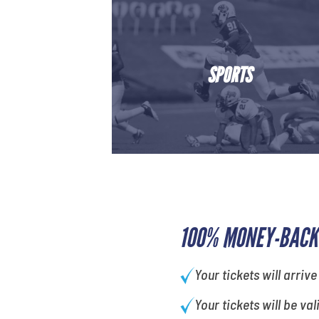
SPORTS
100% MONEY-BACK
Your tickets will arrive
Your tickets will be val