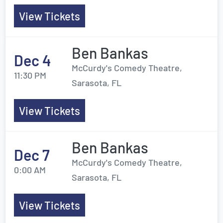
View Tickets
Ben Bankas
Dec 4
McCurdy's Comedy Theatre,
11:30 PM
Sarasota, FL
View Tickets
Ben Bankas
Dec 7
McCurdy's Comedy Theatre,
0:00 AM
Sarasota, FL
View Tickets