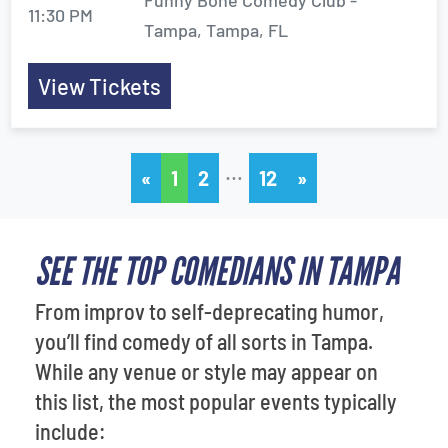
Funny Bone Comedy Club -
11:30 PM
Tampa, Tampa, FL
View Tickets
…
«
1
2
12
»
SEE THE TOP COMEDIANS IN TAMPA
From improv to self-deprecating humor,
you’ll find comedy of all sorts in Tampa.
While any venue or style may appear on
this list, the most popular events typically
include: