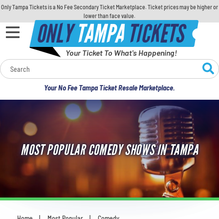
Only Tampa Tickets is a No Fee Secondary Ticket Marketplace. Ticket prices may be higher or
lower than face value.
ONLY
TAMPA
TICKETS
Your Ticket To What's Happening!
Calendar
Your No Fee Tampa Ticket Resale Marketplace.
Concerts
Sports
MOST POPULAR COMEDY SHOWS IN TAMPA
Theatre
Comedy
For Families
Home
Most Popular
Comedy
You are here: