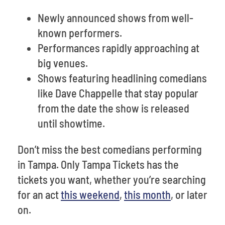
Newly announced shows from well-
known performers.
Performances rapidly approaching at
big venues.
Shows featuring headlining comedians
like Dave Chappelle that stay popular
from the date the show is released
until showtime.
Don’t miss the best comedians performing
in Tampa. Only Tampa Tickets has the
tickets you want, whether you’re searching
for an act
this weekend
,
this month
, or later
on.