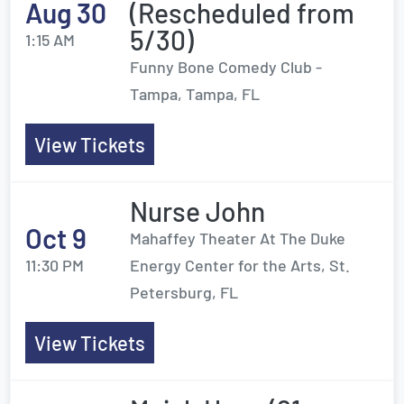
Aug 30
(Rescheduled from
5/30)
1:15 AM
Funny Bone Comedy Club -
Tampa, Tampa, FL
View Tickets
Nurse John
Oct 9
Mahaffey Theater At The Duke
11:30 PM
Energy Center for the Arts, St.
Petersburg, FL
View Tickets