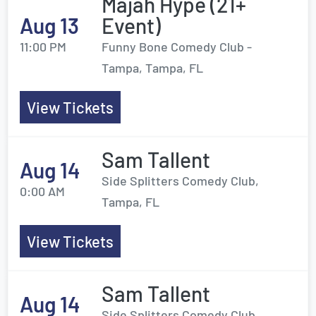
Majah Hype (21+
Aug 13
Event)
11:00 PM
Funny Bone Comedy Club -
Tampa, Tampa, FL
View Tickets
Sam Tallent
Aug 14
Side Splitters Comedy Club,
0:00 AM
Tampa, FL
View Tickets
Sam Tallent
Aug 14
Side Splitters Comedy Club,