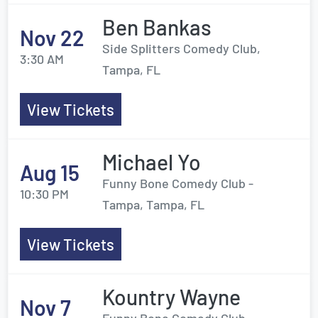
Ben Bankas
Nov 22
Side Splitters Comedy Club,
3:30 AM
Tampa, FL
View Tickets
Michael Yo
Aug 15
Funny Bone Comedy Club -
10:30 PM
Tampa, Tampa, FL
View Tickets
Kountry Wayne
Nov 7