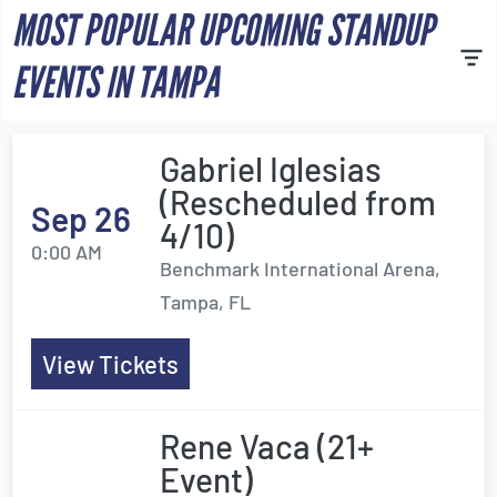
MOST POPULAR UPCOMING STANDUP
EVENTS IN TAMPA
Gabriel Iglesias
(Rescheduled from
Sep 26
4/10)
0:00 AM
Benchmark International Arena,
Tampa, FL
View Tickets
Rene Vaca (21+
Event)