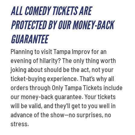
ALL COMEDY TICKETS ARE
PROTECTED BY OUR MONEY-BACK
GUARANTEE
Planning to visit Tampa Improv for an
evening of hilarity? The only thing worth
joking about should be the act, not your
ticket-buying experience. That's why all
orders through Only Tampa Tickets include
our money-back guarantee. Your tickets
will be valid, and they'll get to you well in
advance of the show—no surprises, no
stress.