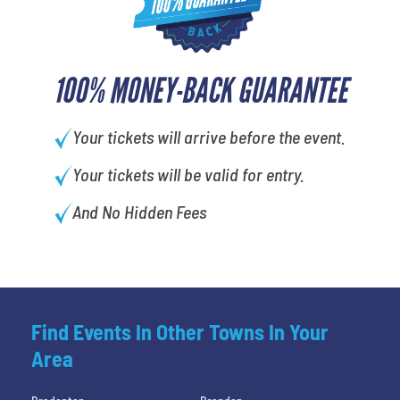
100% MONEY-BACK GUARANTEE
Your tickets will arrive before the event.
Your tickets will be valid for entry.
And No Hidden Fees
Find Events In Other Towns In Your
Area