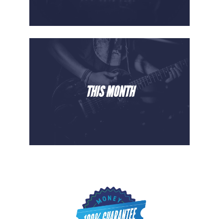
THIS MONTH