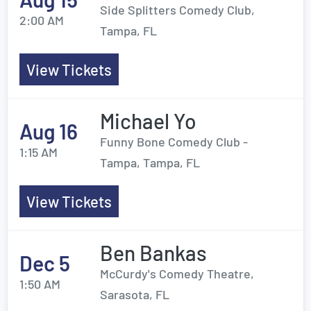
Side Splitters Comedy Club,
2:00 AM
Tampa, FL
View Tickets
Michael Yo
Aug 16
Funny Bone Comedy Club -
1:15 AM
Tampa, Tampa, FL
View Tickets
Ben Bankas
Dec 5
McCurdy's Comedy Theatre,
1:50 AM
Sarasota, FL