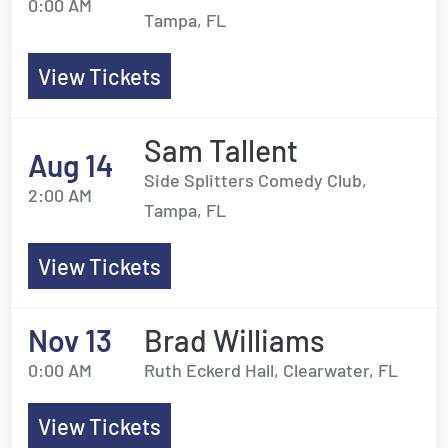
0:00 AM
Tampa, FL
View Tickets
Sam Tallent
Aug 14
Side Splitters Comedy Club,
2:00 AM
Tampa, FL
View Tickets
Nov 13
Brad Williams
0:00 AM
Ruth Eckerd Hall, Clearwater, FL
View Tickets