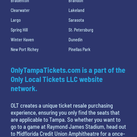
Bradenton
Brandon
Clearwater
Lakeland
Largo
Sarasota
Spring Hill
St. Petersburg
Winter Haven
Dunedin
New Port Richey
Pinellas Park
OnlyTampaTickets.com is a part of the
Only Local Tickets LLC website
network.
OLT creates a unique ticket resale purchasing
experience, ensuring you only find the seats that
are applicable to Tampa. So whether you want to
go to a game at Raymond James Stadium, head out
to Midflorida Credit Union Amphitheatre for a once-