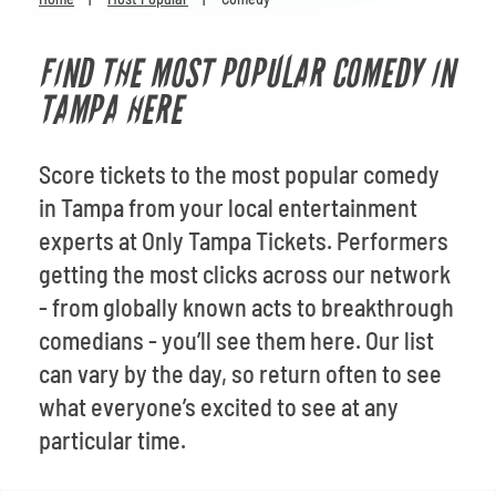
Venues
FIND THE MOST POPULAR COMEDY IN
Most Popular
TAMPA HERE
Score tickets to the most popular comedy
in Tampa from your local entertainment
experts at Only Tampa Tickets. Performers
getting the most clicks across our network
- from globally known acts to breakthrough
comedians - you’ll see them here. Our list
can vary by the day, so return often to see
what everyone’s excited to see at any
particular time.