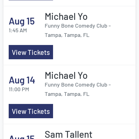
Michael Yo
Aug 15
Funny Bone Comedy Club -
1:45 AM
Tampa, Tampa, FL
View Tickets
Michael Yo
Aug 14
Funny Bone Comedy Club -
11:00 PM
Tampa, Tampa, FL
View Tickets
Sam Tallent
Aug 15