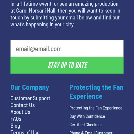
in-a-lifetime event, or see an amazing production
at Carol Morsani Hall, then you will want to keep in
touch by submitting your email below and find out
what’s happening in your city.
What is your favorite person
STAY UP TO DATE
Our Company
Protecting the Fan
Experience
Customer Support
Contact Us
Protecting the Fan Experience
About Us
Buy With Confidence
FAQs
Certified Checkout
Blog
Terms of Use
Phone & Email Customer