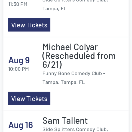
11:30 PM
Tampa, FL
View Tickets
Michael Colyar
(Rescheduled from
Aug 9
6/21)
10:00 PM
Funny Bone Comedy Club -
Tampa, Tampa, FL
View Tickets
Sam Tallent
Aug 16
Side Splitters Comedy Club,