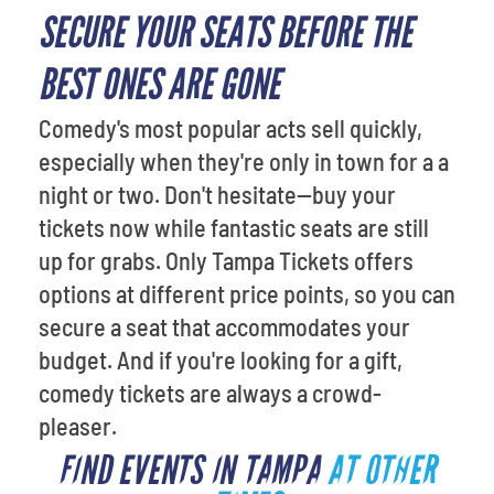
SECURE YOUR SEATS BEFORE THE
BEST ONES ARE GONE
Comedy's most popular acts sell quickly,
especially when they're only in town for a a
night or two. Don't hesitate—buy your
tickets now while fantastic seats are still
up for grabs. Only Tampa Tickets offers
options at different price points, so you can
secure a seat that accommodates your
budget. And if you're looking for a gift,
comedy tickets are always a crowd-
pleaser.
FIND EVENTS IN TAMPA
AT OTHER