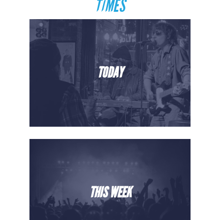
TIMES
TODAY
THIS WEEK