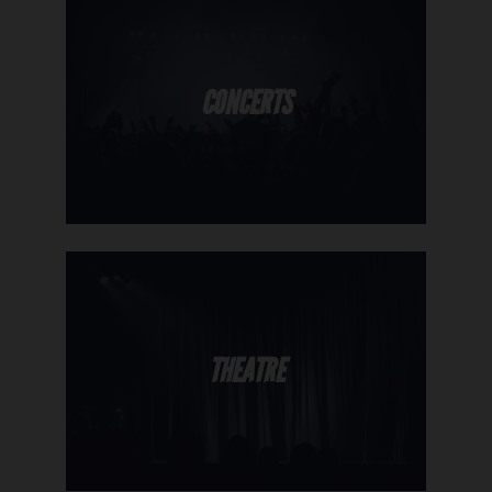
CONCERTS
THEATRE