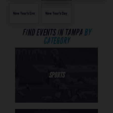
New Year’s Eve
New Year’s Day
FIND EVENTS IN TAMPA
BY
CATEGORY
SPORTS