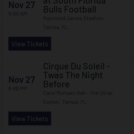
at South Florida
Nov 27
Bulls Football
5:00 AM
Raymond James Stadium,
Tampa, FL
View Tickets
Cirque Du Soleil -
Twas The Night
Nov 27
Before
6:00 PM
Carol Morsani Hall - The Straz
Center, Tampa, FL
View Tickets