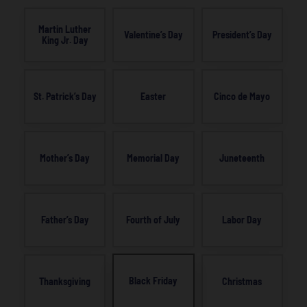
Martin Luther
Valentine’s Day
President’s Day
King Jr. Day
St. Patrick’s Day
Easter
Cinco de Mayo
Mother’s Day
Memorial Day
Juneteenth
Father’s Day
Fourth of July
Labor Day
Black Friday
Thanksgiving
Christmas