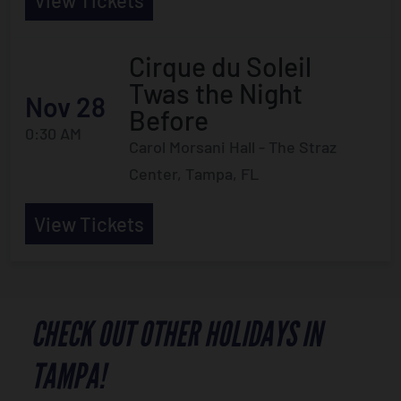
View Tickets
Cirque du Soleil
Twas the Night
Nov 28
Before
0:30 AM
Carol Morsani Hall - The Straz
Center, Tampa, FL
View Tickets
CHECK OUT OTHER HOLIDAYS IN
TAMPA!