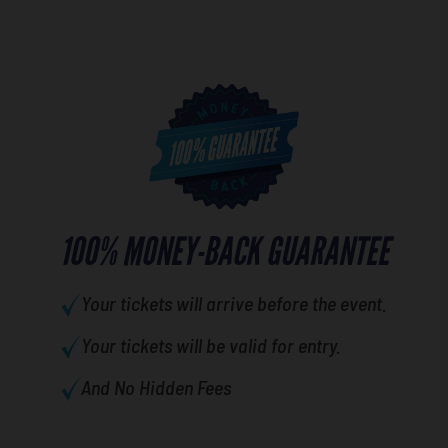
100% MONEY-BACK GUARANTEE
Your tickets will arrive before the event.
Your tickets will be valid for entry.
And No Hidden Fees