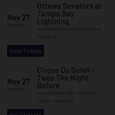
Ottawa Senators at
Tampa Bay
Nov 27
Lightning
8:00 PM
Benchmark International Arena,
Tampa, FL
View Tickets
Cirque Du Soleil -
Twas The Night
Nov 27
Before
9:00 PM
Carol Morsani Hall - The Straz
Center, Tampa, FL