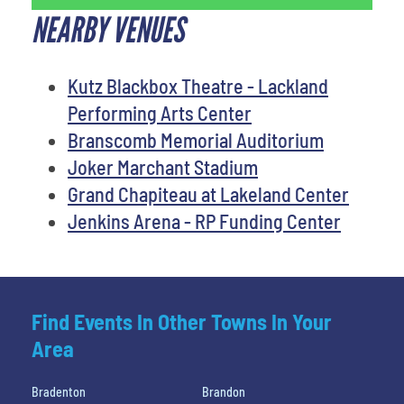
NEARBY VENUES
Kutz Blackbox Theatre - Lackland
Performing Arts Center
Branscomb Memorial Auditorium
Joker Marchant Stadium
Grand Chapiteau at Lakeland Center
Jenkins Arena - RP Funding Center
Find Events In Other Towns In Your
Area
Bradenton
Brandon