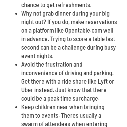
chance to get refreshments.
Why not grab dinner during your big
night out? If you do, make reservations
on a platform like Opentable.com well
in advance. Trying to score a table last
second can be a challenge during busy
event nights.
Avoid the frustration and
inconvenience of driving and parking.
Get there with a ride share like Lyft or
Uber instead. Just know that there
could be a peak time surcharge.
Keep children near when bringing
them to events. Theres usually a
swarm of attendees when entering