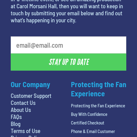
at Carol Morsani Hall, then you will want to keep in
touch by submitting your email below and find out
what’s happening in your city.
What's your favorite food
STAY UP TO DATE
Our Company
Protecting the Fan
Experience
Customer Support
Contact Us
Protecting the Fan Experience
About Us
Buy With Confidence
FAQs
Certified Checkout
Blog
Terms of Use
Phone & Email Customer