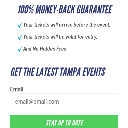
100% MONEY-BACK GUARANTEE
Your tickets will arrive before the event.
Your tickets will be valid for entry.
And No Hidden Fees
GET THE LATEST TAMPA EVENTS
What's your least favorite food
Email
STAY UP TO DATE