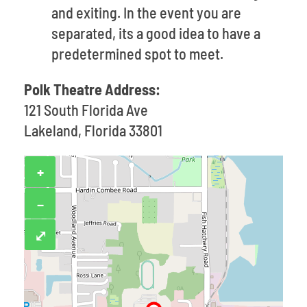
and exiting. In the event you are
separated, its a good idea to have a
predetermined spot to meet.
Polk Theatre Address:
121 South Florida Ave
Lakeland, Florida 33801
+
−
⤢