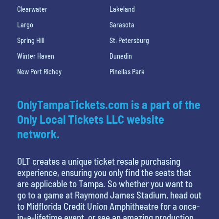
Clearwater
Lakeland
Largo
Sarasota
Spring Hill
St. Petersburg
Winter Haven
Dunedin
New Port Richey
Pinellas Park
OnlyTampaTickets.com is a part of the
Only Local Tickets LLC website
network.
OLT creates a unique ticket resale purchasing
experience, ensuring you only find the seats that
are applicable to Tampa. So whether you want to
go to a game at Raymond James Stadium, head out
to Midflorida Credit Union Amphitheatre for a once-
in-a-lifetime event, or see an amazing production