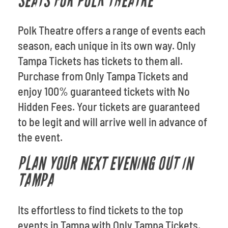
SEATS FOR POLK THEATRE
Polk Theatre offers a range of events each
season, each unique in its own way. Only
Tampa Tickets has tickets to them all.
Purchase from Only Tampa Tickets and
enjoy 100% guaranteed tickets with No
Hidden Fees. Your tickets are guaranteed
to be legit and will arrive well in advance of
the event.
PLAN YOUR NEXT EVENING OUT IN
TAMPA
Its effortless to find tickets to the top
events in Tampa with Only Tampa Tickets.