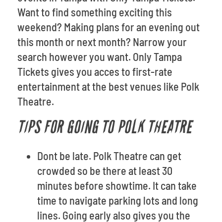
Want to find something exciting this
weekend? Making plans for an evening out
this month or next month? Narrow your
search however you want. Only Tampa
Tickets gives you acces to first-rate
entertainment at the best venues like Polk
Theatre.
TIPS FOR GOING TO POLK THEATRE
Dont be late. Polk Theatre can get
crowded so be there at least 30
minutes before showtime. It can take
time to navigate parking lots and long
lines. Going early also gives you the