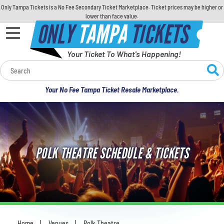
Only Tampa Tickets is a No Fee Secondary Ticket Marketplace. Ticket prices may be higher or
lower than face value.
ONLY
TAMPA
TICKETS
Your Ticket To What's Happening!
Calendar
Your No Fee Tampa Ticket Resale Marketplace.
Concerts
Sports
POLK THEATRE SCHEDULE & TICKETS
Theatre
Comedy
For Families
Home
Venues
Polk Theatre
You are here: