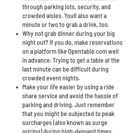
through parking lots, security, and
crowded aisles. Youll also want a
minute or two to grab a drink, too.
Why not grab dinner during your big
night out? If you do, make reservations
on a platform like Opentable.com well
in advance. Trying to get a table at the
last minute can be difficult during
crowded event nights.
Make your life easier by using a ride
share service and avoid the hassle of
parking and driving. Just remember
that you might be subjected to peak
surcharges (also known as surge
pricing) during high-demand times.