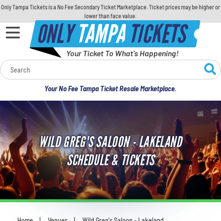
Only Tampa Tickets is a No Fee Secondary Ticket Marketplace. Ticket prices may be higher or
lower than face value.
ONLY
TAMPA
TICKETS
Your Ticket To What's Happening!
Calendar
Your No Fee Tampa Ticket Resale Marketplace.
Concerts
Sports
WILD GREG'S SALOON - LAKELAND
Theatre
SCHEDULE & TICKETS
Comedy
For Families
Home
Venues
Wild Greg's Saloon - Lakeland
You are here: