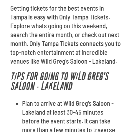
Getting tickets for the best events in
Tampa is easy with Only Tampa Tickets.
Explore whats going on this weekend,
search the entire month, or check out next
month. Only Tampa Tickets connects you to
top-notch entertainment at incredible
venues like Wild Greg's Saloon - Lakeland.
TIPS FOR GOING TO WILD GREG'S
SALOON - LAKELAND
Plan to arrive at Wild Greg's Saloon -
Lakeland at least 30-45 minutes
before the event starts. It can take
more than a few minutes to traverse