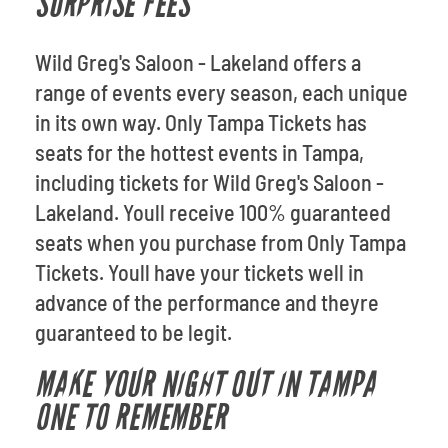
SURPRISE FEES
Wild Greg's Saloon - Lakeland offers a
range of events every season, each unique
in its own way. Only Tampa Tickets has
seats for the hottest events in Tampa,
including tickets for Wild Greg's Saloon -
Lakeland. Youll receive 100% guaranteed
seats when you purchase from Only Tampa
Tickets. Youll have your tickets well in
advance of the performance and theyre
guaranteed to be legit.
MAKE YOUR NIGHT OUT IN TAMPA
ONE TO REMEMBER