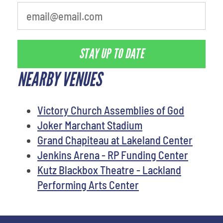
STAY UP TO DATE
NEARBY VENUES
Victory Church Assemblies of God
Joker Marchant Stadium
Grand Chapiteau at Lakeland Center
Jenkins Arena - RP Funding Center
Kutz Blackbox Theatre - Lackland
Performing Arts Center