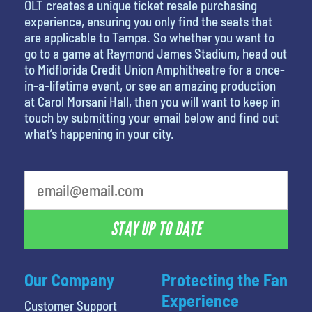
OLT creates a unique ticket resale purchasing
experience, ensuring you only find the seats that
are applicable to Tampa. So whether you want to
go to a game at Raymond James Stadium, head out
to Midflorida Credit Union Amphitheatre for a once-
in-a-lifetime event, or see an amazing production
at Carol Morsani Hall, then you will want to keep in
touch by submitting your email below and find out
what’s happening in your city.
What's your favorite color
STAY UP TO DATE
Our Company
Protecting the Fan
Experience
Customer Support