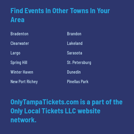
Find Events In Other Towns In Your
Area
Bradenton
Brandon
Clearwater
Lakeland
Largo
Sarasota
Spring Hill
St. Petersburg
Winter Haven
Dunedin
New Port Richey
Pinellas Park
OnlyTampaTickets.com is a part of the
Only Local Tickets LLC website
network.