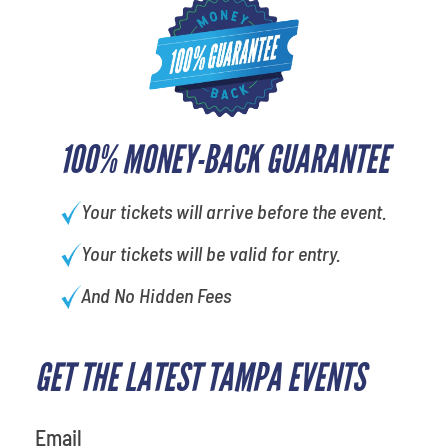
100% MONEY-BACK GUARANTEE
Your tickets will arrive before the event.
Your tickets will be valid for entry.
And No Hidden Fees
GET THE LATEST TAMPA EVENTS
favorite person
Email