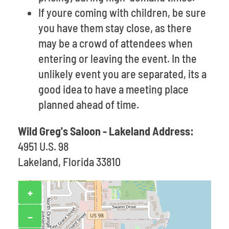
If youre coming with children, be sure
you have them stay close, as there
may be a crowd of attendees when
entering or leaving the event. In the
unlikely event you are separated, its a
good idea to have a meeting place
planned ahead of time.
Wild Greg's Saloon - Lakeland Address:
4951 U.S. 98
Lakeland, Florida 33810
+
−