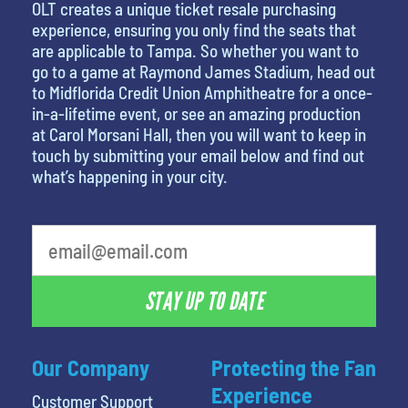
OLT creates a unique ticket resale purchasing
experience, ensuring you only find the seats that
are applicable to Tampa. So whether you want to
go to a game at Raymond James Stadium, head out
to Midflorida Credit Union Amphitheatre for a once-
in-a-lifetime event, or see an amazing production
at Carol Morsani Hall, then you will want to keep in
touch by submitting your email below and find out
what’s happening in your city.
favorite movie
STAY UP TO DATE
Our Company
Protecting the Fan
Experience
Customer Support