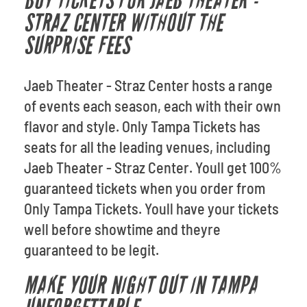
BUY TICKETS FOR JAEB THEATER -
STRAZ CENTER WITHOUT THE
SURPRISE FEES
Jaeb Theater - Straz Center hosts a range
of events each season, each with their own
flavor and style. Only Tampa Tickets has
seats for all the leading venues, including
Jaeb Theater - Straz Center. Youll get 100%
guaranteed tickets when you order from
Only Tampa Tickets. Youll have your tickets
well before showtime and theyre
guaranteed to be legit.
MAKE YOUR NIGHT OUT IN TAMPA