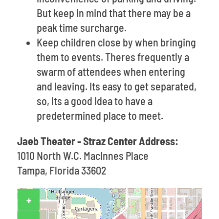
But keep in mind that there may be a
peak time surcharge.
Keep children close by when bringing
them to events. Theres frequently a
swarm of attendees when entering
and leaving. Its easy to get separated,
so, its a good idea to have a
predetermined place to meet.
Jaeb Theater - Straz Center Address:
1010 North W.C. MacInnes Place
Tampa, Florida 33602
+