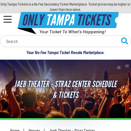
Only Tampa Tickets is a No Fee Secondary Ticket Marketplace. Ticket prices may be higher or
lower than face value.
ONLY
TAMPA
TICKETS
Your Ticket To What's Happening!
Calendar
Your No Fee Tampa Ticket Resale Marketplace.
Concerts
Sports
JAEB THEATER - STRAZ CENTER SCHEDULE
Theatre
& TICKETS
Comedy
For Families
Home
Venues
Jaeb Theater - Straz Center
You are here: