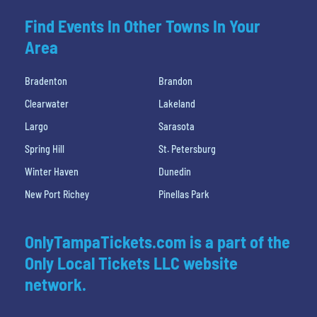
Find Events In Other Towns In Your
Area
Bradenton
Brandon
Clearwater
Lakeland
Largo
Sarasota
Spring Hill
St. Petersburg
Winter Haven
Dunedin
New Port Richey
Pinellas Park
OnlyTampaTickets.com is a part of the
Only Local Tickets LLC website
network.