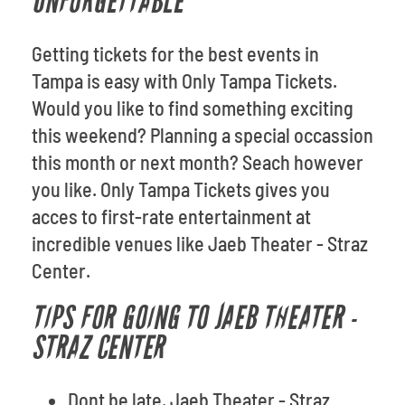
UNFORGETTABLE
Getting tickets for the best events in
Tampa is easy with Only Tampa Tickets.
Would you like to find something exciting
this weekend? Planning a special occassion
this month or next month? Seach however
you like. Only Tampa Tickets gives you
acces to first-rate entertainment at
incredible venues like Jaeb Theater - Straz
Center.
TIPS FOR GOING TO JAEB THEATER -
STRAZ CENTER
Dont be late. Jaeb Theater - Straz