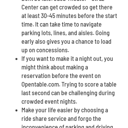
Center can get crowded so get there
at least 30-45 minutes before the start
time. It can take time to navigate
parking lots, lines, and aisles. Going
early also gives you a chance to load
up on concessions.
If you want to make it a night out, you
might think about making a
reservation before the event on
Opentable.com. Trying to score a table
last second can be challenging during
crowded event nights.
Make your life easier by choosing a
ride share service and forgo the
inconvenience of parking and driving.