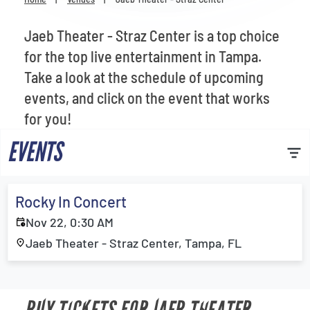
Venues
Jaeb Theater - Straz Center is a top choice
Most Popular
for the top live entertainment in Tampa.
Take a look at the schedule of upcoming
events, and click on the event that works
for you!
EVENTS
Rocky In Concert
Nov 22, 0:30 AM
Jaeb Theater - Straz Center, Tampa, FL