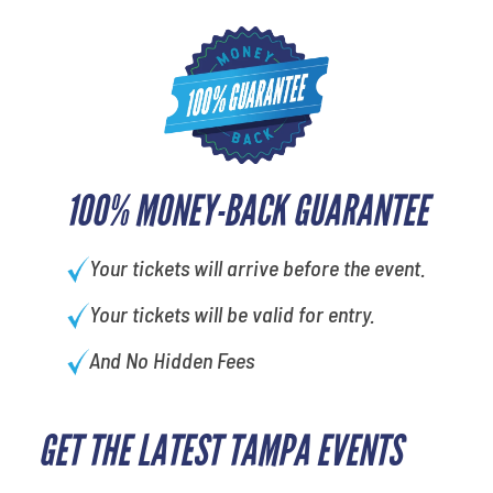
100% MONEY-BACK GUARANTEE
Your tickets will arrive before the event.
Your tickets will be valid for entry.
And No Hidden Fees
GET THE LATEST TAMPA EVENTS
favorite movie