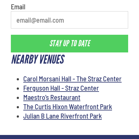
Email
STAY UP TO DATE
NEARBY VENUES
Carol Morsani Hall - The Straz Center
Ferguson Hall - Straz Center
Maestro's Restaurant
The Curtis Hixon Waterfront Park
Julian B Lane Riverfront Park