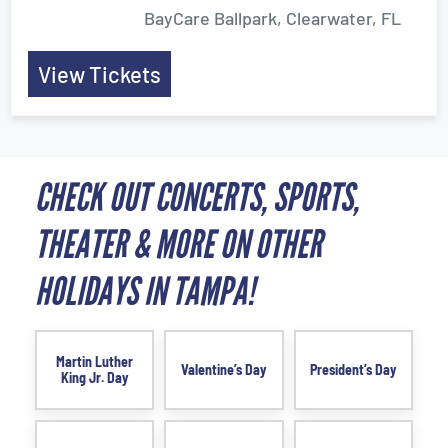
BayCare Ballpark, Clearwater, FL
View Tickets
CHECK OUT CONCERTS, SPORTS,
THEATER & MORE ON OTHER
HOLIDAYS IN TAMPA!
Martin Luther
Valentine’s Day
President’s Day
King Jr. Day