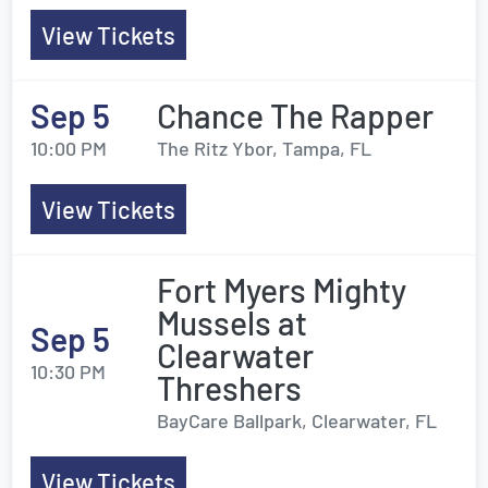
View Tickets
Sep 5
Chance The Rapper
10:00 PM
The Ritz Ybor, Tampa, FL
View Tickets
Fort Myers Mighty
Mussels at
Sep 5
Clearwater
10:30 PM
Threshers
BayCare Ballpark, Clearwater, FL
View Tickets