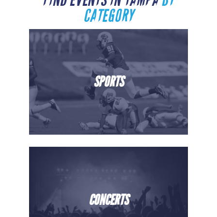
FIND EVENTS IN TAMPA
BY
CATEGORY
SPORTS
CONCERTS