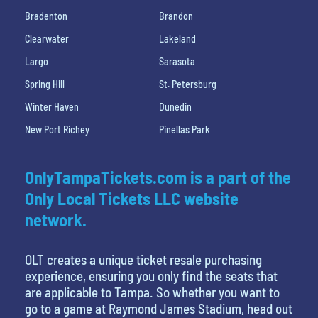
Bradenton
Brandon
Clearwater
Lakeland
Largo
Sarasota
Spring Hill
St. Petersburg
Winter Haven
Dunedin
New Port Richey
Pinellas Park
OnlyTampaTickets.com is a part of the
Only Local Tickets LLC website
network.
OLT creates a unique ticket resale purchasing
experience, ensuring you only find the seats that
are applicable to Tampa. So whether you want to
go to a game at Raymond James Stadium, head out