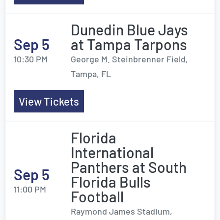
Dunedin Blue Jays
Sep 5
at Tampa Tarpons
10:30 PM
George M. Steinbrenner Field,
Tampa, FL
View Tickets
Florida
International
Panthers at South
Sep 5
Florida Bulls
11:00 PM
Football
Raymond James Stadium,