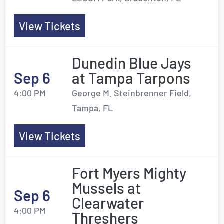
View Tickets
Dunedin Blue Jays
Sep 6
at Tampa Tarpons
4:00 PM
George M. Steinbrenner Field,
Tampa, FL
View Tickets
Fort Myers Mighty
Mussels at
Sep 6
Clearwater
4:00 PM
Threshers