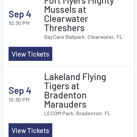
Fort Myers Mighty
Mussels at
Sep 4
Clearwater
10:30 PM
Threshers
BayCare Ballpark, Clearwater, FL
View Tickets
Lakeland Flying
Tigers at
Sep 4
Bradenton
10:30 PM
Marauders
LECOM Park, Bradenton, FL
View Tickets