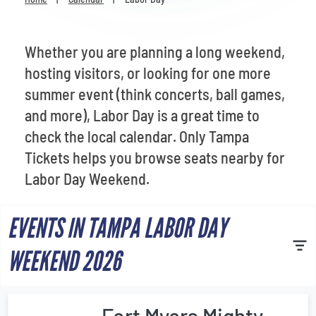
Venues
Most Popular
Whether you are planning a long weekend,
hosting visitors, or looking for one more
summer event (think concerts, ball games,
and more), Labor Day is a great time to
check the local calendar. Only Tampa
Tickets helps you browse seats nearby for
Labor Day Weekend.
EVENTS IN TAMPA LABOR DAY
WEEKEND 2026