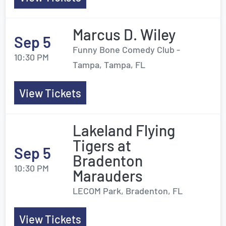
Marcus D. Wiley
Sep 5
Funny Bone Comedy Club -
10:30 PM
Tampa, Tampa, FL
View Tickets
Lakeland Flying
Tigers at
Sep 5
Bradenton
10:30 PM
Marauders
LECOM Park, Bradenton, FL
View Tickets