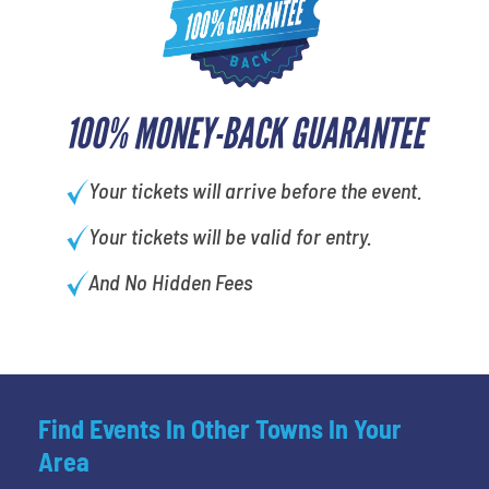
100% MONEY-BACK GUARANTEE
Your tickets will arrive before the event.
Your tickets will be valid for entry.
And No Hidden Fees
Find Events In Other Towns In Your
Area