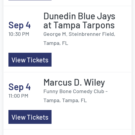
Dunedin Blue Jays
Sep 4
at Tampa Tarpons
10:30 PM
George M. Steinbrenner Field,
Tampa, FL
View Tickets
Marcus D. Wiley
Sep 4
Funny Bone Comedy Club -
11:00 PM
Tampa, Tampa, FL
View Tickets