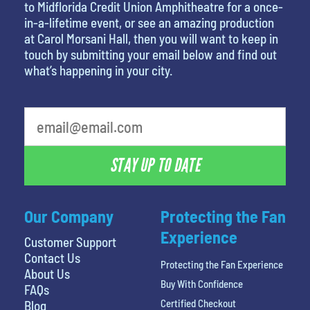
to Midflorida Credit Union Amphitheatre for a once-
in-a-lifetime event, or see an amazing production
at Carol Morsani Hall, then you will want to keep in
touch by submitting your email below and find out
what’s happening in your city.
favorite person
STAY UP TO DATE
Our Company
Protecting the Fan
Experience
Customer Support
Contact Us
Protecting the Fan Experience
About Us
Buy With Confidence
FAQs
Certified Checkout
Blog