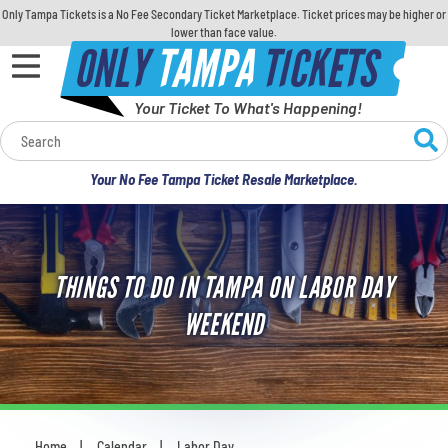
Only Tampa Tickets is a No Fee Secondary Ticket Marketplace. Ticket prices may be higher or
lower than face value.
ONLY
TAMPA
TICKETS
Your Ticket To What's Happening!
Calendar
Your No Fee Tampa Ticket Resale Marketplace.
Concerts
Sports
THINGS TO DO IN TAMPA ON LABOR DAY
Theatre
WEEKEND
Comedy
For Families
Home
Calendar
Labor Day
You are here: