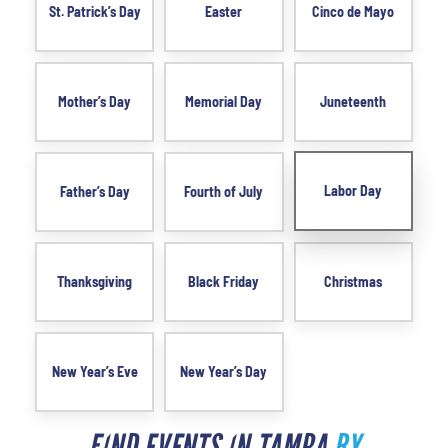
St. Patrick’s Day
Easter
Cinco de Mayo
Mother’s Day
Memorial Day
Juneteenth
Labor Day
Father’s Day
Fourth of July
Thanksgiving
Black Friday
Christmas
New Year’s Eve
New Year’s Day