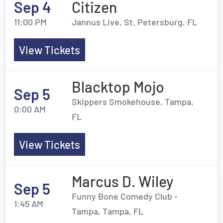
Sep 4
Citizen
11:00 PM
Jannus Live, St. Petersburg, FL
View Tickets
Blacktop Mojo
Sep 5
Skippers Smokehouse, Tampa,
0:00 AM
FL
View Tickets
Marcus D. Wiley
Sep 5
Funny Bone Comedy Club -
1:45 AM
Tampa, Tampa, FL