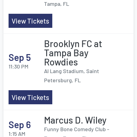
Tampa, FL
View Tickets
Brooklyn FC at
Tampa Bay
Sep 5
Rowdies
11:30 PM
Al Lang Stadium, Saint
Petersburg, FL
View Tickets
Marcus D. Wiley
Sep 6
Funny Bone Comedy Club -
1:15 AM