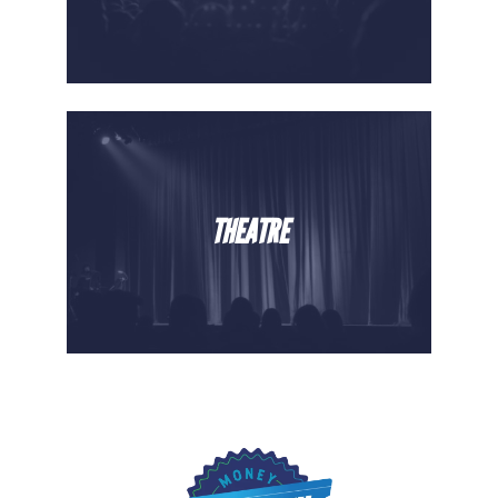
THEATRE