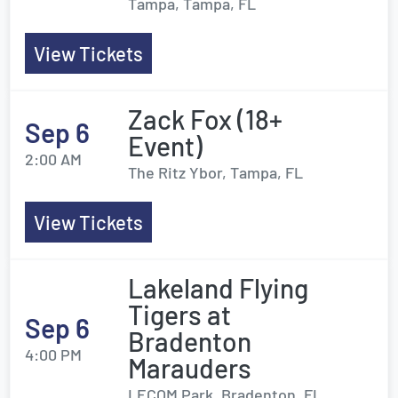
Tampa, Tampa, FL
View Tickets
Zack Fox (18+
Sep 6
Event)
2:00 AM
The Ritz Ybor, Tampa, FL
View Tickets
Lakeland Flying
Tigers at
Sep 6
Bradenton
4:00 PM
Marauders
LECOM Park, Bradenton, FL