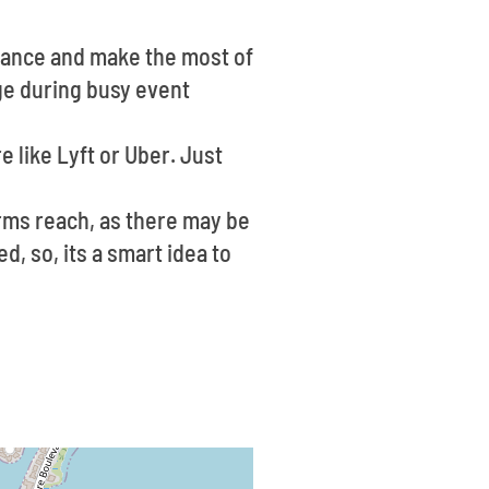
dvance and make the most of
nge during busy event
re like Lyft or Uber. Just
arms reach, as there may be
d, so, its a smart idea to