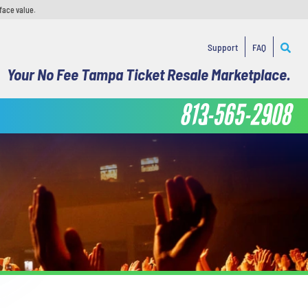
face value.
Support
FAQ
Your No Fee Tampa Ticket Resale Marketplace.
813-565-2908