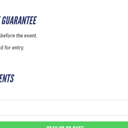
 GUARANTEE
 before the event.
id for entry.
ENTS