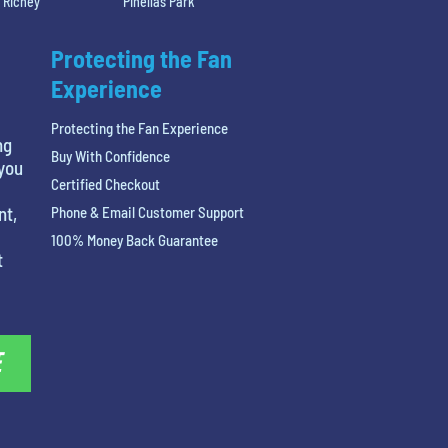
 Richey
Pinellas Park
Protecting the Fan
Experience
Protecting the Fan Experience
ng
Buy With Confidence
 you
Certified Checkout
nt,
Phone & Email Customer Support
100% Money Back Guarantee
t
E