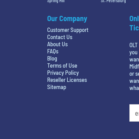
Spring Hill
St. Petersburg
Our Company
Onl
Tic
Customer Support
Contact Us
About Us
OLT 
FAQs
you 
Blog
wan
Terms of Use
Midf
Privacy Policy
or s
Reseller Licenses
want
Sitemap
what