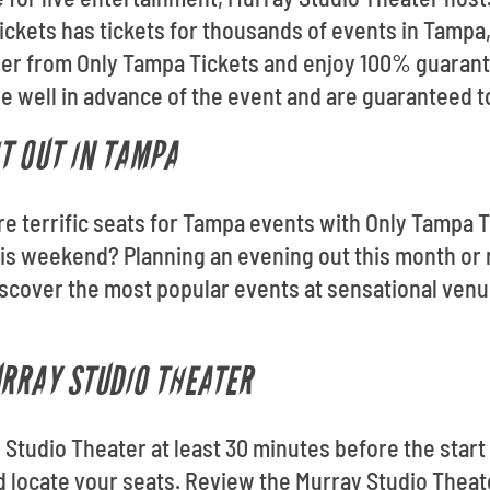
ckets has tickets for thousands of events in Tampa, 
der from Only Tampa Tickets and enjoy 100% guarant
ive well in advance of the event and are guaranteed t
T OUT IN TAMPA
re terrific seats for Tampa events with Only Tampa T
s weekend? Planning an evening out this month or 
scover the most popular events at sensational venu
URRAY STUDIO THEATER
 Studio Theater at least 30 minutes before the start 
nd locate your seats. Review the Murray Studio Thea