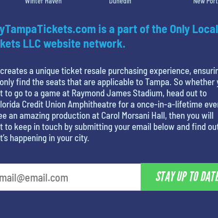
Winter Haven
Dunedin
New Port
yTampaTickets.com is a part of the Only Local
kets LLC website network.
creates a unique ticket resale purchasing experience, ensuri
only find the seats that are applicable to Tampa. So whether
t to go to a game at Raymond James Stadium, head out to
lorida Credit Union Amphitheatre for a once-in-a-lifetime eve
ee an amazing production at Carol Morsani Hall, then you will
 to keep in touch by submitting your email below and find ou
’s happening in your city.
STAY UP TO DAT