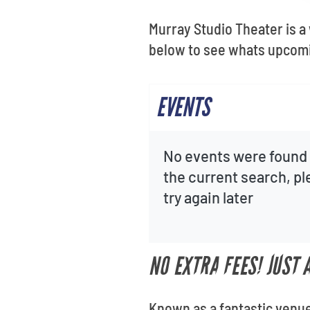
Murray Studio Theater is a
below to see whats upcomi
EVENTS
No events were found 
the current search, p
try again later
NO EXTRA FEES! JUST
Known as a fantastic venue