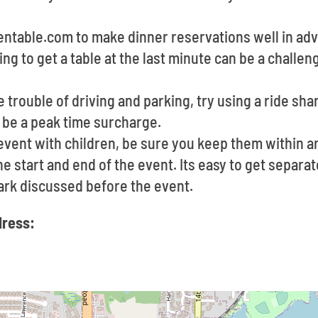
pentable.com to make dinner reservations well in a
ying to get a table at the last minute can be a challe
he trouble of driving and parking, try using a ride sha
 be a peak time surcharge.
 event with children, be sure you keep them within 
e start and end of the event. Its easy to get separate
rk discussed before the event.
dress: