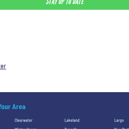
STAY UP TO DATE
ter
 Your Area
Clearwater
Lakeland
Largo