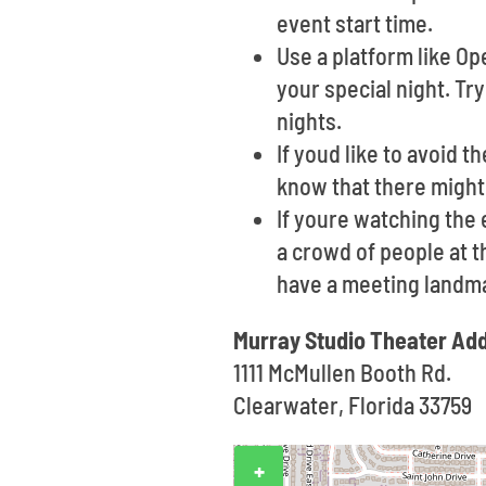
event start time.
Use a platform like O
your special night. Tr
nights.
If youd like to avoid t
know that there might
If youre watching the
a crowd of people at th
have a meeting landma
Murray Studio Theater Ad
1111 McMullen Booth Rd.
Clearwater, Florida 33759
+