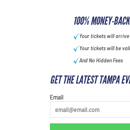
100% MONEY-BACK
Your tickets will arrive
Your tickets will be val
And No Hidden Fees
GET THE LATEST TAMPA EV
What is your favorite holiday
Email