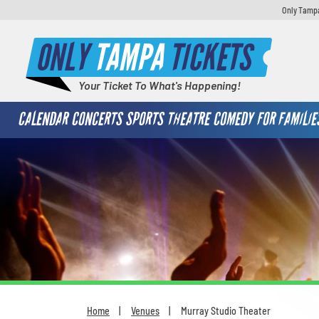
Only Tampa
ONLY
TAMPA
TICKETS
Your Ticket To What's Happening!
CALENDAR
CONCERTS
SPORTS
THEATRE
COMEDY
FOR FAMILIE
Home
Venues
Murray Studio Theater
You are here: