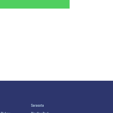
Sarasota