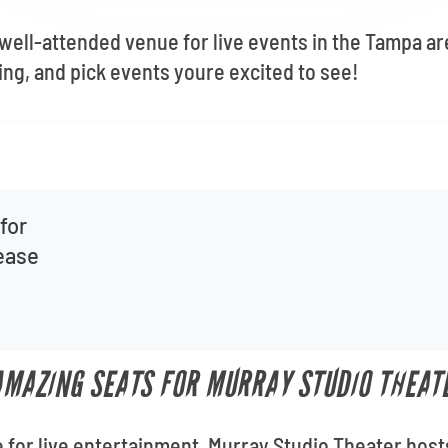
 well-attended venue for live events in the Tampa a
ng, and pick events youre excited to see!
for
lease
 AMAZING SEATS FOR MURRAY STUDIO THEAT
 for live entertainment, Murray Studio Theater host