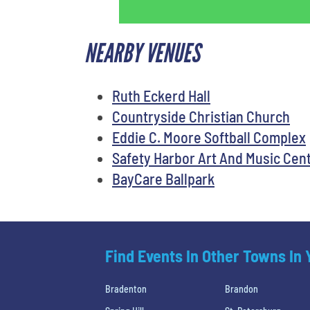
NEARBY VENUES
Ruth Eckerd Hall
Countryside Christian Church
Eddie C. Moore Softball Complex
Safety Harbor Art And Music Cen
BayCare Ballpark
Find Events In Other Towns In
Bradenton
Brandon