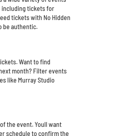
including tickets for
eed tickets with No Hidden
o be authentic.
ickets. Want to find
next month? Filter events
es like Murray Studio
of the event. Youll want
ter schedule to confirm the