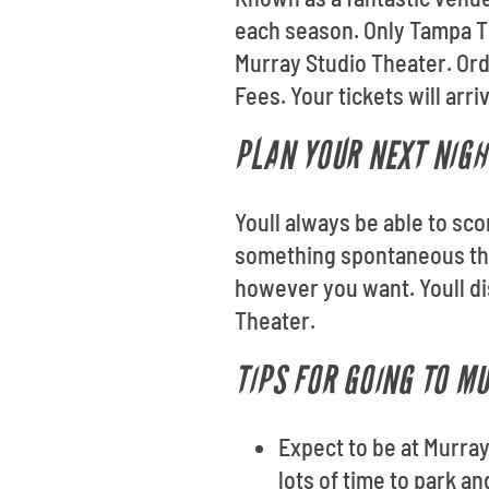
each season. Only Tampa Ti
Murray Studio Theater. Or
Fees. Your tickets will arr
PLAN YOUR NEXT NIGH
Youll always be able to sco
something spontaneous thi
however you want. Youll di
Theater.
TIPS FOR GOING TO M
Expect to be at Murray
lots of time to park a