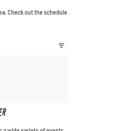
rea. Check out the schedule
ER
s a wide variety of events