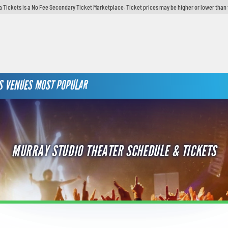
 Tickets is a No Fee Secondary Ticket Marketplace. Ticket prices may be higher or lower than 
S
VENUES
MOST POPULAR
MURRAY STUDIO THEATER SCHEDULE & TICKETS