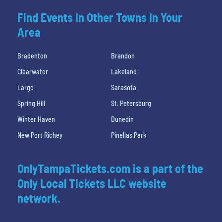
Find Events In Other Towns In Your
Area
Bradenton
Brandon
Clearwater
Lakeland
Largo
Sarasota
Spring Hill
St. Petersburg
Winter Haven
Dunedin
New Port Richey
Pinellas Park
OnlyTampaTickets.com is a part of the
Only Local Tickets LLC website
network.