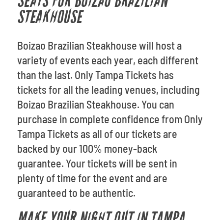
SEATS FOR BOIZAO BRAZILIAN
STEAKHOUSE
Boizao Brazilian Steakhouse will host a
variety of events each year, each different
than the last. Only Tampa Tickets has
tickets for all the leading venues, including
Boizao Brazilian Steakhouse. You can
purchase in complete confidence from Only
Tampa Tickets as all of our tickets are
backed by our 100% money-back
guarantee. Your tickets will be sent in
plenty of time for the event and are
guaranteed to be authentic.
MAKE YOUR NIGHT OUT IN TAMPA