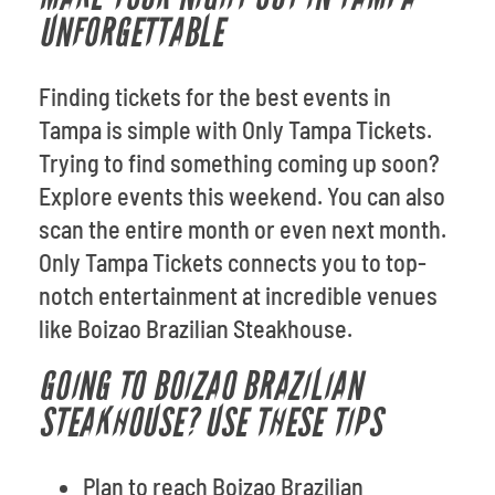
UNFORGETTABLE
Finding tickets for the best events in
Tampa is simple with Only Tampa Tickets.
Trying to find something coming up soon?
Explore events this weekend. You can also
scan the entire month or even next month.
Only Tampa Tickets connects you to top-
notch entertainment at incredible venues
like Boizao Brazilian Steakhouse.
GOING TO BOIZAO BRAZILIAN
STEAKHOUSE? USE THESE TIPS
Plan to reach Boizao Brazilian