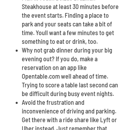
Steakhouse at least 30 minutes before
the event starts. Finding a place to
park and your seats can take a bit of
time. Youll want a few minutes to get
something to eat or drink, too.
Why not grab dinner during your big
evening out? If you do, make a
reservation on an app like
Opentable.com well ahead of time.
Trying to score a table last second can
be difficult during busy event nights.
Avoid the frustration and
inconvenience of driving and parking.
Get there with a ride share like Lyft or
Uber instead. Just remember that