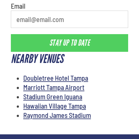
Email
STAY UP TO DATE
NEARBY VENUES
Doubletree Hotel Tampa
Marriott Tampa Airport
Stadium Green Iguana
Hawaiian Village Tampa
Raymond James Stadium