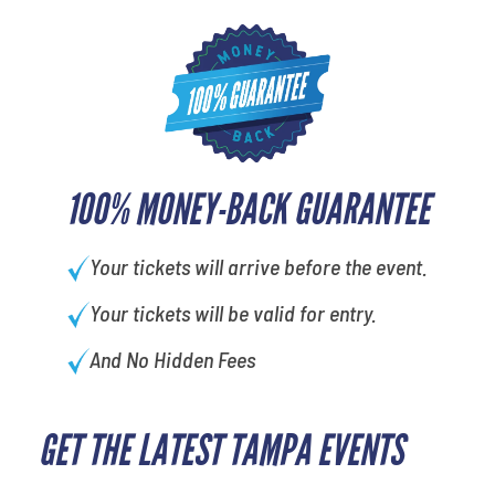
100% MONEY-BACK GUARANTEE
Your tickets will arrive before the event.
Your tickets will be valid for entry.
And No Hidden Fees
GET THE LATEST TAMPA EVENTS
What is your favorite
person