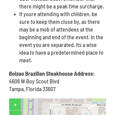
there might be a peak time surcharge.
If youre attending with children, be
sure to keep them close by, as there
may be a mob of attendees at the
beginning and end of the event. In the
event you are separated, its a wise
idea to have a predetermined place to
meet.
Boizao Brazilian Steakhouse Address:
4606 W Boy Scout Blvd
Tampa, Florida 33607
+