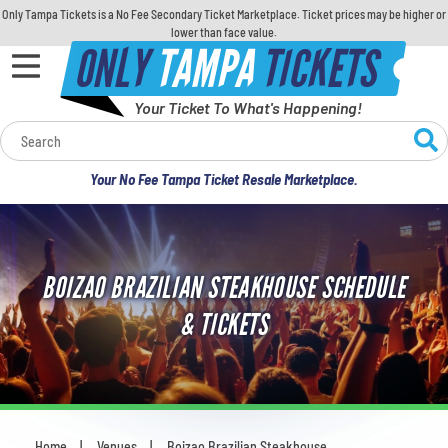
Only Tampa Tickets is a No Fee Secondary Ticket Marketplace. Ticket prices may be higher or
lower than face value.
ONLY
TAMPA
TICKETS
Your Ticket To What's Happening!
Calendar
Your No Fee Tampa Ticket Resale Marketplace.
Concerts
Sports
BOIZAO BRAZILIAN STEAKHOUSE SCHEDULE
Theatre
& TICKETS
Comedy
For Families
Home
Venues
Boizao Brazilian Steakhouse
You are here: