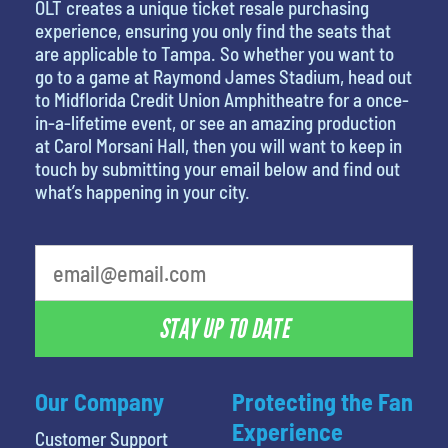
OLT creates a unique ticket resale purchasing
experience, ensuring you only find the seats that
are applicable to Tampa. So whether you want to
go to a game at Raymond James Stadium, head out
to Midflorida Credit Union Amphitheatre for a once-
in-a-lifetime event, or see an amazing production
at Carol Morsani Hall, then you will want to keep in
touch by submitting your email below and find out
what’s happening in your city.
What's your least favorite rocket
STAY UP TO DATE
Our Company
Protecting the Fan
Experience
Customer Support