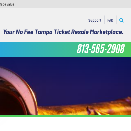
face value.
Support
FAQ
Your No Fee Tampa Ticket Resale Marketplace.
813-565-2908