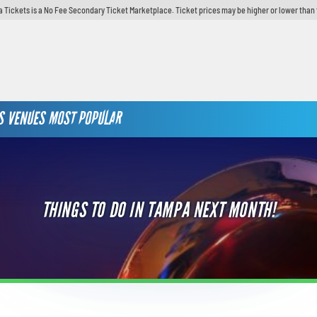
 Tickets is a No Fee Secondary Ticket Marketplace. Ticket prices may be higher or lower than 
S
VENUES
MOST POPULAR
THINGS TO DO IN TAMPA NEXT MONTH!