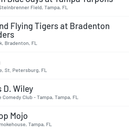
Steinbrenner Field, Tampa, FL
nd Flying Tigers at Bradenton
ders
, Bradenton, FL
n
e, St. Petersburg, FL
 D. Wiley
 Comedy Club - Tampa, Tampa, FL
op Mojo
Smokehouse, Tampa, FL