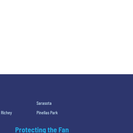
Sarasota
 Richey
Pinellas Park
Protecting the Fan