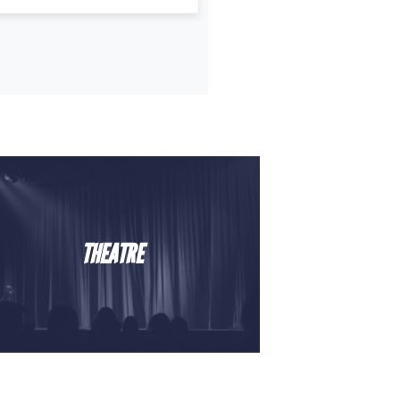
THEATRE