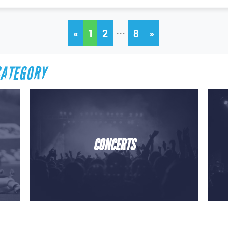
…
«
1
2
8
»
CATEGORY
CONCERTS