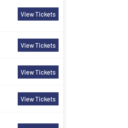
View Tickets
View Tickets
View Tickets
View Tickets