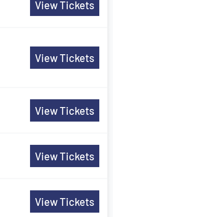
View Tickets
View Tickets
View Tickets
View Tickets
View Tickets