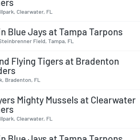
ers
lpark, Clearwater, FL
n Blue Jays at Tampa Tarpons
Steinbrenner Field, Tampa, FL
nd Flying Tigers at Bradenton
ders
, Bradenton, FL
yers Mighty Mussels at Clearwater
ers
lpark, Clearwater, FL
n Blue Jays at Tampa Tarpons