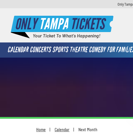
Only Tampa
ONLY
TAMPA
TICKETS
Your Ticket To What's Happening!
CALENDAR
CONCERTS
SPORTS
THEATRE
COMEDY
FOR FAMILIE
Home
Calendar
Next Month
You are here: