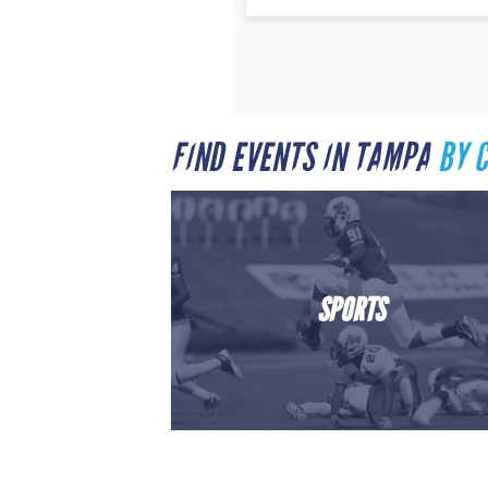
FIND EVENTS IN TAMPA
BY 
SPORTS