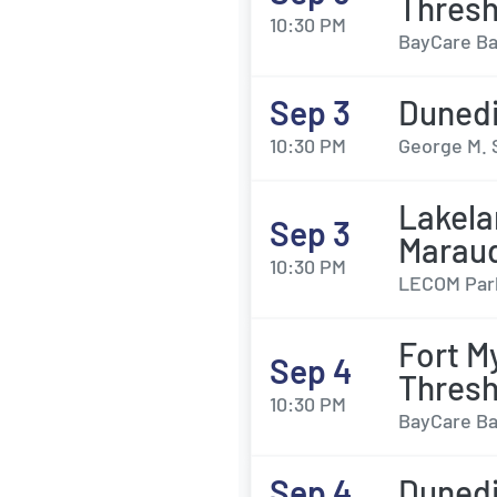
Thresh
10:30 PM
BayCare Bal
Sep 3
Dunedi
10:30 PM
George M. 
Lakela
Sep 3
Marau
10:30 PM
LECOM Park
Fort M
Sep 4
Thresh
10:30 PM
BayCare Bal
Sep 4
Dunedi