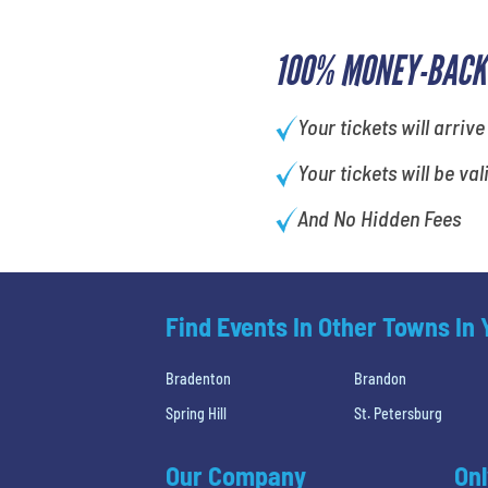
100% MONEY-BACK
Your tickets will arrive
Your tickets will be val
And No Hidden Fees
Find Events In Other Towns In
Bradenton
Brandon
Spring Hill
St. Petersburg
Our Company
Onl