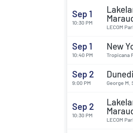
Lakela
Sep 1
Marau
10:30 PM
LECOM Park
Sep 1
New Yo
10:40 PM
Tropicana F
Sep 2
Dunedi
9:00 PM
George M. 
Lakela
Sep 2
Marau
10:30 PM
LECOM Park