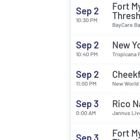
Fort M
Sep 2
Thresh
10:30 PM
BayCare Bal
Sep 2
New Yo
10:40 PM
Tropicana F
Sep 2
Cheek
11:00 PM
New World 
Sep 3
Rico N
0:00 AM
Jannus Liv
Fort M
Sep 3