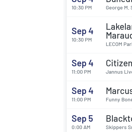
10:30 PM
George M. 
Lakela
Sep 4
Marau
10:30 PM
LECOM Park
Sep 4
Citize
11:00 PM
Jannus Liv
Sep 4
Marcus
11:00 PM
Funny Bone
Sep 5
Blackt
0:00 AM
Skippers 