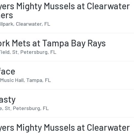
yers Mighty Mussels at Clearwater
ers
lpark, Clearwater, FL
rk Mets at Tampa Bay Rays
ield, St. Petersburg, FL
face
Music Hall, Tampa, FL
asty
e, St. Petersburg, FL
yers Mighty Mussels at Clearwater