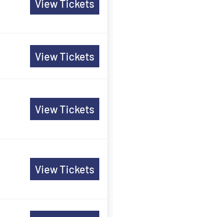
View Tickets
View Tickets
View Tickets
View Tickets