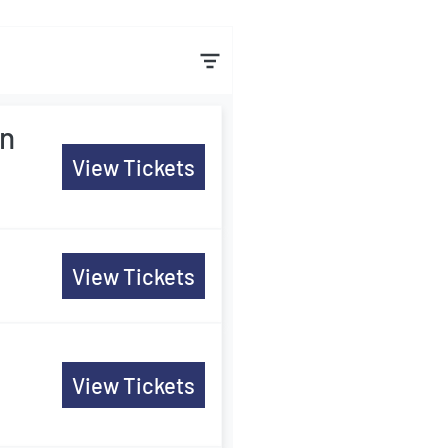
in
View Tickets
View Tickets
View Tickets