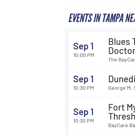
EVENTS IN TAMPA NE
Blues 
Sep 1
Docto
10:00 PM
The BayCar
Sep 1
Dunedi
10:30 PM
George M. 
Fort M
Sep 1
Thresh
10:30 PM
BayCare Bal