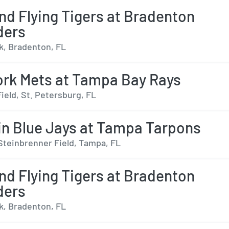
nd Flying Tigers at Bradenton
ders
, Bradenton, FL
rk Mets at Tampa Bay Rays
ield, St. Petersburg, FL
n Blue Jays at Tampa Tarpons
Steinbrenner Field, Tampa, FL
nd Flying Tigers at Bradenton
ders
, Bradenton, FL