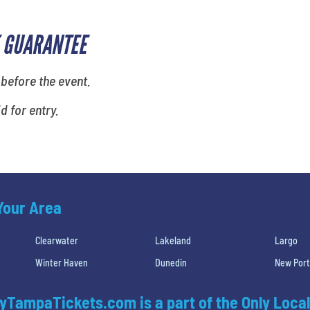
 GUARANTEE
 before the event.
id for entry.
 Your Area
Clearwater
Lakeland
Largo
Winter Haven
Dunedin
New Port
yTampaTickets.com is a part of the Only Local