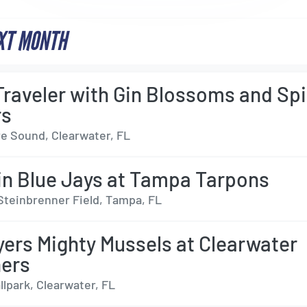
XT MONTH
Traveler with Gin Blossoms and Sp
rs
e Sound, Clearwater, FL
n Blue Jays at Tampa Tarpons
Steinbrenner Field, Tampa, FL
yers Mighty Mussels at Clearwater
ers
lpark, Clearwater, FL