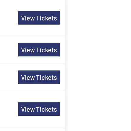
View Tickets
View Tickets
View Tickets
View Tickets