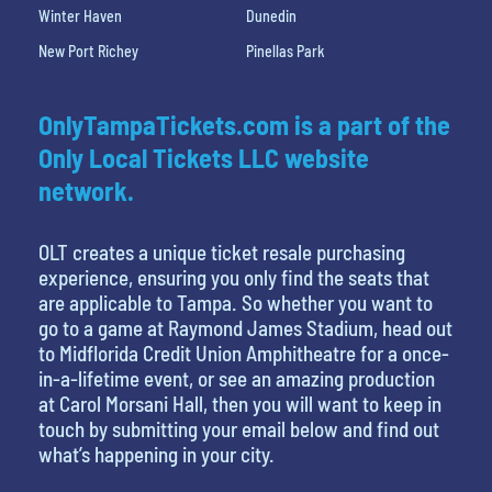
Winter Haven
Dunedin
New Port Richey
Pinellas Park
OnlyTampaTickets.com is a part of the
Only Local Tickets LLC website
network.
OLT creates a unique ticket resale purchasing
experience, ensuring you only find the seats that
are applicable to Tampa. So whether you want to
go to a game at Raymond James Stadium, head out
to Midflorida Credit Union Amphitheatre for a once-
in-a-lifetime event, or see an amazing production
at Carol Morsani Hall, then you will want to keep in
touch by submitting your email below and find out
what’s happening in your city.