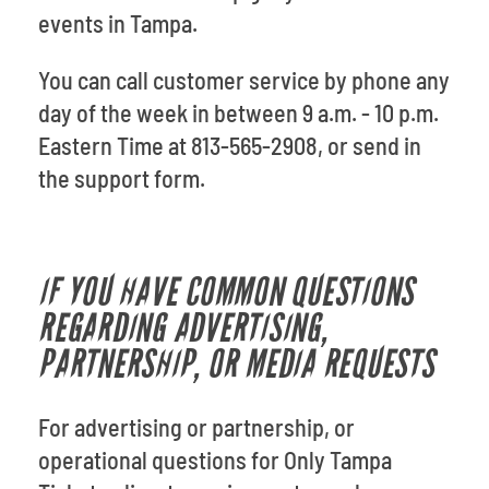
events in Tampa.
You can call customer service by phone any
day of the week in between 9 a.m. - 10 p.m.
Eastern Time at 813-565-2908, or
send in
the support form.
IF YOU HAVE COMMON QUESTIONS
REGARDING ADVERTISING,
PARTNERSHIP, OR MEDIA REQUESTS
For advertising or partnership, or
operational questions for Only Tampa