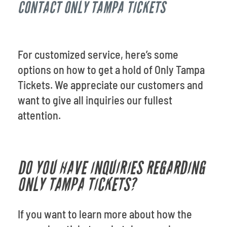
CONTACT ONLY TAMPA TICKETS
Venues
Most Popular
For customized service, here’s some
options on how to get a hold of Only Tampa
Tickets. We appreciate our customers and
want to give all inquiries our fullest
attention.
DO YOU HAVE INQUIRIES REGARDING
ONLY TAMPA TICKETS?
If you want to learn more about how the