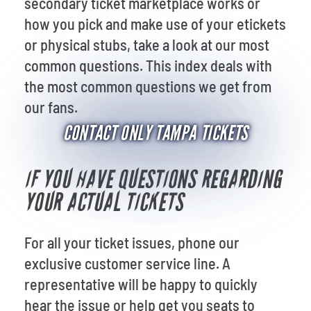
secondary ticket marketplace works or
how you pick and make use of your etickets
or physical stubs, take a look at our
most
common questions. This index deals with
the most common questions we get from
our fans.
CONTACT ONLY TAMPA TICKETS
IF YOU HAVE QUESTIONS REGARDING
YOUR ACTUAL TICKETS
For all your ticket issues, phone our
exclusive customer service line. A
representative will be happy to quickly
hear the issue or help get you seats to