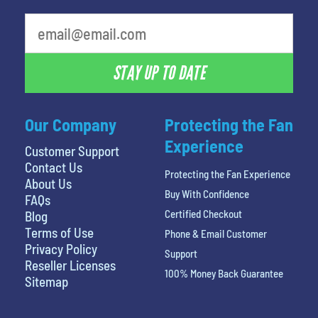
What is your favorite holiday
STAY UP TO DATE
Our Company
Protecting the Fan
Experience
Customer Support
Contact Us
Protecting the Fan Experience
About Us
Buy With Confidence
FAQs
Certified Checkout
Blog
Terms of Use
Phone & Email Customer
Privacy Policy
Support
Reseller Licenses
100% Money Back Guarantee
Sitemap