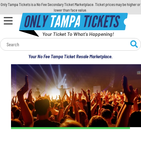
Only Tampa Tickets is a No Fee Secondary Ticket Marketplace. Ticket prices may be higher or
lower than face value.
ONLY
TAMPA
TICKETS
Your Ticket To What's Happening!
Calendar
Your No Fee Tampa Ticket Resale Marketplace.
Concerts
Sports
Theatre
Comedy
For Families