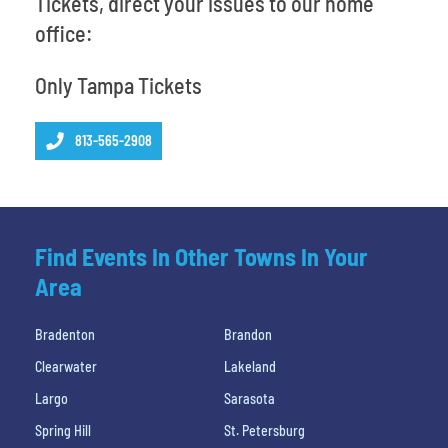
Tickets, direct your issues to our home
office:
Only Tampa Tickets
813-565-2908
Find Events In Other Towns In Your
Area
Bradenton
Brandon
Clearwater
Lakeland
Largo
Sarasota
Spring Hill
St. Petersburg