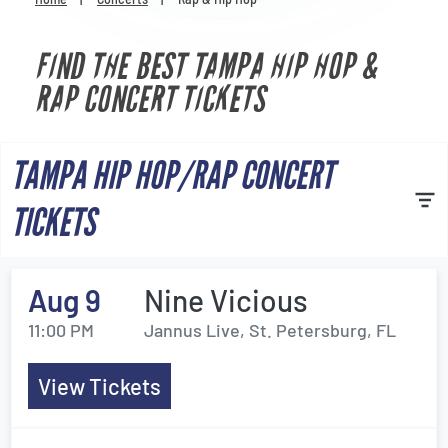
Venues
FIND THE BEST TAMPA HIP HOP &
Most Popular
RAP CONCERT TICKETS
TAMPA HIP HOP/RAP CONCERT
TICKETS
Aug 9
Nine Vicious
11:00 PM
Jannus Live, St. Petersburg, FL
View Tickets