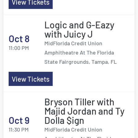
View Tickets
Logic and G-Eazy
with Juicy J
Oct 8
MidFlorida Credit Union
11:00 PM
Amphitheatre At The Florida
State Fairgrounds, Tampa, FL
View Tickets
Bryson Tiller with
Majid Jordan and Ty
Oct 9
Dolla $ign
11:30 PM
MidFlorida Credit Union