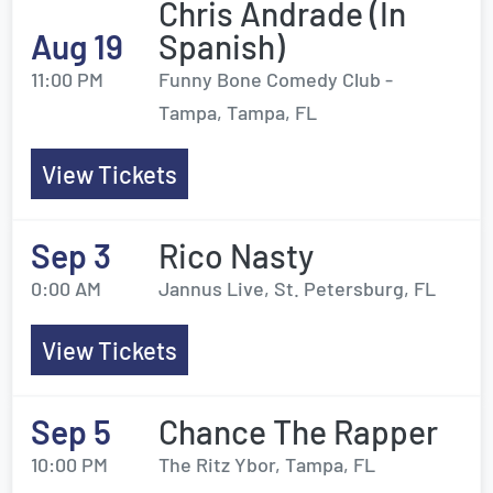
Chris Andrade (In
Aug 19
Spanish)
11:00 PM
Funny Bone Comedy Club -
Tampa, Tampa, FL
View Tickets
Sep 3
Rico Nasty
0:00 AM
Jannus Live, St. Petersburg, FL
View Tickets
Sep 5
Chance The Rapper
10:00 PM
The Ritz Ybor, Tampa, FL