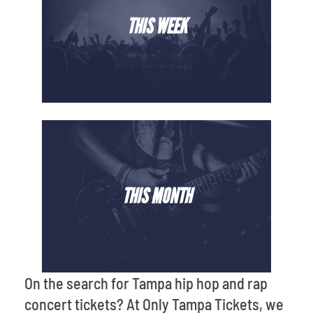
THIS WEEK
THIS MONTH
On the search for Tampa hip hop and rap
concert tickets? At Only Tampa Tickets, we