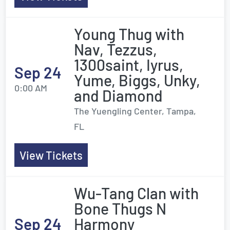
Young Thug with
Nav, Tezzus,
1300saint, Iyrus,
Sep 24
Yume, Biggs, Unky,
0:00 AM
and Diamond
The Yuengling Center, Tampa,
FL
View Tickets
Wu-Tang Clan with
Bone Thugs N
Sep 24
Harmony