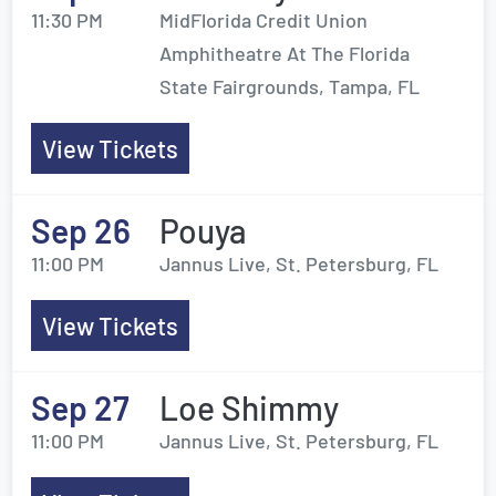
11:30 PM
MidFlorida Credit Union
Amphitheatre At The Florida
State Fairgrounds, Tampa, FL
View Tickets
Sep 26
Pouya
11:00 PM
Jannus Live, St. Petersburg, FL
View Tickets
Sep 27
Loe Shimmy
11:00 PM
Jannus Live, St. Petersburg, FL