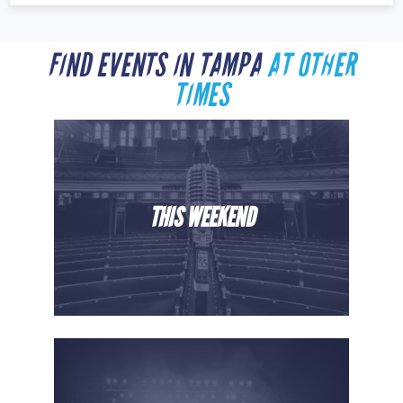
FIND EVENTS IN TAMPA
AT OTHER
TIMES
THIS WEEKEND