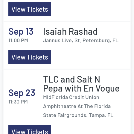
View Tickets
Sep 13
Isaiah Rashad
11:00 PM
Jannus Live, St. Petersburg, FL
View Tickets
TLC and Salt N
Pepa with En Vogue
Sep 23
MidFlorida Credit Union
11:30 PM
Amphitheatre At The Florida
State Fairgrounds, Tampa, FL
View Tickets