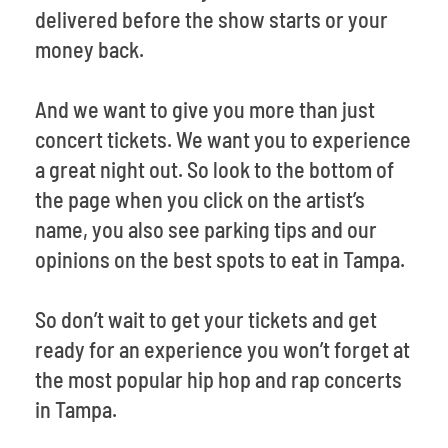
delivered before the show starts or your
money back.
And we want to give you more than just
concert tickets. We want you to experience
a great night out. So look to the bottom of
the page when you click on the artist’s
name, you also see parking tips and our
opinions on the best spots to eat in Tampa.
So don’t wait to get your tickets and get
ready for an experience you won’t forget at
the most popular hip hop and rap concerts
in Tampa.