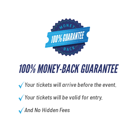
100% MONEY-BACK GUARANTEE
Your tickets will arrive before the event.
Your tickets will be valid for entry.
And No Hidden Fees