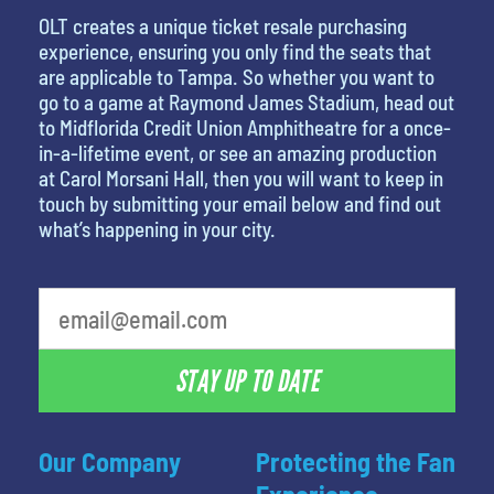
OLT creates a unique ticket resale purchasing
experience, ensuring you only find the seats that
are applicable to Tampa. So whether you want to
go to a game at Raymond James Stadium, head out
to Midflorida Credit Union Amphitheatre for a once-
in-a-lifetime event, or see an amazing production
at Carol Morsani Hall, then you will want to keep in
touch by submitting your email below and find out
what’s happening in your city.
What is your favorite person
STAY UP TO DATE
Our Company
Protecting the Fan