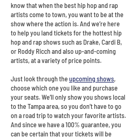
know that when the best hip hop and rap
artists come to town, you want to be at the
show where the action is. And we’re here
to help you land tickets for the hottest hip
hop and rap shows such as Drake, Cardi B,
or Roddy Ricch and also up-and-coming
artists, at a variety of price points.
Just look through the
upcoming shows
,
choose which one you like and purchase
your seats. We’ll only show you shows local
to the Tampa area, so you don’t have to go
on a road trip to watch your favorite artists.
And since we have a 100% guarantee, you
can be certain that your tickets will be