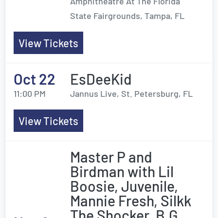
Amphitheatre At The Florida
State Fairgrounds, Tampa, FL
View Tickets
Oct 22
EsDeeKid
11:00 PM
Jannus Live, St. Petersburg, FL
View Tickets
Master P and
Birdman with Lil
Boosie, Juvenile,
Mannie Fresh, Silkk
The Shocker, B.G.,