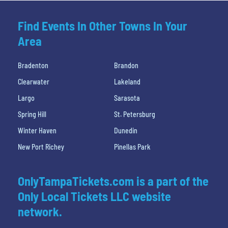
Find Events In Other Towns In Your
Area
Bradenton
Brandon
Clearwater
Lakeland
Largo
Sarasota
Spring Hill
St. Petersburg
Winter Haven
Dunedin
New Port Richey
Pinellas Park
OnlyTampaTickets.com is a part of the
Only Local Tickets LLC website
network.