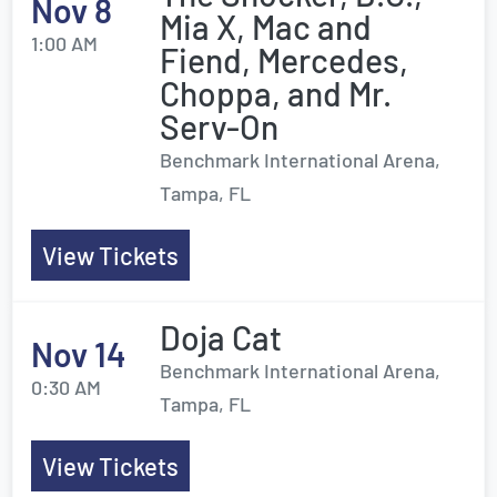
Nov 8
Mia X, Mac and
1:00 AM
Fiend, Mercedes,
Choppa, and Mr.
Serv-On
Benchmark International Arena,
Tampa, FL
View Tickets
Doja Cat
Nov 14
Benchmark International Arena,
0:30 AM
Tampa, FL
View Tickets