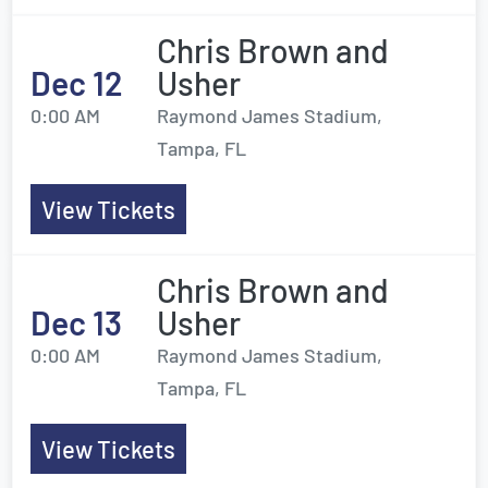
Chris Brown and
Dec 12
Usher
0:00 AM
Raymond James Stadium,
Tampa, FL
View Tickets
Chris Brown and
Dec 13
Usher
0:00 AM
Raymond James Stadium,
Tampa, FL
View Tickets