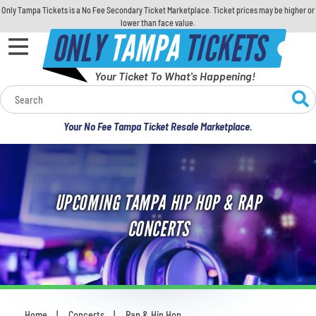
Only Tampa Tickets is a No Fee Secondary Ticket Marketplace. Ticket prices may be higher or
lower than face value.
ONLY
TAMPA
TICKETS
Your Ticket To What's Happening!
Calendar
Your No Fee Tampa Ticket Resale Marketplace.
Concerts
Sports
UPCOMING TAMPA HIP HOP & RAP
Theatre
CONCERTS
Comedy
For Families
Home
Concerts
Rap & Hip Hop
You are here: