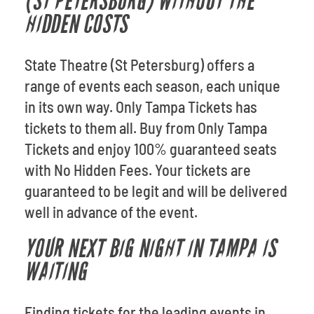
(ST PETERSBURG) WITHOUT THE
HIDDEN COSTS
State Theatre (St Petersburg) offers a
range of events each season, each unique
in its own way. Only Tampa Tickets has
tickets to them all. Buy from Only Tampa
Tickets and enjoy 100% guaranteed seats
with No Hidden Fees. Your tickets are
guaranteed to be legit and will be delivered
well in advance of the event.
YOUR NEXT BIG NIGHT IN TAMPA IS
WAITING
Finding tickets for the leading events in