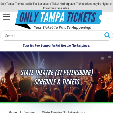
Only Tampa Tickets is a No Fee Secondary Ticket Marketplace. Ticket prices may be higher or
lower than face value.
ONLY
TAMPA
TICKETS
Your Ticket To What's Happening!
Calendar
Your No Fee Tampa Ticket Resale Marketplace.
Concerts
Sports
STATE THEATRE (ST PETERSBURG)
Theatre
SCHEDULE & TICKETS
Comedy
For Families
Home
Venues
State Theatre (St Petersburg)
You are here: