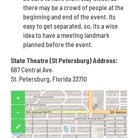
there may be a crowd of people at the
beginning and end of the event. Its
easy to get separated, so, its a wise
idea to have a meeting landmark
planned before the event.
State Theatre (St Petersburg) Address:
687 Central Ave.
St. Petersburg, Florida 33710
+
−
⤢