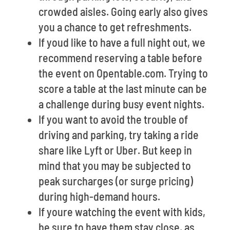
crowded aisles. Going early also gives
you a chance to get refreshments.
If youd like to have a full night out, we
recommend reserving a table before
the event on Opentable.com. Trying to
score a table at the last minute can be
a challenge during busy event nights.
If you want to avoid the trouble of
driving and parking, try taking a ride
share like Lyft or Uber. But keep in
mind that you may be subjected to
peak surcharges (or surge pricing)
during high-demand hours.
If youre watching the event with kids,
be sure to have them stay close, as