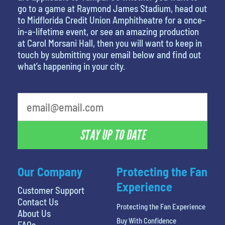
go to a game at Raymond James Stadium, head out
to Midflorida Credit Union Amphitheatre for a once-
in-a-lifetime event, or see an amazing production
at Carol Morsani Hall, then you will want to keep in
touch by submitting your email below and find out
what’s happening in your city.
What's your favorite movie
STAY UP TO DATE
Our Company
Protecting the Fan
Experience
Customer Support
Contact Us
Protecting the Fan Experience
About Us
Buy With Confidence
FAQs