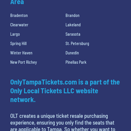
Area
Bradenton
Brandon
Clearwater
Lakeland
Largo
Sarasota
Spring Hill
St. Petersburg
Winter Haven
Dunedin
New Port Richey
Pinellas Park
OnlyTampaTickets.com is a part of the
Only Local Tickets LLC website
network.
OLT creates a unique ticket resale purchasing
experience, ensuring you only find the seats that
are applicable to Tampa. So whether you want to