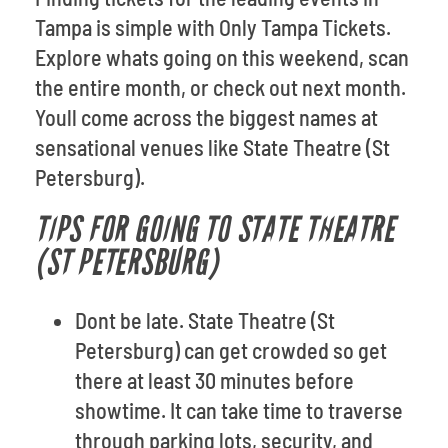
Tampa is simple with Only Tampa Tickets.
Explore whats going on this weekend, scan
the entire month, or check out next month.
Youll come across the biggest names at
sensational venues like State Theatre (St
Petersburg).
TIPS FOR GOING TO STATE THEATRE
(ST PETERSBURG)
Dont be late. State Theatre (St
Petersburg) can get crowded so get
there at least 30 minutes before
showtime. It can take time to traverse
through parking lots, security, and