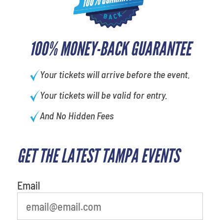
100% MONEY-BACK GUARANTEE
Your tickets will arrive before the event.
Your tickets will be valid for entry.
And No Hidden Fees
GET THE LATEST TAMPA EVENTS
What's your least favorite color
Email