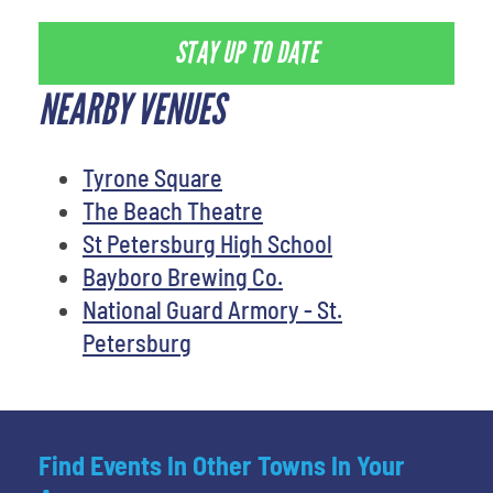
STAY UP TO DATE
NEARBY VENUES
Tyrone Square
The Beach Theatre
St Petersburg High School
Bayboro Brewing Co.
National Guard Armory - St.
Petersburg
Find Events In Other Towns In Your