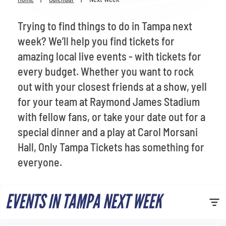
Venues
Trying to find things to do in Tampa next
Most Popular
week? We’ll help you find tickets for
amazing local live events - with tickets for
every budget. Whether you want to rock
out with your closest friends at a show, yell
for your team at Raymond James Stadium
with fellow fans, or take your date out for a
special dinner and a play at Carol Morsani
Hall, Only Tampa Tickets has something for
everyone.
EVENTS IN TAMPA NEXT WEEK