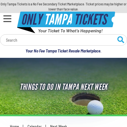
Only Tampa Tickets is a No Fee Secondary Ticket Marketplace. Ticket prices may be higher or
lower than face value.
ONLY
TAMPA
TICKETS
Your Ticket To What's Happening!
Calendar
Your No Fee Tampa Ticket Resale Marketplace.
Concerts
Sports
THINGS TO DO IN TAMPA NEXT WEEK
Theatre
Comedy
For Families
Home
Calendar
Next Week
You are here: