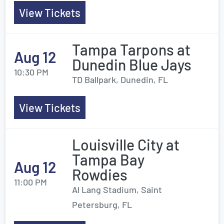
View Tickets
Tampa Tarpons at
Aug 12
Dunedin Blue Jays
10:30 PM
TD Ballpark, Dunedin, FL
View Tickets
Louisville City at
Tampa Bay
Aug 12
Rowdies
11:00 PM
Al Lang Stadium, Saint
Petersburg, FL