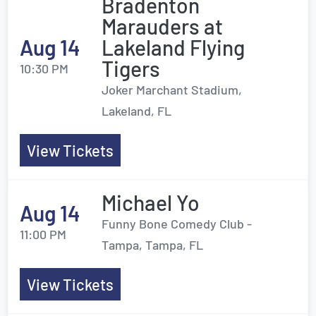
Bradenton
Marauders at
Aug 14
Lakeland Flying
Tigers
10:30 PM
Joker Marchant Stadium,
Lakeland, FL
View Tickets
Michael Yo
Aug 14
Funny Bone Comedy Club -
11:00 PM
Tampa, Tampa, FL
View Tickets