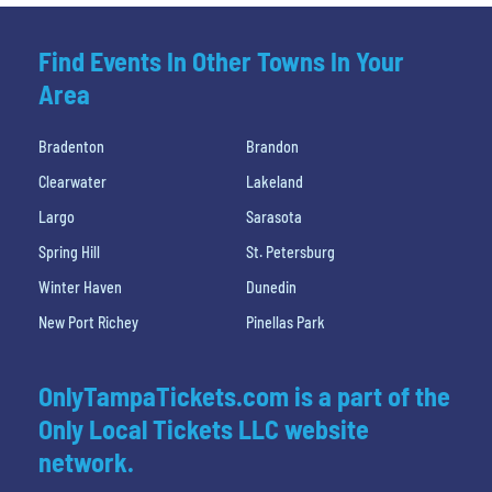
Find Events In Other Towns In Your
Area
Bradenton
Brandon
Clearwater
Lakeland
Largo
Sarasota
Spring Hill
St. Petersburg
Winter Haven
Dunedin
New Port Richey
Pinellas Park
OnlyTampaTickets.com is a part of the
Only Local Tickets LLC website
network.