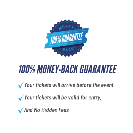
100% MONEY-BACK GUARANTEE
Your tickets will arrive before the event.
Your tickets will be valid for entry.
And No Hidden Fees