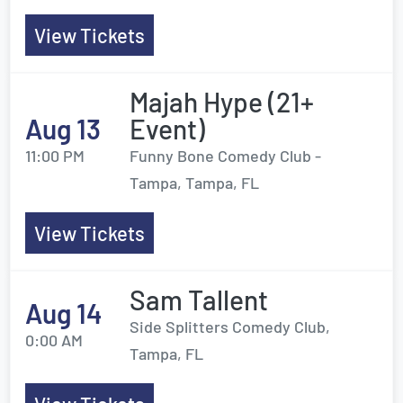
View Tickets
Majah Hype (21+
Aug 13
Event)
11:00 PM
Funny Bone Comedy Club -
Tampa, Tampa, FL
View Tickets
Sam Tallent
Aug 14
Side Splitters Comedy Club,
0:00 AM
Tampa, FL