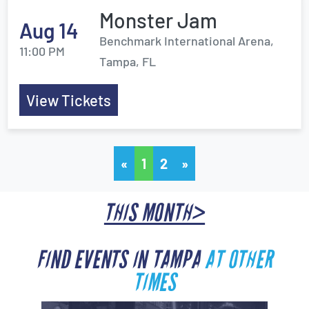
Monster Jam
Aug 14
Benchmark International Arena,
11:00 PM
Tampa, FL
View Tickets
«
1
2
»
THIS MONTH>
FIND EVENTS IN TAMPA
AT OTHER
TIMES