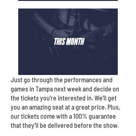
THIS MONTH
Just go through the performances and
games in Tampa next week and decide on
the tickets you’re interested in. We’ll get
you an amazing seat at a great price. Plus,
our tickets come with a 100% guarantee
that they’ll be delivered before the show.