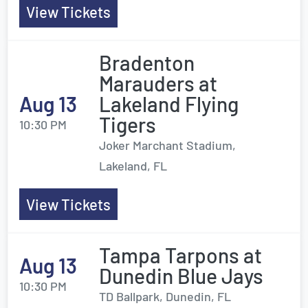
View Tickets
Bradenton
Marauders at
Aug 13
Lakeland Flying
Tigers
10:30 PM
Joker Marchant Stadium,
Lakeland, FL
View Tickets
Tampa Tarpons at
Aug 13
Dunedin Blue Jays
10:30 PM
TD Ballpark, Dunedin, FL