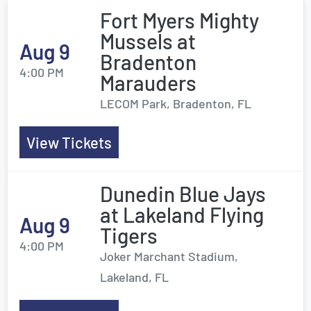
Fort Myers Mighty
Mussels at
Aug 9
Bradenton
4:00 PM
Marauders
LECOM Park, Bradenton, FL
View Tickets
Dunedin Blue Jays
at Lakeland Flying
Aug 9
Tigers
4:00 PM
Joker Marchant Stadium,
Lakeland, FL