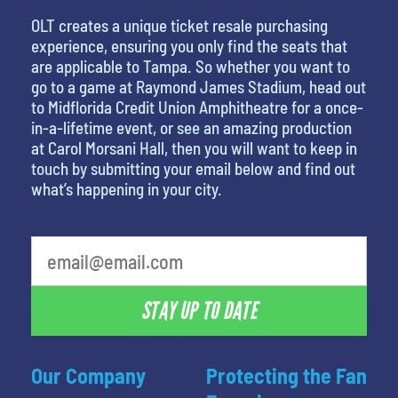
OLT creates a unique ticket resale purchasing
experience, ensuring you only find the seats that
are applicable to Tampa. So whether you want to
go to a game at Raymond James Stadium, head out
to Midflorida Credit Union Amphitheatre for a once-
in-a-lifetime event, or see an amazing production
at Carol Morsani Hall, then you will want to keep in
touch by submitting your email below and find out
what’s happening in your city.
What is your favorite movie
STAY UP TO DATE
Our Company
Protecting the Fan