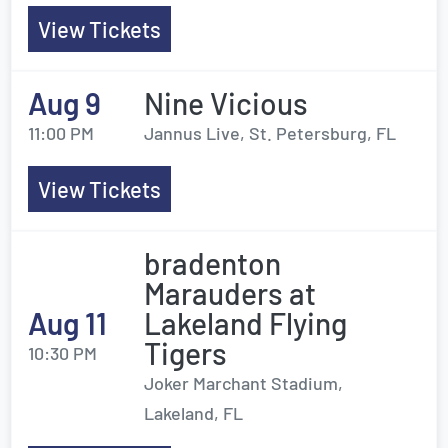
View Tickets
Aug 9
Nine Vicious
11:00 PM
Jannus Live, St. Petersburg, FL
View Tickets
bradenton
Marauders at
Aug 11
Lakeland Flying
Tigers
10:30 PM
Joker Marchant Stadium,
Lakeland, FL