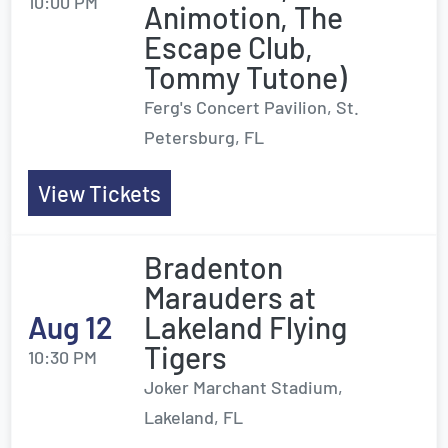
10:00 PM
Animotion, The
Escape Club,
Tommy Tutone)
Ferg's Concert Pavilion, St.
Petersburg, FL
View Tickets
Bradenton
Marauders at
Aug 12
Lakeland Flying
Tigers
10:30 PM
Joker Marchant Stadium,
Lakeland, FL