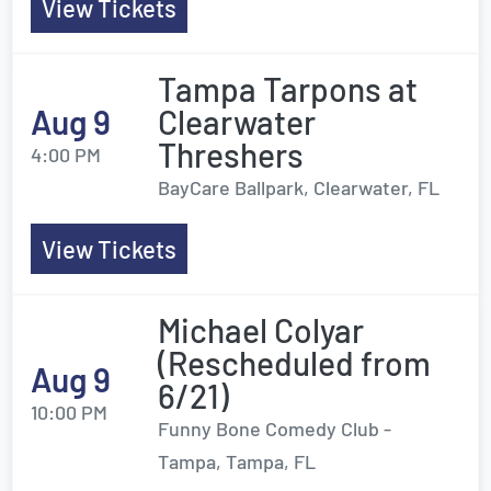
View Tickets
Tampa Tarpons at
Aug 9
Clearwater
Threshers
4:00 PM
BayCare Ballpark, Clearwater, FL
View Tickets
Michael Colyar
(Rescheduled from
Aug 9
6/21)
10:00 PM
Funny Bone Comedy Club -
Tampa, Tampa, FL