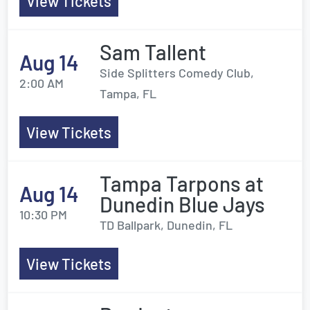
View Tickets
Sam Tallent
Aug 14
Side Splitters Comedy Club,
2:00 AM
Tampa, FL
View Tickets
Tampa Tarpons at
Aug 14
Dunedin Blue Jays
10:30 PM
TD Ballpark, Dunedin, FL
View Tickets