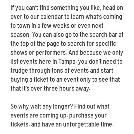
If you can’t find something you like, head on
over to our calendar to learn what’s coming
to town in a few weeks or even next
season. You can also go to the search bar at
the top of the page to search for specific
shows or performers. And because we only
list events here in Tampa, you don’t need to
trudge through tons of events and start
buying a ticket to an event only to see that
that it’s over three hours away.
So why wait any longer? Find out what
events are coming up, purchase your
tickets, and have an unforgettable time.