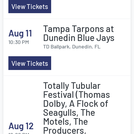
View Tickets
Tampa Tarpons at
Aug 11
Dunedin Blue Jays
10:30 PM
TD Ballpark, Dunedin, FL
View Tickets
Totally Tubular
Festival (Thomas
Dolby, A Flock of
Seagulls, The
Motels, The
Aug 12
Producers,