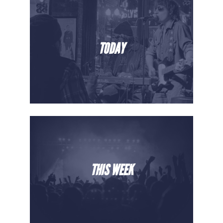
TODAY
THIS WEEK