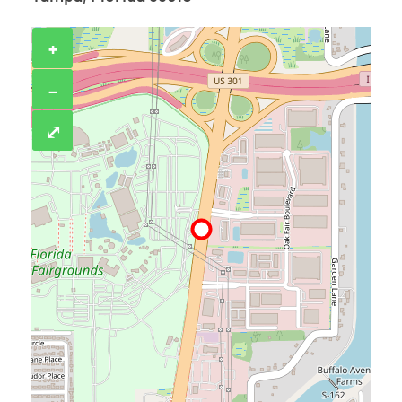
+
−
⤢