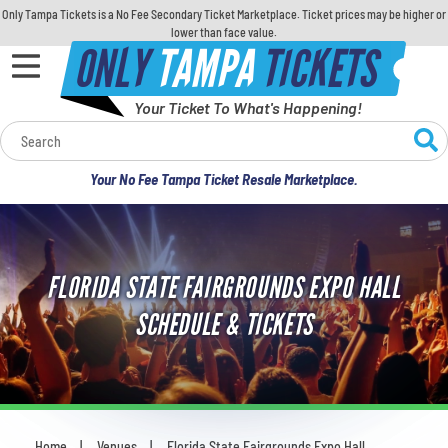
Only Tampa Tickets is a No Fee Secondary Ticket Marketplace. Ticket prices may be higher or
lower than face value.
ONLY
TAMPA
TICKETS
Your Ticket To What's Happening!
Calendar
Your No Fee Tampa Ticket Resale Marketplace.
Concerts
Sports
FLORIDA STATE FAIRGROUNDS EXPO HALL
Theatre
SCHEDULE & TICKETS
Comedy
For Families
Home
Venues
Florida State Fairgrounds Expo Hall
You are here: