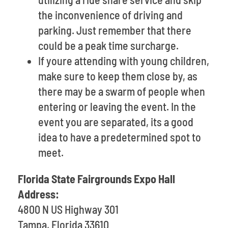
the inconvenience of driving and
parking. Just remember that there
could be a peak time surcharge.
If youre attending with young children,
make sure to keep them close by, as
there may be a swarm of people when
entering or leaving the event. In the
event you are separated, its a good
idea to have a predetermined spot to
meet.
Florida State Fairgrounds Expo Hall
Address:
4800 N US Highway 301
Tampa, Florida 33610