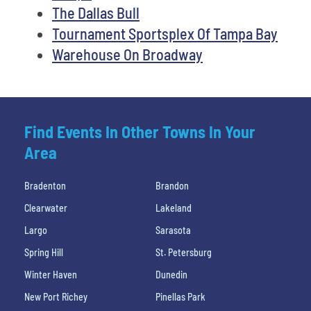
The Dallas Bull
Tournament Sportsplex Of Tampa Bay
Warehouse On Broadway
Find Events In Other Towns In Your
Area
Bradenton
Brandon
Clearwater
Lakeland
Largo
Sarasota
Spring Hill
St. Petersburg
Winter Haven
Dunedin
New Port Richey
Pinellas Park