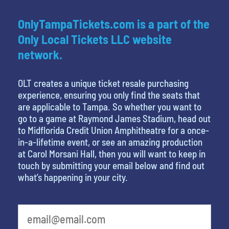
OnlyTampaTickets.com is a part of the
Only Local Tickets LLC website
network.
OLT creates a unique ticket resale purchasing
experience, ensuring you only find the seats that
are applicable to Tampa. So whether you want to
go to a game at Raymond James Stadium, head out
to Midflorida Credit Union Amphitheatre for a once-
in-a-lifetime event, or see an amazing production
at Carol Morsani Hall, then you will want to keep in
touch by submitting your email below and find out
what’s happening in your city.