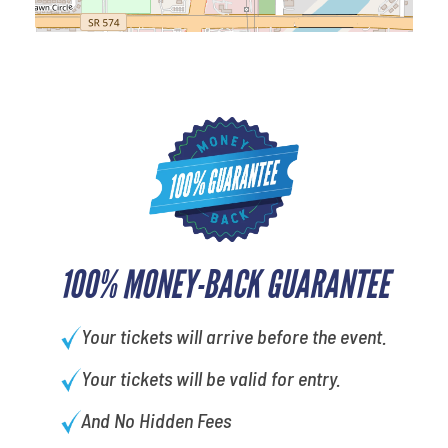
100% MONEY-BACK GUARANTEE
Your tickets will arrive before the event.
Your tickets will be valid for entry.
And No Hidden Fees