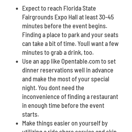
Expect to reach Florida State
Fairgrounds Expo Hall at least 30-45
minutes before the event begins.
Finding a place to park and your seats
can take a bit of time. Youll want a few
minutes to grab a drink, too.
Use an app like Opentable.com to set
dinner reservations well in advance
and make the most of your special
night. You dont need the
inconvenience of finding a restaurant
in enough time before the event
starts.
Make things easier on yourself by
utilizing a ride share service and skip