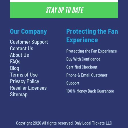
STAY UP TO DATE
Our Company
Protecting the Fan
Experience
Customer Support
Contact Us
Protecting the Fan Experience
About Us
Buy With Confidence
FAQs
Certified Checkout
Blog
Terms of Use
Phone & Email Customer
Privacy Policy
Support
Reseller Licenses
100% Money Back Guarantee
Sitemap
Copyright 2026 All rights reserved. Only Local Tickets LLC