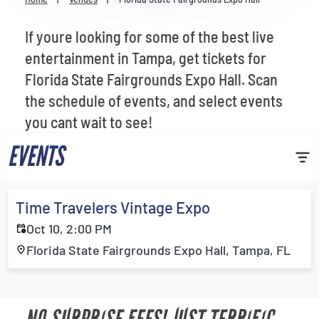
Venues
If youre looking for some of the best live
Most Popular
entertainment in Tampa, get tickets for
Florida State Fairgrounds Expo Hall. Scan
the schedule of events, and select events
you cant wait to see!
EVENTS
Time Travelers Vintage Expo
Oct 10, 2:00 PM
Florida State Fairgrounds Expo Hall, Tampa, FL