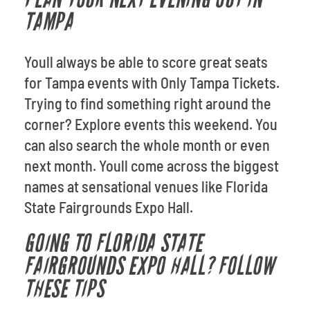
TAMPA
Youll always be able to score great seats
for Tampa events with Only Tampa Tickets.
Trying to find something right around the
corner? Explore events this weekend. You
can also search the whole month or even
next month. Youll come across the biggest
names at sensational venues like Florida
State Fairgrounds Expo Hall.
GOING TO FLORIDA STATE
FAIRGROUNDS EXPO HALL? FOLLOW
THESE TIPS