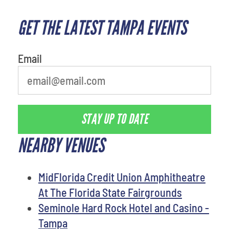
GET THE LATEST TAMPA EVENTS
What's your favorite food
Email
STAY UP TO DATE
NEARBY VENUES
MidFlorida Credit Union Amphitheatre
At The Florida State Fairgrounds
Seminole Hard Rock Hotel and Casino -
Tampa