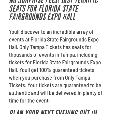
NO SURPRISE FEES! JUST TERRIFIC
SEATS FOR FLORIDA STATE
FAIRGROUNDS EXPO HALL
Youll discover to an incredible array of
events at Florida State Fairgrounds Expo
Hall. Only Tampa Tickets has seats for
thousands of events in Tampa, including
tickets for Florida State Fairgrounds Expo
Hall. Youll get 100% guaranteed tickets
when you purchase from Only Tampa
Tickets. Your tickets are guaranteed to be
authentic and will be delivered in plenty of
time for the event.
PLAN YOUR NEXT EVENING OUT IN