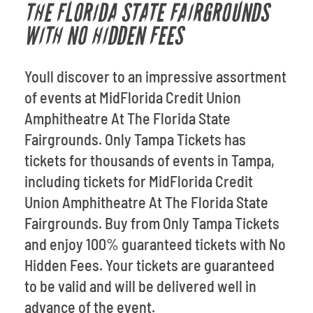
THE FLORIDA STATE FAIRGROUNDS
WITH NO HIDDEN FEES
Youll discover to an impressive assortment
of events at MidFlorida Credit Union
Amphitheatre At The Florida State
Fairgrounds. Only Tampa Tickets has
tickets for thousands of events in Tampa,
including tickets for MidFlorida Credit
Union Amphitheatre At The Florida State
Fairgrounds. Buy from Only Tampa Tickets
and enjoy 100% guaranteed tickets with No
Hidden Fees. Your tickets are guaranteed
to be valid and will be delivered well in
advance of the event.