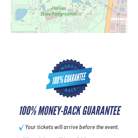
100% MONEY-BACK GUARANTEE
Your tickets will arrive before the event.