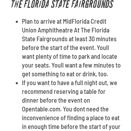
THE FLORIDA STATE FAIRGROUNDS
Plan to arrive at MidFlorida Credit
Union Amphitheatre At The Florida
State Fairgrounds at least 30 minutes
before the start of the event. Youll
want plenty of time to park and locate
your seats. Youll want a few minutes to
get something to eat or drink, too.
If you want to have a full night out, we
recommend reserving a table for
dinner before the event on
Opentable.com. You dont need the
inconvenience of finding a place to eat
in enough time before the start of your