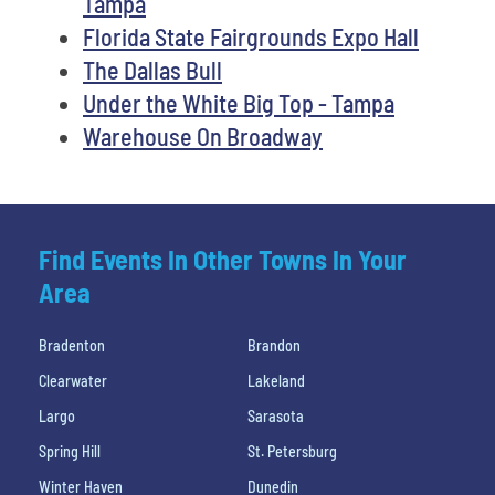
Tampa
Florida State Fairgrounds Expo Hall
The Dallas Bull
Under the White Big Top - Tampa
Warehouse On Broadway
Find Events In Other Towns In Your
Area
Bradenton
Brandon
Clearwater
Lakeland
Largo
Sarasota
Spring Hill
St. Petersburg
Winter Haven
Dunedin