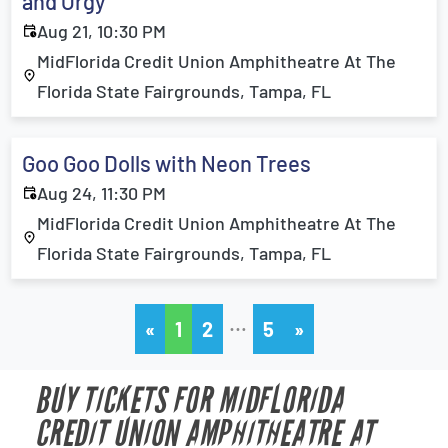
and Orgy
Aug 21, 10:30 PM
MidFlorida Credit Union Amphitheatre At The
Florida State Fairgrounds, Tampa, FL
Goo Goo Dolls with Neon Trees
Aug 24, 11:30 PM
MidFlorida Credit Union Amphitheatre At The
Florida State Fairgrounds, Tampa, FL
…
«
1
2
5
»
BUY TICKETS FOR MIDFLORIDA
CREDIT UNION AMPHITHEATRE AT