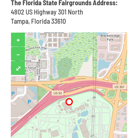
The Florida State Fairgrounds Address:
4802 US Highway 301 North
Tampa, Florida 33610
+
−
⤢