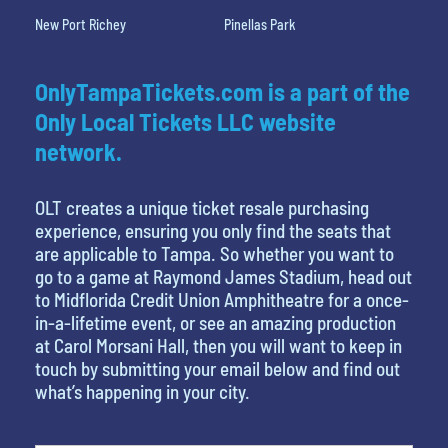
New Port Richey
Pinellas Park
OnlyTampaTickets.com is a part of the
Only Local Tickets LLC website
network.
OLT creates a unique ticket resale purchasing
experience, ensuring you only find the seats that
are applicable to Tampa. So whether you want to
go to a game at Raymond James Stadium, head out
to Midflorida Credit Union Amphitheatre for a once-
in-a-lifetime event, or see an amazing production
at Carol Morsani Hall, then you will want to keep in
touch by submitting your email below and find out
what’s happening in your city.