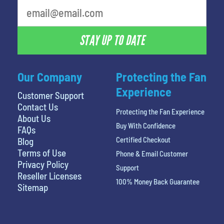
STAY UP TO DATE
Our Company
Protecting the Fan
Experience
Customer Support
Contact Us
Protecting the Fan Experience
About Us
Buy With Confidence
FAQs
Certified Checkout
Blog
Terms of Use
Phone & Email Customer
Privacy Policy
Support
Reseller Licenses
100% Money Back Guarantee
Sitemap