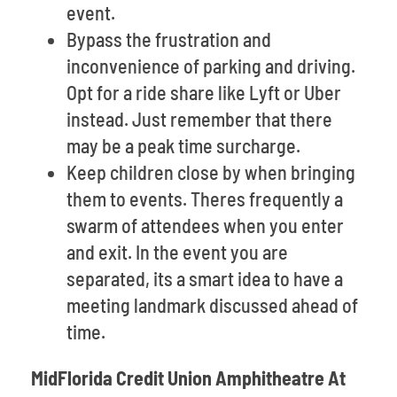
event.
Bypass the frustration and
inconvenience of parking and driving.
Opt for a ride share like Lyft or Uber
instead. Just remember that there
may be a peak time surcharge.
Keep children close by when bringing
them to events. Theres frequently a
swarm of attendees when you enter
and exit. In the event you are
separated, its a smart idea to have a
meeting landmark discussed ahead of
time.
MidFlorida Credit Union Amphitheatre At