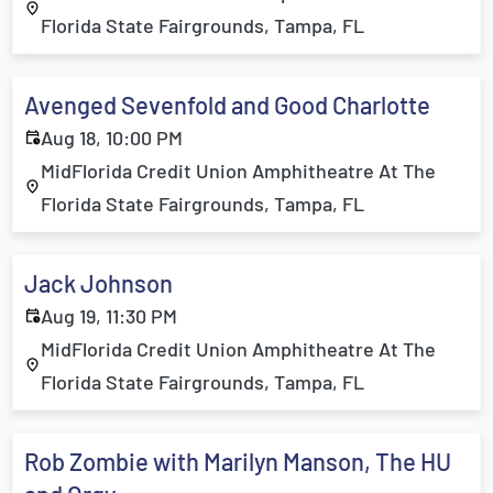
Florida State Fairgrounds, Tampa, FL
Avenged Sevenfold and Good Charlotte
Aug 18, 10:00 PM
MidFlorida Credit Union Amphitheatre At The
Florida State Fairgrounds, Tampa, FL
Jack Johnson
Aug 19, 11:30 PM
MidFlorida Credit Union Amphitheatre At The
Florida State Fairgrounds, Tampa, FL
Rob Zombie with Marilyn Manson, The HU