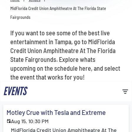
Venues
MidFlorida Credit Union Amphitheatre At The Florida State
Fairgrounds
Most Popular
If you want to see some of the best live
entertainment in Tampa, go to MidFlorida
Credit Union Amphitheatre At The Florida
State Fairgrounds. Explore whats
upcoming on the schedule here, and select
the event that works for you!
EVENTS
Motley Crue with Tesla and Extreme
Aug 15, 10:30 PM
MidFlorida Credit Union Amphitheatre At The