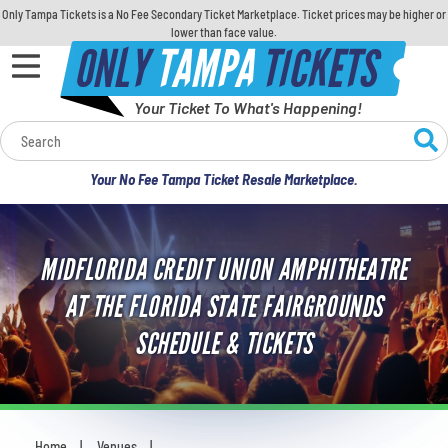
Only Tampa Tickets is a No Fee Secondary Ticket Marketplace. Ticket prices may be higher or
lower than face value.
ONLY
TAMPA
TICKETS
Your Ticket To What's Happening!
Calendar
Your No Fee Tampa Ticket Resale Marketplace.
Concerts
Sports
MIDFLORIDA CREDIT UNION AMPHITHEATRE
AT THE FLORIDA STATE FAIRGROUNDS
Theatre
SCHEDULE & TICKETS
Comedy
For Families
Home
Venues
You are here: