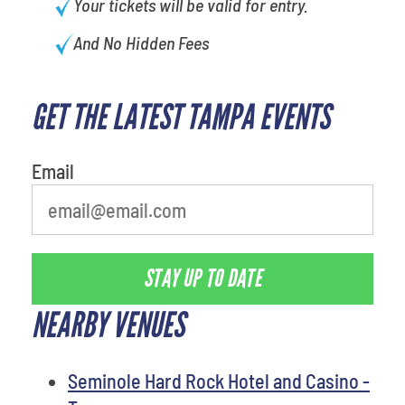
Your tickets will be valid for entry.
And No Hidden Fees
GET THE LATEST TAMPA EVENTS
favorite person
Email
STAY UP TO DATE
NEARBY VENUES
Seminole Hard Rock Hotel and Casino -