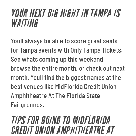
YOUR NEXT BIG NIGHT IN TAMPA IS
WAITING
Youll always be able to score great seats
for Tampa events with Only Tampa Tickets.
See whats coming up this weekend,
browse the entire month, or check out next
month. Youll find the biggest names at the
best venues like MidFlorida Credit Union
Amphitheatre At The Florida State
Fairgrounds.
TIPS FOR GOING TO MIDFLORIDA
CREDIT UNION AMPHITHEATRE AT