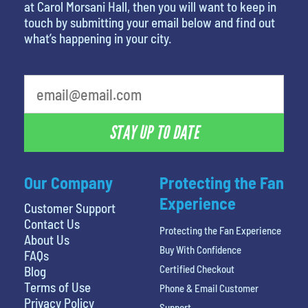
at Carol Morsani Hall, then you will want to keep in
touch by submitting your email below and find out
what’s happening in your city.
STAY UP TO DATE
Our Company
Protecting the Fan
Experience
Customer Support
Contact Us
Protecting the Fan Experience
About Us
Buy With Confidence
FAQs
Certified Checkout
Blog
Terms of Use
Phone & Email Customer
Privacy Policy
Support