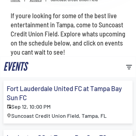
Venues
If youre looking for some of the best live
Most Popular
entertainment in Tampa, come to Suncoast
Credit Union Field. Explore whats upcoming
on the schedule below, and click on events
you cant wait to see!
EVENTS
Fort Lauderdale United FC at Tampa Bay
Sun FC
Sep 12, 10:00 PM
Suncoast Credit Union Field, Tampa, FL