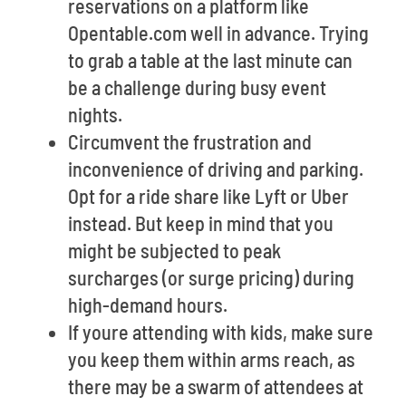
reservations on a platform like
Opentable.com well in advance. Trying
to grab a table at the last minute can
be a challenge during busy event
nights.
Circumvent the frustration and
inconvenience of driving and parking.
Opt for a ride share like Lyft or Uber
instead. But keep in mind that you
might be subjected to peak
surcharges (or surge pricing) during
high-demand hours.
If youre attending with kids, make sure
you keep them within arms reach, as
there may be a swarm of attendees at