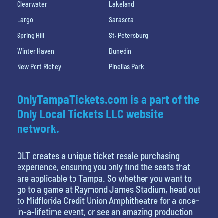
Clearwater
Lakeland
Largo
Sarasota
Spring Hill
St. Petersburg
Winter Haven
Dunedin
New Port Richey
Pinellas Park
OnlyTampaTickets.com is a part of the
Only Local Tickets LLC website
network.
OLT creates a unique ticket resale purchasing
experience, ensuring you only find the seats that
are applicable to Tampa. So whether you want to
go to a game at Raymond James Stadium, head out
to Midflorida Credit Union Amphitheatre for a once-
in-a-lifetime event, or see an amazing production