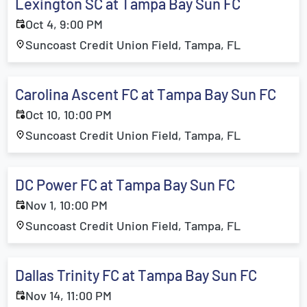
Lexington SC at Tampa Bay Sun FC
Oct 4, 9:00 PM
Suncoast Credit Union Field, Tampa, FL
Carolina Ascent FC at Tampa Bay Sun FC
Oct 10, 10:00 PM
Suncoast Credit Union Field, Tampa, FL
DC Power FC at Tampa Bay Sun FC
Nov 1, 10:00 PM
Suncoast Credit Union Field, Tampa, FL
Dallas Trinity FC at Tampa Bay Sun FC
Nov 14, 11:00 PM