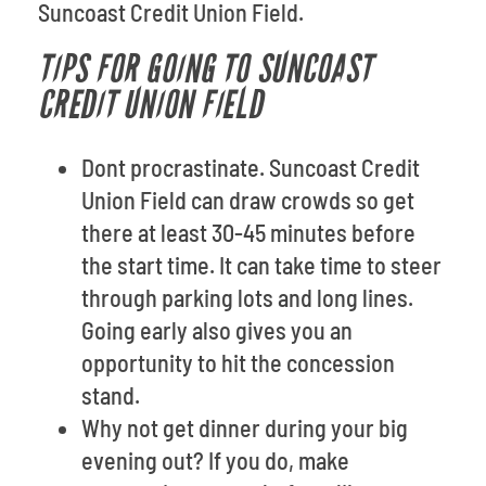
Suncoast Credit Union Field.
TIPS FOR GOING TO SUNCOAST
CREDIT UNION FIELD
Dont procrastinate. Suncoast Credit
Union Field can draw crowds so get
there at least 30-45 minutes before
the start time. It can take time to steer
through parking lots and long lines.
Going early also gives you an
opportunity to hit the concession
stand.
Why not get dinner during your big
evening out? If you do, make