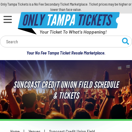
Only Tampa Tickets is a No Fee Secondary Ticket Marketplace. Ticket prices may be higher or
lower than face value.
ONLY
TAMPA
TICKETS
Your Ticket To What's Happening!
Calendar
Your No Fee Tampa Ticket Resale Marketplace.
Concerts
Sports
SUNCOAST CREDIT UNION FIELD SCHEDULE
Theatre
& TICKETS
Comedy
For Families
Home
Venues
Suncoast Credit Union Field
You are here: