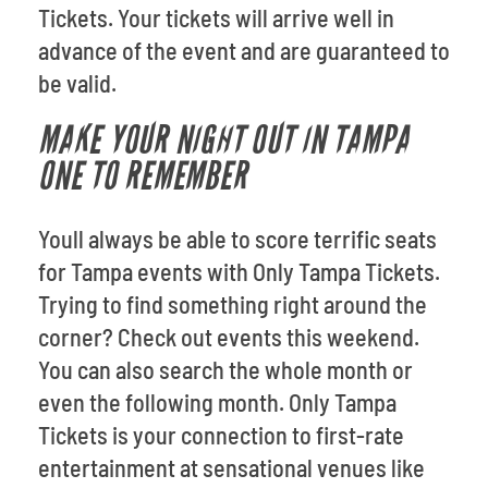
Tickets. Your tickets will arrive well in
advance of the event and are guaranteed to
be valid.
MAKE YOUR NIGHT OUT IN TAMPA
ONE TO REMEMBER
Youll always be able to score terrific seats
for Tampa events with Only Tampa Tickets.
Trying to find something right around the
corner? Check out events this weekend.
You can also search the whole month or
even the following month. Only Tampa
Tickets is your connection to first-rate
entertainment at sensational venues like