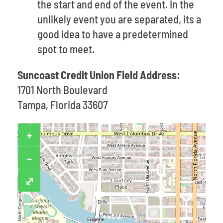
the start and end of the event. In the
unlikely event you are separated, its a
good idea to have a predetermined
spot to meet.
Suncoast Credit Union Field Address:
1701 North Boulevard
Tampa, Florida 33607
+
−
⤢