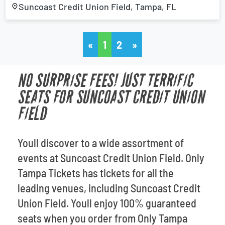
Suncoast Credit Union Field, Tampa, FL
«
1
2
»
NO SURPRISE FEES! JUST TERRIFIC
SEATS FOR SUNCOAST CREDIT UNION
FIELD
Youll discover to a wide assortment of
events at Suncoast Credit Union Field. Only
Tampa Tickets has tickets for all the
leading venues, including Suncoast Credit
Union Field. Youll enjoy 100% guaranteed
seats when you order from Only Tampa