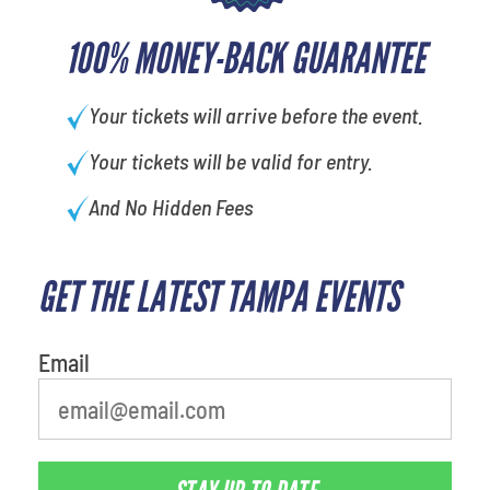
100% MONEY-BACK GUARANTEE
Your tickets will arrive before the event.
Your tickets will be valid for entry.
And No Hidden Fees
GET THE LATEST TAMPA EVENTS
What's your favorite
person
Email