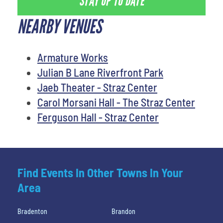
STAY UP TO DATE
NEARBY VENUES
Armature Works
Julian B Lane Riverfront Park
Jaeb Theater - Straz Center
Carol Morsani Hall - The Straz Center
Ferguson Hall - Straz Center
Find Events In Other Towns In Your
Area
Bradenton
Brandon