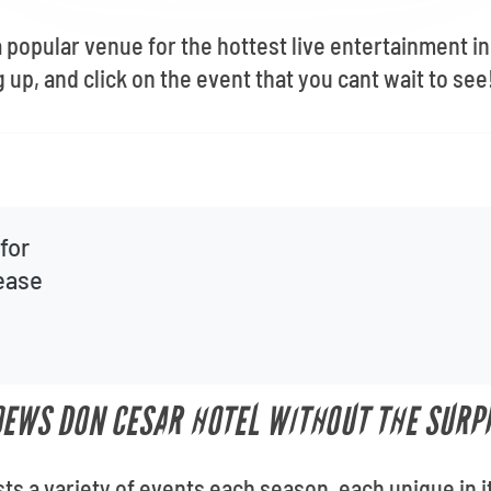
 popular venue for the hottest live entertainment i
up, and click on the event that you cant wait to see
for
lease
OEWS DON CESAR HOTEL WITHOUT THE SURPR
s a variety of events each season, each unique in 