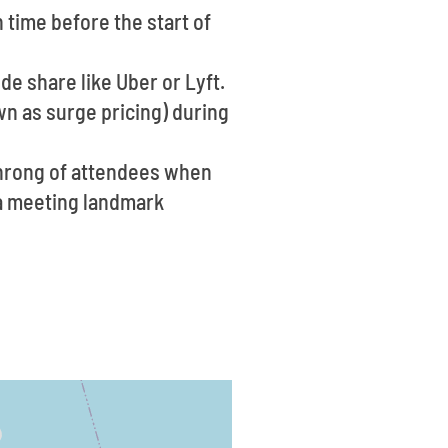
 time before the start of
ide share like Uber or Lyft.
n as surge pricing) during
throng of attendees when
e a meeting landmark