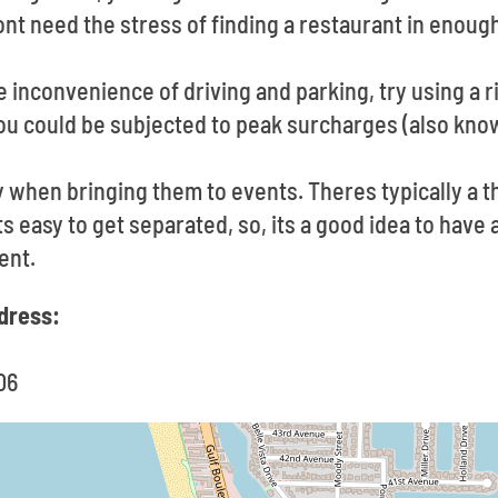
t need the stress of finding a restaurant in enough
he inconvenience of driving and parking, try using a r
u could be subjected to peak surcharges (also know
y when bringing them to events. Theres typically a 
Its easy to get separated, so, its a good idea to hav
ent.
dress:
06