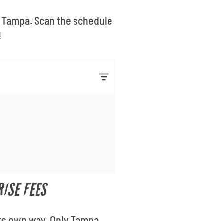
n Tampa. Scan the schedule
!
ISE FEES
its own way. Only Tampa