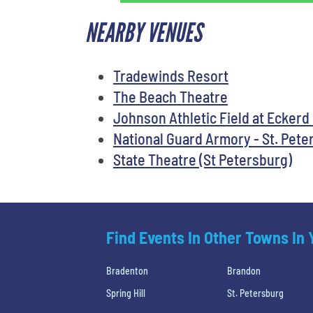
NEARBY VENUES
Tradewinds Resort
The Beach Theatre
Johnson Athletic Field at Eckerd
National Guard Armory - St. Pete
State Theatre (St Petersburg)
Find Events In Other Towns In
Bradenton
Brandon
Spring Hill
St. Petersburg