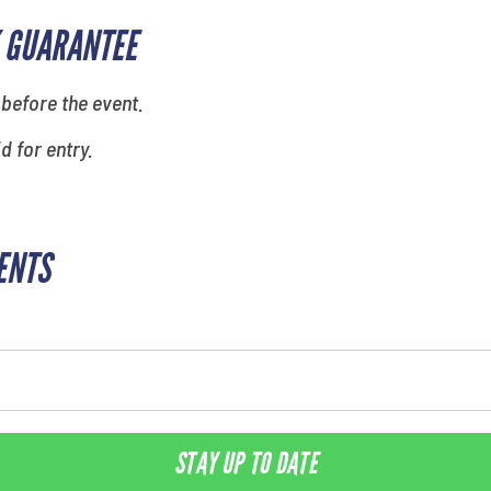
 GUARANTEE
 before the event.
id for entry.
ENTS
STAY UP TO DATE