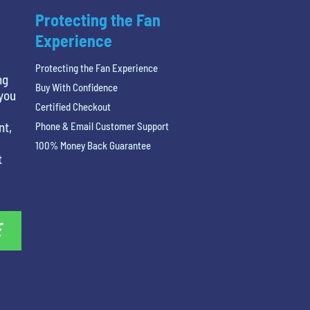
Protecting the Fan
Experience
Protecting the Fan Experience
ng
Buy With Confidence
 you
Certified Checkout
nt,
Phone & Email Customer Support
100% Money Back Guarantee
t
E