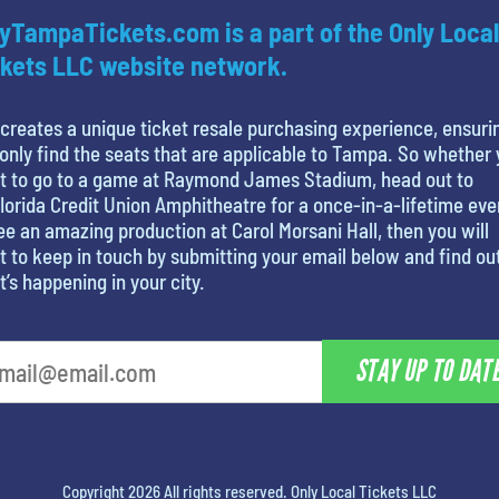
yTampaTickets.com is a part of the Only Local
kets LLC website network.
creates a unique ticket resale purchasing experience, ensuri
only find the seats that are applicable to Tampa. So whether
t to go to a game at Raymond James Stadium, head out to
lorida Credit Union Amphitheatre for a once-in-a-lifetime eve
ee an amazing production at Carol Morsani Hall, then you will
 to keep in touch by submitting your email below and find ou
’s happening in your city.
STAY UP TO DAT
Copyright 2026 All rights reserved. Only Local Tickets LLC