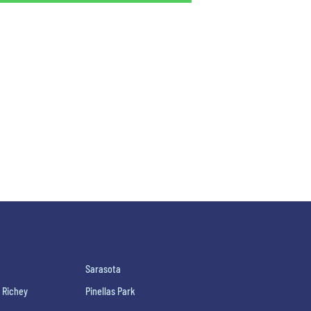
Sarasota
 Richey
Pinellas Park