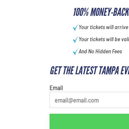
100% MONEY-BACK
Your tickets will arrive
Your tickets will be val
And No Hidden Fees
GET THE LATEST TAMPA EV
Email