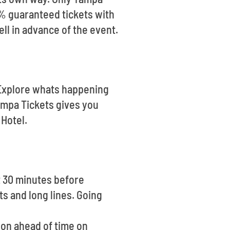
0% guaranteed tickets with
ell in advance of the event.
. Explore whats happening
ampa Tickets gives you
Hotel.
t 30 minutes before
ts and long lines. Going
tion ahead of time on