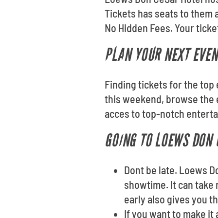
Tickets has seats to them 
No Hidden Fees. Your ticket
PLAN YOUR NEXT EVEN
Finding tickets for the to
this weekend, browse the e
acces to top-notch entert
GOING TO LOEWS DON 
Dont be late. Loews D
showtime. It can take 
early also gives you t
If you want to make it