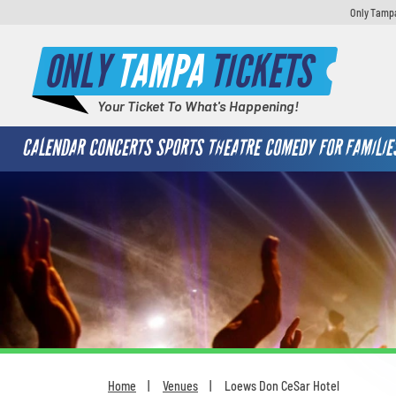
Only Tampa
ONLY
TAMPA
TICKETS
Your Ticket To What's Happening!
CALENDAR
CONCERTS
SPORTS
THEATRE
COMEDY
FOR FAMILIE
Home
Venues
Loews Don CeSar Hotel
You are here: