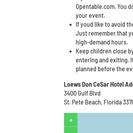
Opentable.com. You don
your event.
If youd like to avoid t
Just remember that yo
high-demand hours.
Keep children close b
entering and exiting. 
planned before the ev
Loews Don CeSar Hotel Ad
3400 Gulf Blvd
St. Pete Beach, Florida 337
+