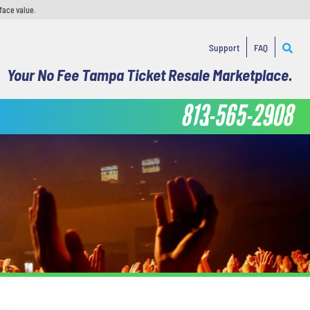
face value.
Support
FAQ
Your No Fee Tampa Ticket Resale Marketplace.
813-565-2908