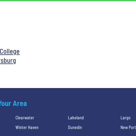
 College
rsburg
 Your Area
Clearwater
Lakeland
Largo
Winter Haven
Dunedin
New Port