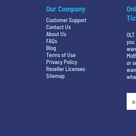
Our Company
Onl
Tic
Customer Support
Contact Us
About Us
OLT 
FAQs
you 
Blog
wan
Terms of Use
Midf
Privacy Policy
or s
Reseller Licenses
want
Sitemap
what
What's your least favorite movie