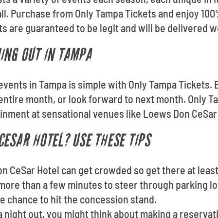
all. Purchase from Only Tampa Tickets and enjoy 10
s are guaranteed to be legit and will be delivered w
ING OUT IN TAMPA
p events in Tampa is simple with Only Tampa Tickets
ntire month, or look forward to next month. Only T
ainment at sensational venues like Loews Don CeSar 
CESAR HOTEL? USE THESE TIPS
on CeSar Hotel can get crowded so get there at leas
more than a few minutes to steer through parking lo
he chance to hit the concession stand.
 a night out, you might think about making a reserva