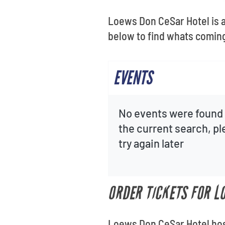
Loews Don CeSar Hotel is a
below to find whats coming 
EVENTS
No events were found 
the current search, p
try again later
ORDER TICKETS FOR L
Loews Don CeSar Hotel host