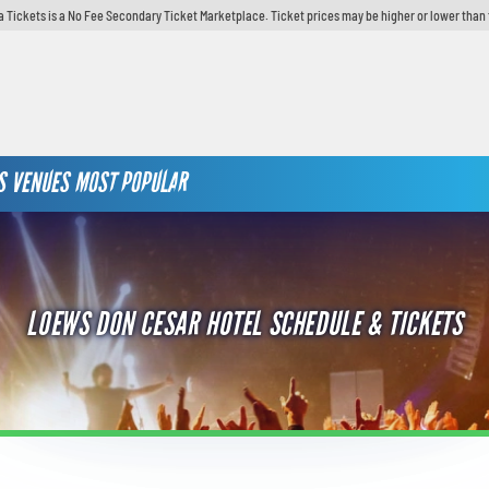
 Tickets is a No Fee Secondary Ticket Marketplace. Ticket prices may be higher or lower than 
S
VENUES
MOST POPULAR
LOEWS DON CESAR HOTEL SCHEDULE & TICKETS