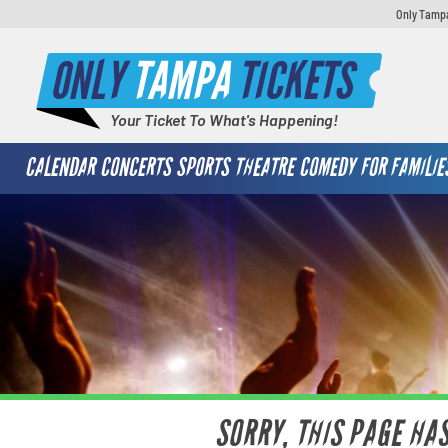
Only Tampa
ONLY
TAMPA
TICKETS
Your Ticket To What's Happening!
CALENDAR
CONCERTS
SPORTS
THEATRE
COMEDY
FOR FAMILIE
SORRY, THIS PAGE HA