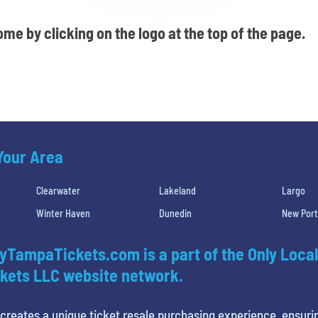
me by clicking on the logo at the top of the page.
 Your Area
Clearwater
Lakeland
Largo
Winter Haven
Dunedin
New Port
yTampaTickets.com is a part of the Only Local
kets LLC website network.
creates a unique ticket resale purchasing experience, ensuri