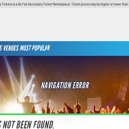
 Tickets is a No Fee Secondary Ticket Marketplace. Ticket prices may be higher or lower than 
S
VENUES
MOST POPULAR
NAVIGATION ERROR
S NOT BEEN FOUND.