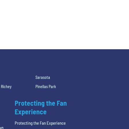
Sarasota
 Richey
Pinellas Park
Protecting the Fan
Experience
Protecting the Fan Experience
ng