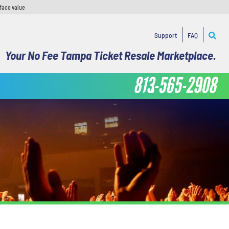
face value.
Support
FAQ
Your No Fee Tampa Ticket Resale Marketplace.
813-565-2908