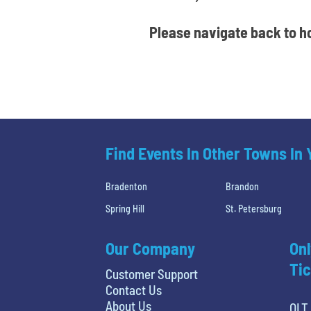
Please navigate back to ho
Find Events In Other Towns In
Bradenton
Brandon
Spring Hill
St. Petersburg
Our Company
Onl
Tic
Customer Support
Contact Us
About Us
OLT 