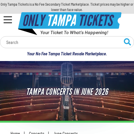
Only Tampa Tickets is a No Fee Secondary Ticket Marketplace. Ticket prices may be higher or
lower than face value.
ONLY
TAMPA
TICKETS
Your Ticket To What's Happening!
Calendar
Your No Fee Tampa Ticket Resale Marketplace.
Concerts
Sports
TAMPA CONCERTS IN JUNE 2026
Theatre
Comedy
For Families
Home
Concerts
June Concerts
You are here: