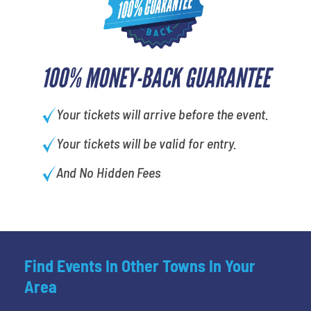
100% MONEY-BACK GUARANTEE
Your tickets will arrive before the event.
Your tickets will be valid for entry.
And No Hidden Fees
Find Events In Other Towns In Your
Area