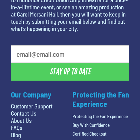
in-a-lifetime event, or see an amazing production
at Carol Morsani Hall, then you will want to keep in
touch by submitting your email below and find out
what’s happening in your city.
What is your least favorite movie
STAY UP TO DATE
Our Company
Protecting the Fan
Experience
Customer Support
Contact Us
Protecting the Fan Experience
About Us
Buy With Confidence
FAQs
Certified Checkout
Blog