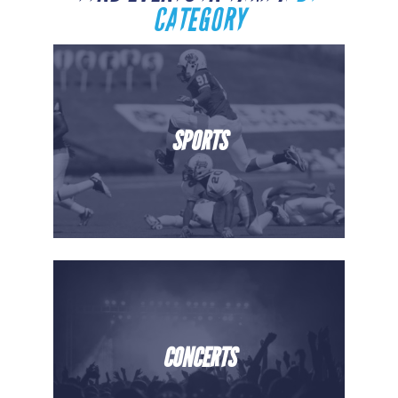
CATEGORY
SPORTS
CONCERTS