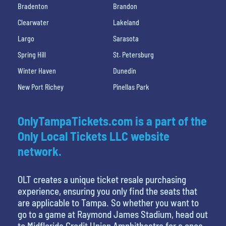
Bradenton
Brandon
Clearwater
Lakeland
Largo
Sarasota
Spring Hill
St. Petersburg
Winter Haven
Dunedin
New Port Richey
Pinellas Park
OnlyTampaTickets.com is a part of the
Only Local Tickets LLC website
network.
OLT creates a unique ticket resale purchasing
experience, ensuring you only find the seats that
are applicable to Tampa. So whether you want to
go to a game at Raymond James Stadium, head out
to Midflorida Credit Union Amphitheatre for a once-