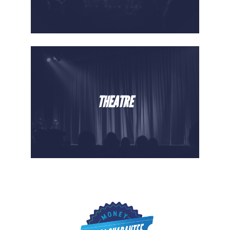
THEATRE