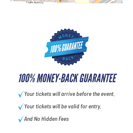
100% MONEY-BACK GUARANTEE
Your tickets will arrive before the event.
Your tickets will be valid for entry.
And No Hidden Fees