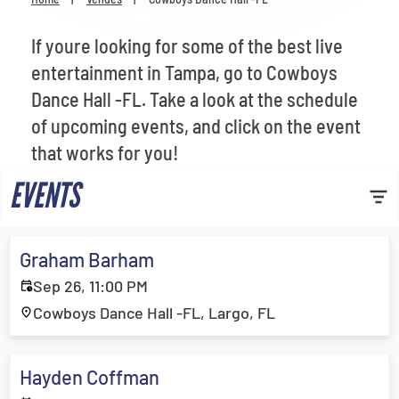
Venues
If youre looking for some of the best live
Most Popular
entertainment in Tampa, go to Cowboys
Dance Hall -FL. Take a look at the schedule
of upcoming events, and click on the event
that works for you!
EVENTS
Graham Barham
Sep 26, 11:00 PM
Cowboys Dance Hall -FL, Largo, FL
Hayden Coffman