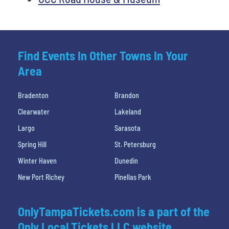
Find Events In Other Towns In Your
Area
Bradenton
Brandon
Clearwater
Lakeland
Largo
Sarasota
Spring Hill
St. Petersburg
Winter Haven
Dunedin
New Port Richey
Pinellas Park
OnlyTampaTickets.com is a part of the
Only Local Tickets LLC website