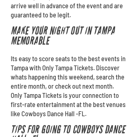
arrive well in advance of the event and are
guaranteed to be legit.
MAKE YOUR NIGHT OUT IN TAMPA
MEMORABLE
Its easy to score seats to the best events in
Tampa with Only Tampa Tickets. Discover
whats happening this weekend, search the
entire month, or check out next month.
Only Tampa Tickets is your connection to
first-rate entertainment at the best venues
like Cowboys Dance Hall -FL.
TIPS FOR GOING TO COWBOYS DANCE