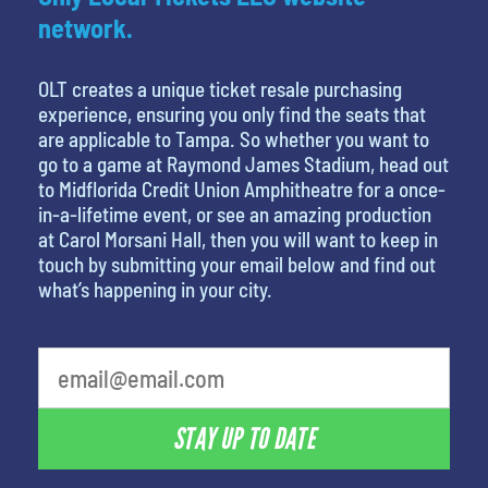
network.
OLT creates a unique ticket resale purchasing
experience, ensuring you only find the seats that
are applicable to Tampa. So whether you want to
go to a game at Raymond James Stadium, head out
to Midflorida Credit Union Amphitheatre for a once-
in-a-lifetime event, or see an amazing production
at Carol Morsani Hall, then you will want to keep in
touch by submitting your email below and find out
what’s happening in your city.
STAY UP TO DATE