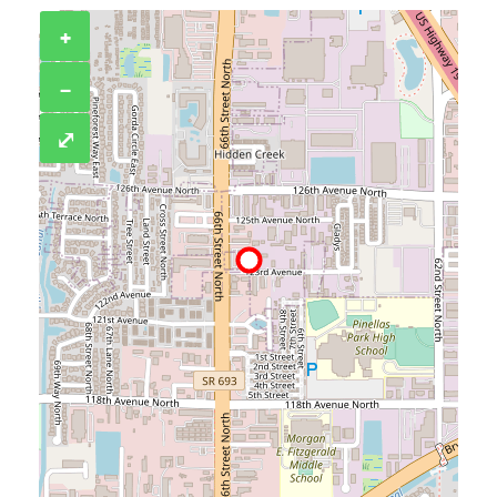
+
−
⤢