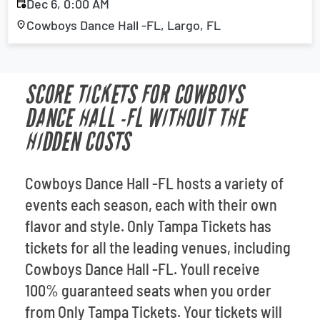
Dec 6, 0:00 AM
Cowboys Dance Hall -FL, Largo, FL
SCORE TICKETS FOR COWBOYS
DANCE HALL -FL WITHOUT THE
HIDDEN COSTS
Cowboys Dance Hall -FL hosts a variety of
events each season, each with their own
flavor and style. Only Tampa Tickets has
tickets for all the leading venues, including
Cowboys Dance Hall -FL. Youll receive
100% guaranteed seats when you order
from Only Tampa Tickets. Your tickets will