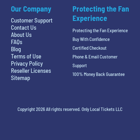
Our Company
Protecting the Fan
Experience
Customer Support
Contact Us
Protecting the Fan Experience
About Us
Buy With Confidence
FAQs
Certified Checkout
Blog
Terms of Use
Phone & Email Customer
Privacy Policy
Support
Reseller Licenses
100% Money Back Guarantee
Sitemap
Copyright 2026 All rights reserved. Only Local Tickets LLC