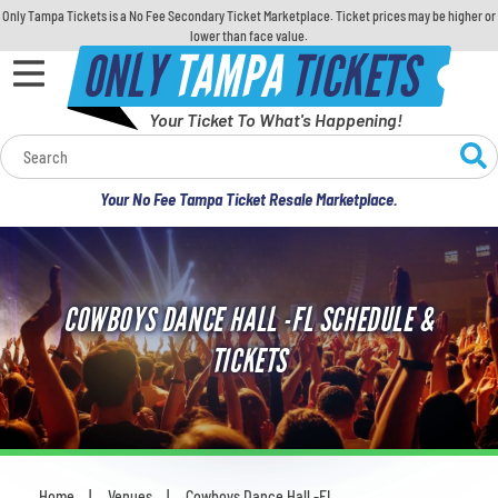
Only Tampa Tickets is a No Fee Secondary Ticket Marketplace. Ticket prices may be higher or
lower than face value.
ONLY
TAMPA
TICKETS
Your Ticket To What's Happening!
Calendar
Your No Fee Tampa Ticket Resale Marketplace.
Concerts
Sports
COWBOYS DANCE HALL -FL SCHEDULE &
Theatre
TICKETS
Comedy
For Families
Home
Venues
Cowboys Dance Hall -FL
You are here: