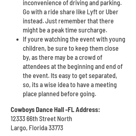
inconvenience of driving and parking.
Go with a ride share like Lyft or Uber
instead. Just remember that there
might be a peak time surcharge.
If youre watching the event with young
children, be sure to keep them close
by, as there may be a crowd of
attendees at the beginning and end of
the event. Its easy to get separated,
so, its a wise idea to have a meeting
place planned before going.
Cowboys Dance Hall -FL Address:
12333 66th Street North
Largo, Florida 33773