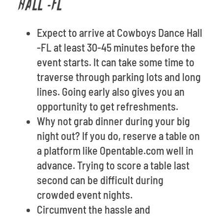
HALL -FL
Expect to arrive at Cowboys Dance Hall
-FL at least 30-45 minutes before the
event starts. It can take some time to
traverse through parking lots and long
lines. Going early also gives you an
opportunity to get refreshments.
Why not grab dinner during your big
night out? If you do, reserve a table on
a platform like Opentable.com well in
advance. Trying to score a table last
second can be difficult during
crowded event nights.
Circumvent the hassle and