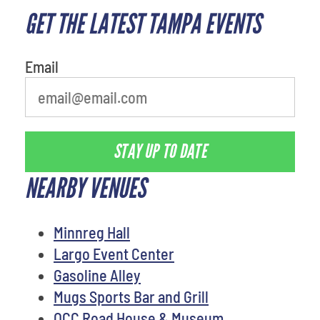
GET THE LATEST TAMPA EVENTS
What's your least favorite color
Email
STAY UP TO DATE
NEARBY VENUES
Minnreg Hall
Largo Event Center
Gasoline Alley
Mugs Sports Bar and Grill
OCC Road House & Museum